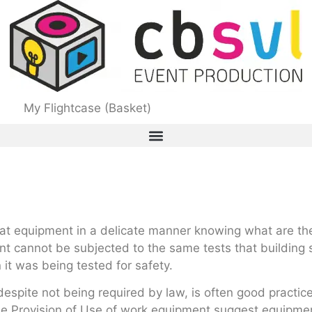
My Flightcase (Basket)
eat equipment in a delicate manner knowing what are th
 cannot be subjected to the same tests that building s
it was being tested for safety.
despite not being required by law, is often good practic
he Provision of Use of work equipment suggest equipmen