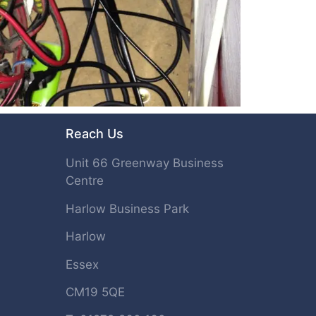
Reach Us
Unit 66 Greenway Business
Centre
Harlow Business Park
Harlow
Essex
CM19 5QE