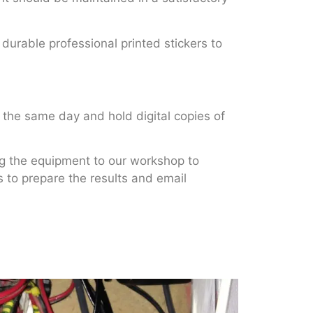
 durable professional printed stickers to
 the same day and hold digital copies of
ng the equipment to our workshop to
es to prepare the results and email