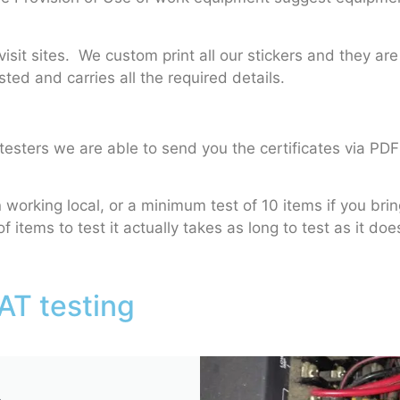
sit sites. We custom print all our stickers and they are
ted and carries all the required details.
esters we are able to send you the certificates via PDF
orking local, or a minimum test of 10 items if you bri
f items to test it actually takes as long to test as it do
AT testing