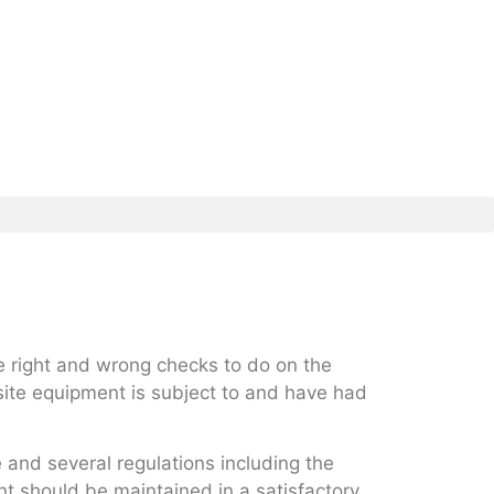
e right and wrong checks to do on the
ite equipment is subject to and have had
e and several regulations including the
t should be maintained in a satisfactory