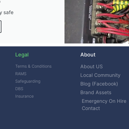
s
y safe
Legal
About
Terms & Conditions
About US
RAMS
Local Community
Safeguarding
Blog (Facebook)
DBS
Brand Assets
Insurance
Emergency On Hire
Contact