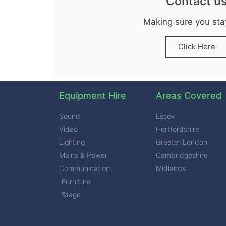
Contact u
Making sure you sta
Click Here
Equipment Hire
Areas Covered
Sound
Essex
Video
Hertfordshire
Lighting
Greater London
Mains & Power
Cambridgeshire
Communication
Midlands
Furniture
Stage