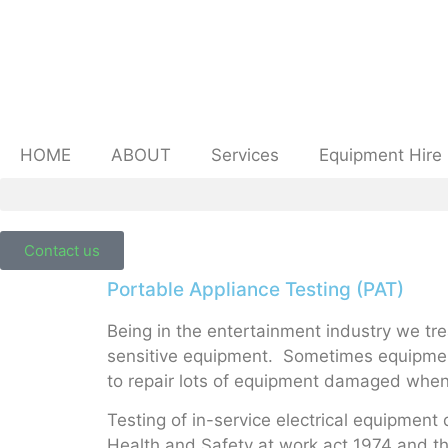
HOME
ABOUT
Services
Equipment Hire
Contact us
Portable Appliance Testing (PAT)
Being in the entertainment industry we tr
sensitive equipment. Sometimes equipment
to repair lots of equipment damaged when 
Testing of in-service electrical equipment 
Health and Safety at work act 1974 and t