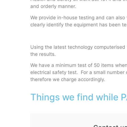
and orderly manner.
We provide in-house testing and can also vi
clearly identify the equipment has been tes
Using the latest technology computerised t
the results.
We have a minimum test of 50 items when w
electrical safety test. For a small number o
therefore we charge accordingly.
Things we find while P