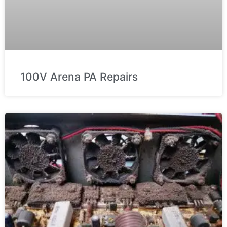
100V Arena PA Repairs