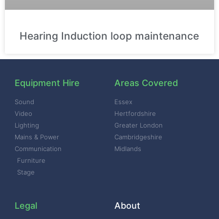
Hearing Induction loop maintenance
Equipment Hire
Areas Covered
Sound
Essex
Video
Hertfordshire
Lighting
Greater London
Mains & Power
Cambridgeshire
Communication
Midlands
Furniture
Stage
Legal
About