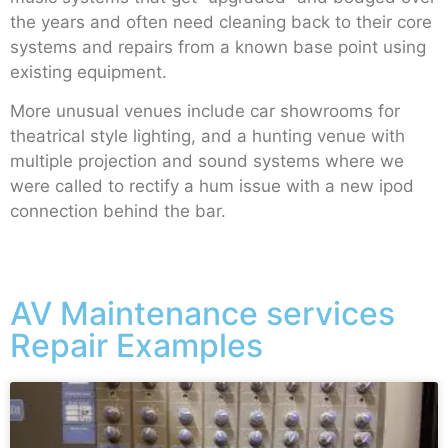
the years and often need cleaning back to their core
systems and repairs from a known base point using
existing equipment.
More unusual venues include car showrooms for
theatrical style lighting, and a hunting venue with
multiple projection and sound systems where we
were called to rectify a hum issue with a new ipod
connection behind the bar.
AV Maintenance services
Repair Examples