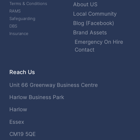
Terms & Conditions
About US
RAMS
Local Community
Safeguarding
Blog (Facebook)
DBS
Brand Assets
Insurance
Emergency On Hire
Contact
Reach Us
Unit 66 Greenway Business Centre
Harlow Business Park
Harlow
Essex
CM19 5QE