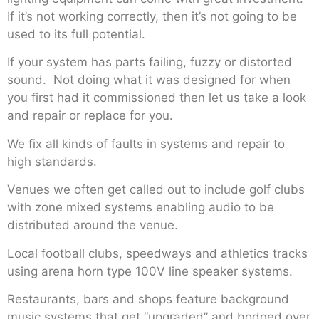
If it’s not working correctly, then it’s not going to be
used to its full potential.
If your system has parts failing, fuzzy or distorted
sound. Not doing what it was designed for when
you first had it commissioned then let us take a look
and repair or replace for you.
We fix all kinds of faults in systems and repair to
high standards.
Venues we often get called out to include golf clubs
with zone mixed systems enabling audio to be
distributed around the venue.
Local football clubs, speedways and athletics tracks
using arena horn type 100V line speaker systems.
Restaurants, bars and shops feature background
music systems that get “upgraded” and bodged over