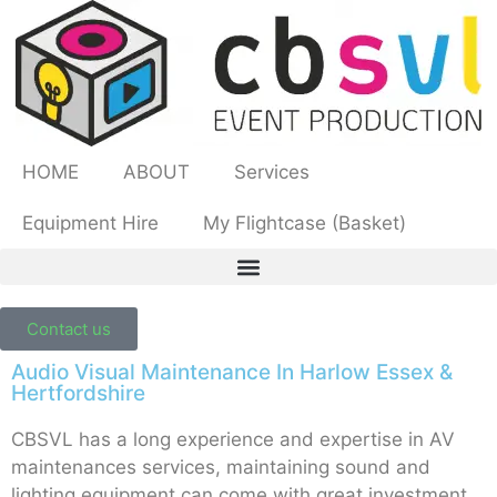
HOME
ABOUT
Services
Equipment Hire
My Flightcase (Basket)
Contact us
Audio Visual Maintenance In Harlow Essex &
Hertfordshire
CBSVL has a long experience and expertise in AV
maintenances services, maintaining sound and
lighting equipment can come with great investment.