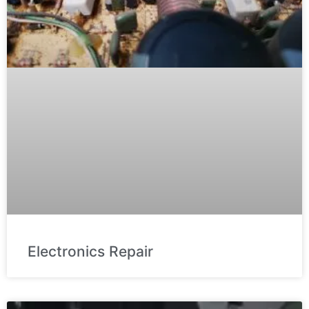
Electronics Repair