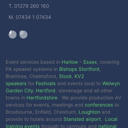
T. 01279 260 160
M. 07434 1 07434
Event services based in
Harlow
–
Essex
, covering
PA speaker systems in
Bishops Stortford
,
Braintree, Chelmsford,
Stock
,
KV2
speakers
for
Festivals
and events local to
Welwyn
Garden City
,
Hertford
, stevenage and all other
towns in
Hertfordshire
. We provide production AV
services for events, meetings and
conferences
to
Broxbourne, Enfield, Cheshunt,
Loughton
and
provide to hotels around
Stansted airport
.
Local
training events
through to carnivals and
national