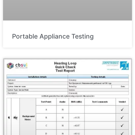
Portable Appliance Testing