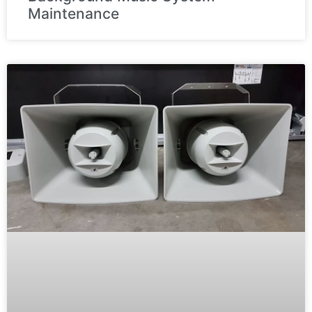
Maintenance