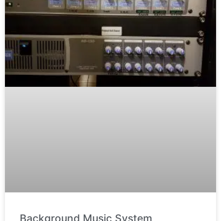
Background Music System