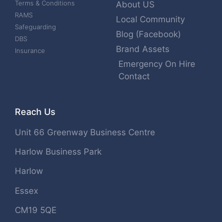
Terms & Conditions
About US
RAMS
Local Community
Safeguarding
Blog (Facebook)
DBS
Brand Assets
Insurance
Emergency On Hire
Contact
Reach Us
Unit 66 Greenway Business Centre
Harlow Business Park
Harlow
Essex
CM19 5QE