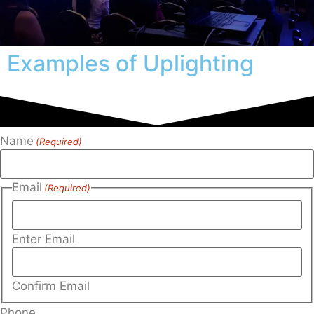
Examples of Uplighting
Name
(Required)
Email
(Required)
Enter Email
Confirm Email
Phone