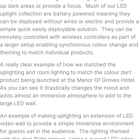
up dark areas or provide a focus. Much of our LED
uplight collection are battery powered meaning they
can be deployed without wires or electric and provide a
simple quick easily deployable solution. They can be
remotely controlled with wireless controllers as part of
a larger setup enabling synchronous colour change and
theming to match individual products.
A really clear example of how we matched the
uplighting and room lighting to match the colour dart
product being launched at the Manor Of Groves Hotel.
As you can see it drastically changes the mood and
adds almost an immersive atmosphere to add to the
large LED wall.
An example of making uplighting an extension of LED
video wall to provide a simple immersive environment
for guests sat in the audience. The lighting themed
with the dart flight colours. Using a curved LED video