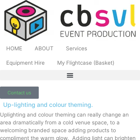
HOME
ABOUT
Services
Equipment Hire
My Flightcase (Basket)
Contact us
Up-lighting and colour theming.
Uplighting and colour theming can really change an
area dramatically from a cold venue space, to a
welcoming branded space adding products to
compliment the warm glow. Adding light can brighten