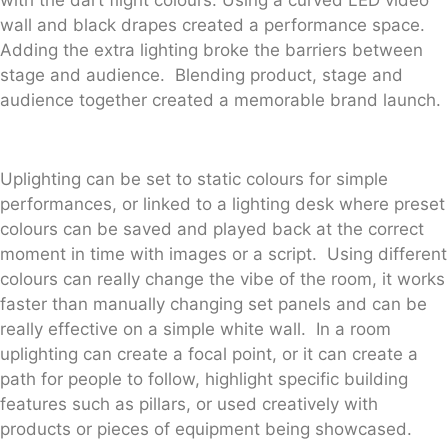
wall and black drapes created a performance space.
Adding the extra lighting broke the barriers between
stage and audience. Blending product, stage and
audience together created a memorable brand launch.
Uplighting can be set to static colours for simple
performances, or linked to a lighting desk where preset
colours can be saved and played back at the correct
moment in time with images or a script. Using different
colours can really change the vibe of the room, it works
faster than manually changing set panels and can be
really effective on a simple white wall. In a room
uplighting can create a focal point, or it can create a
path for people to follow, highlight specific building
features such as pillars, or used creatively with
products or pieces of equipment being showcased.