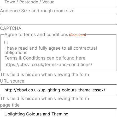
Audience Size and rough room size
CAPTCHA
Agree to terms and conditions
(Required)
I have read and fully agree to all contractual
obligations
Terms & Conditions can be found here
https://cbsvl.co.uk/terms-and-conditions/
This field is hidden when viewing the form
URL source
This field is hidden when viewing the form
page title