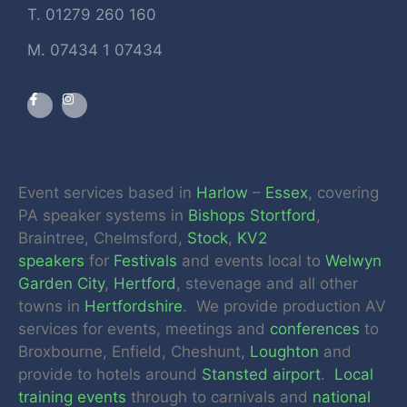
T. 01279 260 160
M. 07434 1 07434
Event services based in
Harlow
–
Essex
, covering
PA speaker systems in
Bishops Stortford
,
Braintree, Chelmsford,
Stock
,
KV2
speakers
for
Festivals
and events local to
Welwyn
Garden City
,
Hertford
, stevenage and all other
towns in
Hertfordshire
. We provide production AV
services for events, meetings and
conferences
to
Broxbourne, Enfield, Cheshunt,
Loughton
and
provide to hotels around
Stansted airport
.
Local
training events
through to carnivals and
national