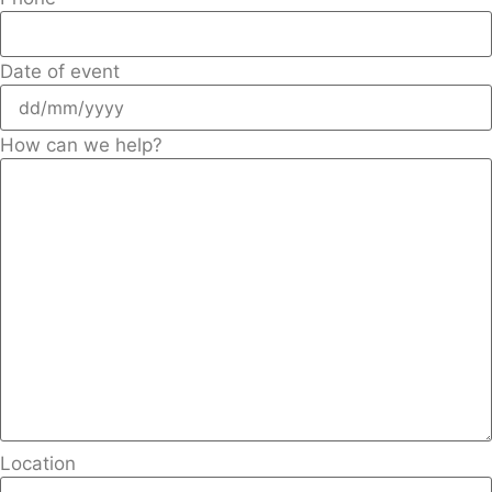
Date of event
How can we help?
Location