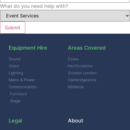
What do you need help with?
Equipment Hire
Areas Covered
Sound
Essex
Video
Hertfordshire
Lighting
Greater London
Mains & Power
Cambridgeshire
Communication
Midlands
Furniture
Stage
Legal
About