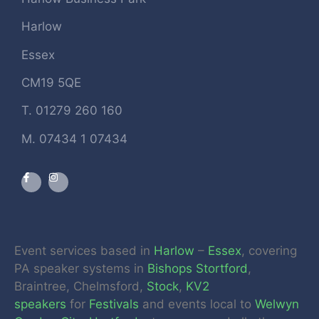
Harlow
Essex
CM19 5QE
T. 01279 260 160
M. 07434 1 07434
Event services based in
Harlow
–
Essex
, covering
PA speaker systems in
Bishops Stortford
,
Braintree, Chelmsford,
Stock
,
KV2
speakers
for
Festivals
and events local to
Welwyn