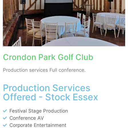
Crondon Park Golf Club
Production services Full conference.
Production Services
Offered - Stock Essex
Festival Stage Production
Conference AV
Corporate Entertainment