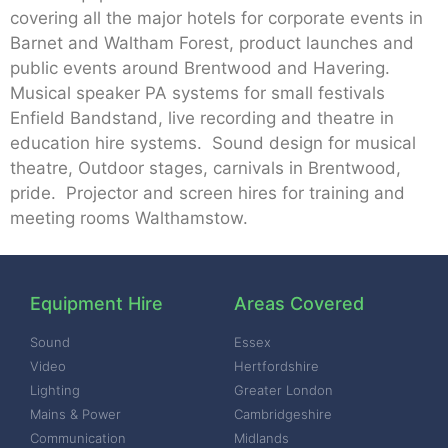
covering all the major hotels for corporate events in
Barnet and Waltham Forest, product launches and
public events around Brentwood and Havering.
Musical speaker PA systems for small festivals
Enfield Bandstand, live recording and theatre in
education hire systems. Sound design for musical
theatre, Outdoor stages, carnivals in Brentwood,
pride. Projector and screen hires for training and
meeting rooms Walthamstow.
Equipment Hire
Areas Covered
Sound
Essex
Video
Hertfordshire
Lighting
Greater London
Mains & Power
Cambridgeshire
Communication
Midlands