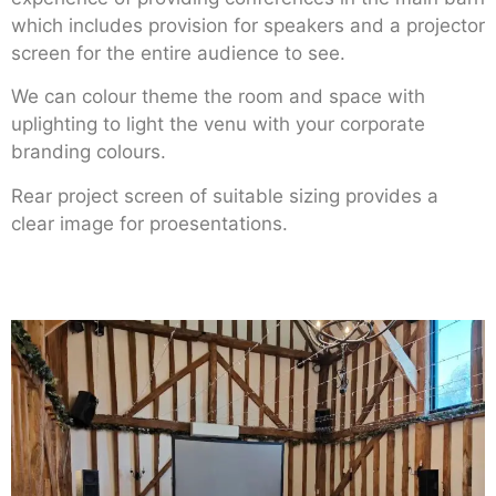
which includes provision for speakers and a projector
screen for the entire audience to see.
We can colour theme the room and space with
uplighting to light the venu with your corporate
branding colours.
Rear project screen of suitable sizing provides a
clear image for proesentations.