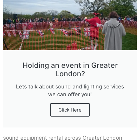
Holding an event in Greater
London?
Lets talk about sound and lighting services
we can offer you!
Click Here
sound equipment rental across Greater London