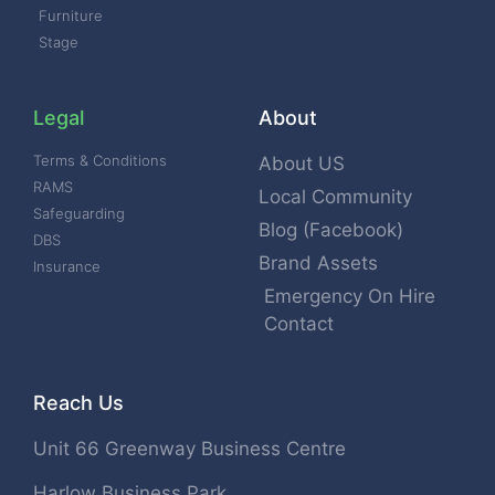
Furniture
Stage
Legal
About
Terms & Conditions
About US
RAMS
Local Community
Safeguarding
Blog (Facebook)
DBS
Brand Assets
Insurance
Emergency On Hire
Contact
Reach Us
Unit 66 Greenway Business Centre
Harlow Business Park