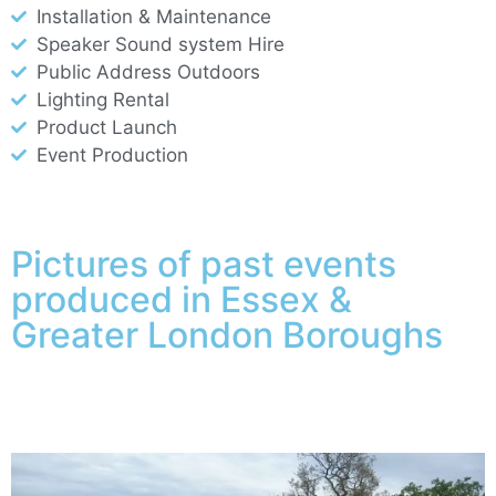
Installation & Maintenance
Speaker Sound system Hire
Public Address Outdoors
Lighting Rental
Product Launch
Event Production
Pictures of past events
produced in Essex &
Greater London Boroughs