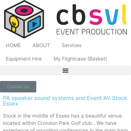
HOME
ABOUT
Services
Equipment Hire
My Flightcase (Basket)
Contact us
PA speaker sound systems and Event AV Stock
Essex
Stock in the middle of Essex has a beautiful venue
located within Crondon Park Golf club . We have
experience of providing conferences in the main barn