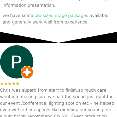
information presentation.
we have some
pre sized stage packages
available
and generally work well from experience.
Chris was superb from start to finish.so much care
went into making sure we had the sound just right for
our event /conference, lighting spot on etc - he helped
even with other aspects like directing our seating etc. i
would highly recommend Cb SVL Event production.