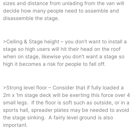
sizes and distance from unlading from the van will
decide how many people need to assemble and
disassemble the stage.
>Ceiling & Stage height – you don’t want to install a
stage so high users will hit their head on the roof
when on stage, likewise you don’t want a stage so
high it becomes a risk for people to fall off.
>Strong level floor – Consider that if fully loaded a
2m x 1m stage deck will be exerting this force over 4
small legs. If the floor is soft such as outside, or in a
sports hall, spreader plates may be needed to avoid
the stage sinking. A fairly level ground is also
important.