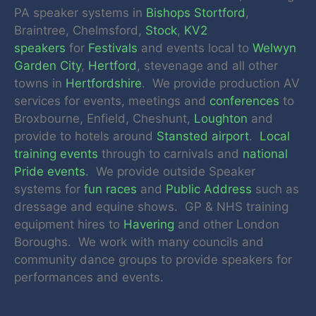
PA speaker systems in
Bishops Stortford
,
Braintree, Chelmsford,
Stock
,
KV2
speakers
for
Festivals
and events local to
Welwyn
Garden City
,
Hertford
, stevenage and all other
towns in
Hertfordshire
. We provide production AV
services for events, meetings and
conferences
to
Broxbourne, Enfield, Cheshunt,
Loughton
and
provide to hotels around
Stansted airport
.
Local
training events
through to carnivals and
national
Pride events
. We provide outside Speaker
systems for
fun races
and
Public Address
such as
dressage and equine shows. GP & NHS training
equipment hires to
Havering
and other London
Boroughs. We work with many councils and
community dance groups to provide speakers for
performances and events.