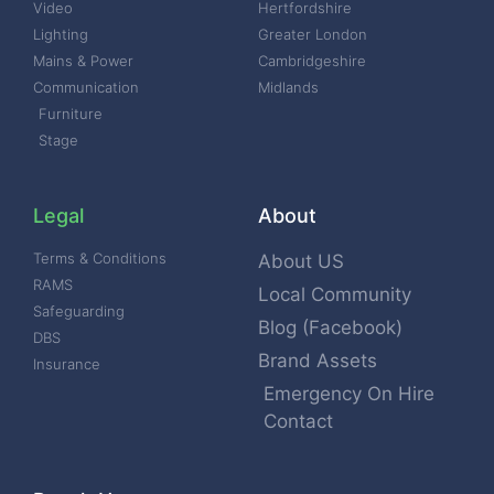
Video
Hertfordshire
Lighting
Greater London
Mains & Power
Cambridgeshire
Communication
Midlands
Furniture
Stage
Legal
About
Terms & Conditions
About US
RAMS
Local Community
Safeguarding
Blog (Facebook)
DBS
Brand Assets
Insurance
Emergency On Hire
Contact