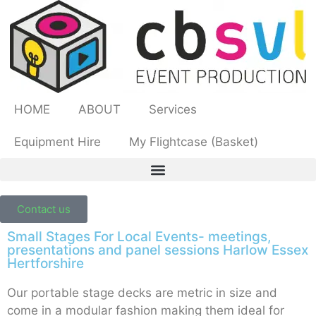
HOME
ABOUT
Services
Equipment Hire
My Flightcase (Basket)
Contact us
Small Stages For Local Events- meetings,
presentations and panel sessions Harlow Essex
Hertforshire
Our portable stage decks are metric in size and
come in a modular fashion making them ideal for