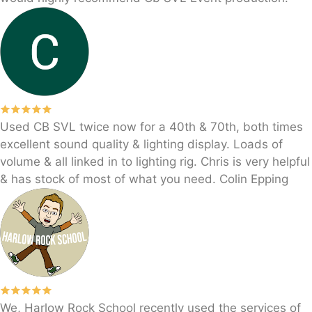
Used CB SVL twice now for a 40th & 70th, both times
excellent sound quality & lighting display. Loads of
volume & all linked in to lighting rig. Chris is very helpful
& has stock of most of what you need. Colin Epping
We, Harlow Rock School recently used the services of