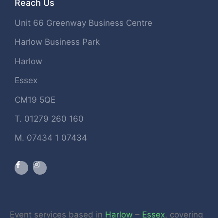
Reach Us
Unit 66 Greenway Business Centre
Harlow Business Park
Harlow
Essex
CM19 5QE
T. 01279 260 160
M. 07434 1 07434
Event services based in
Harlow
–
Essex
, covering