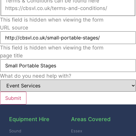
Terms & Conditions can be found here
https://cbsvl.co.uk/terms-and-conditions/
This field is hidden when viewing the form
URL source
This field is hidden when viewing the form
page title
What do you need help with?
Equipment Hire
Areas Covered
Sound
Essex