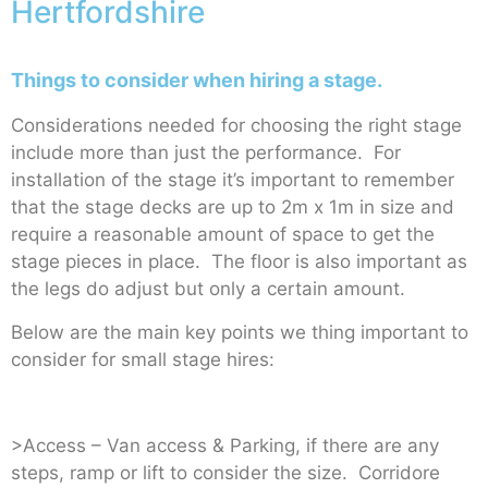
Hertfordshire
Things to consider when hiring a stage.
Considerations needed for choosing the right stage
include more than just the performance. For
installation of the stage it’s important to remember
that the stage decks are up to 2m x 1m in size and
require a reasonable amount of space to get the
stage pieces in place. The floor is also important as
the legs do adjust but only a certain amount.
Below are the main key points we thing important to
consider for small stage hires:
>Access – Van access & Parking, if there are any
steps, ramp or lift to consider the size. Corridore