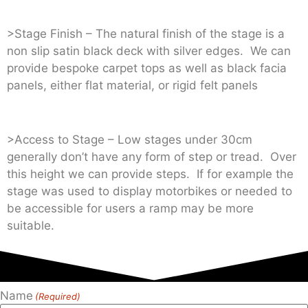
>Stage Finish – The natural finish of the stage is a
non slip satin black deck with silver edges. We can
provide bespoke carpet tops as well as black facia
panels, either flat material, or rigid felt panels
>Access to Stage – Low stages under 30cm
generally don’t have any form of step or tread. Over
this height we can provide steps. If for example the
stage was used to display motorbikes or needed to
be accessible for users a ramp may be more
suitable.
Name
(Required)