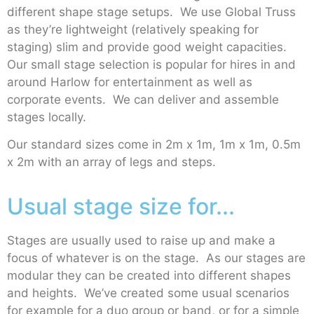
different shape stage setups. We use Global Truss
as they’re lightweight (relatively speaking for
staging) slim and provide good weight capacities.
Our small stage selection is popular for hires in and
around Harlow for entertainment as well as
corporate events. We can deliver and assemble
stages locally.
Our standard sizes come in 2m x 1m, 1m x 1m, 0.5m
x 2m with an array of legs and steps.
Usual stage size for...
Stages are usually used to raise up and make a
focus of whatever is on the stage. As our stages are
modular they can be created into different shapes
and heights. We’ve created some usual scenarios
for example for a duo group or band, or for a simple