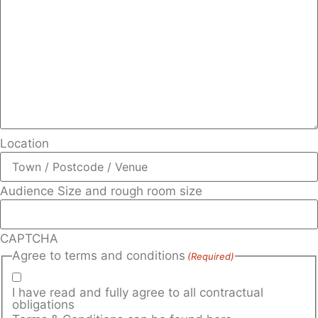
Location
Audience Size and rough room size
CAPTCHA
Agree to terms and conditions
(Required)
I have read and fully agree to all contractual
obligations