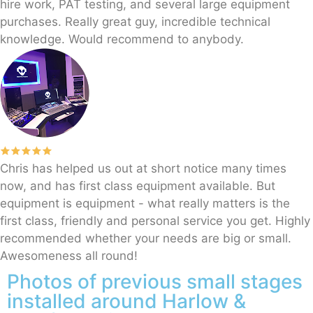
hire work, PAT testing, and several large equipment
purchases. Really great guy, incredible technical
knowledge. Would recommend to anybody.
Chris has helped us out at short notice many times
now, and has first class equipment available. But
equipment is equipment - what really matters is the
first class, friendly and personal service you get. Highly
recommended whether your needs are big or small.
Awesomeness all round!
Photos of previous small stages
installed around Harlow &