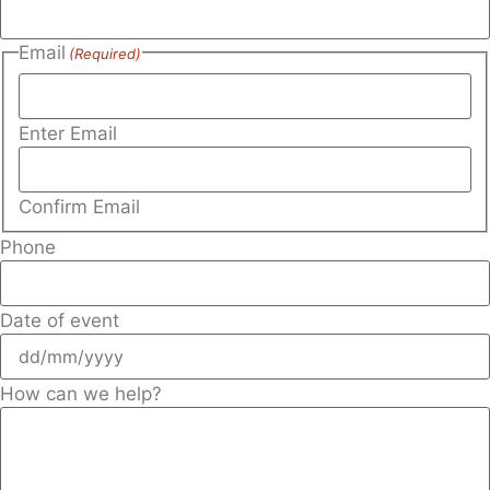
Email
(Required)
Enter Email
Confirm Email
Phone
Date of event
How can we help?