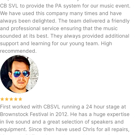
CB SVL to provide the PA system for our music event.
We have used this company many times and have
always been delighted. The team delivered a friendly
and professional service ensuring that the music
sounded at its best. They always provided additional
support and learning for our young team. High
recommended.
First worked with CBSVL running a 24 hour stage at
Brownstock Festival in 2012. He has a huge expertise
in live sound and a great selection of speakers and
equipment. Since then have used Chris for all repairs,