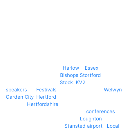
T. 01279 260 160
M. 07434 1 07434
Event services based in
Harlow
–
Essex
, covering
PA speaker systems in
Bishops Stortford
,
Braintree, Chelmsford,
Stock
,
KV2
speakers
for
Festivals
and events local to
Welwyn
Garden City
,
Hertford
, stevenage and all other
towns in
Hertfordshire
. We provide production AV
services for events, meetings and
conferences
to
Broxbourne, Enfield, Cheshunt,
Loughton
and
provide to hotels around
Stansted airport
.
Local