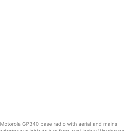
Motorola GP340 base radio with aerial and mains