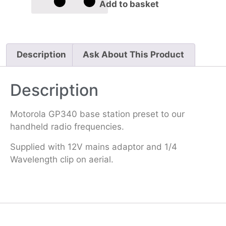
Add to basket
Description
Ask About This Product
Description
Motorola GP340 base station preset to our
handheld radio frequencies.
Supplied with 12V mains adaptor and 1/4
Wavelength clip on aerial.