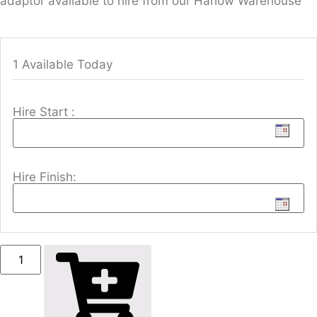
adaptor available to hire from our Harlow Warehouse
1 Available Today
Hire Start :
Hire Finish: