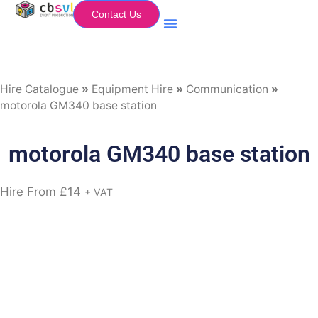
Contact Us
Equipment Hire
My Flightcase (Basket)
Hire Catalogue
»
Equipment Hire
»
Communication
»
motorola GM340 base station
motorola GM340 base station
Hire From
£
14
+ VAT