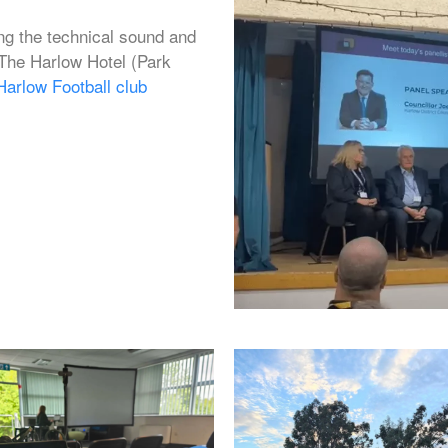
g the technical sound and
 The Harlow Hotel (Park
Harlow Football club