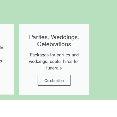
Parties, Weddings,
Celebrations
ia
Packages for parties and
ms
weddings, useful hires for
funerals
Celebration