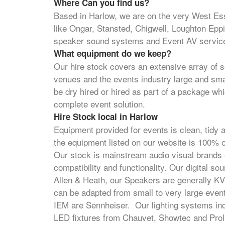
Where Can you find us?
Based in Harlow, we are on the very West Es
like Ongar, Stansted, Chigwell, Loughton Ep
speaker sound systems and Event AV servic
What equipment do we keep?
Our hire stock covers an extensive array of s
venues and the events industry large and sm
be dry hired or hired as part of a package whi
complete event solution.
Hire Stock local in Harlow
Equipment provided for events is clean, tidy a
the equipment listed on our website is 100
Our stock is mainstream audio visual brands e
compatibility and functionality. Our digital 
Allen & Heath, our Speakers are generally 
can be adapted from small to very large eve
IEM are Sennheiser. Our lighting systems inc
LED fixtures from Chauvet, Showtec and Proli