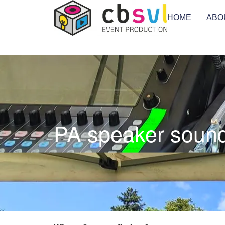
HOME
ABO
PA speaker sound