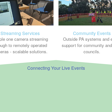
Streaming Services
Community Events
ple one camera streaming
Outside PA systems and 
ough to remotely operated
support for community and
eras - scalable solutions.
councils.
Connecting Your Live Events