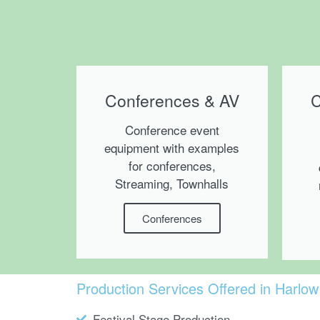
Conferences & AV
C
Conference event
equipment with examples
for conferences,
Streaming, Townhalls
Conferences
Production Services Offered in Harlow
Festival Stage Production