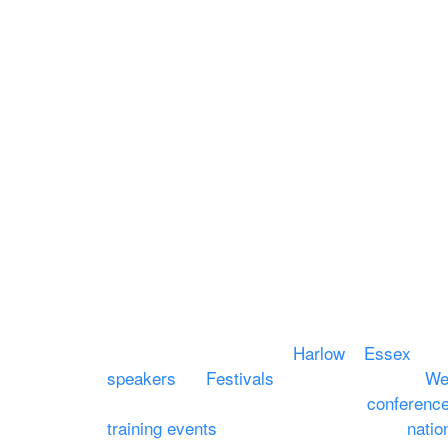
Equipment Hire
Areas Covered
Sound
Essex
Video
Hertfordshire
Lighting
Greater London
Mains & Power
Cambridgeshire
Communication
Midlands
Furniture
Stage
Event services based in
Harlow
–
Essex
, co
speakers
for
Festivals
and events local to
We
services for events, meetings and
conferenc
training events
through to carnivals and
natio