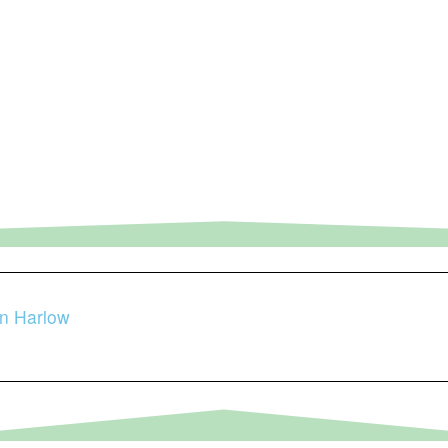
in Harlow