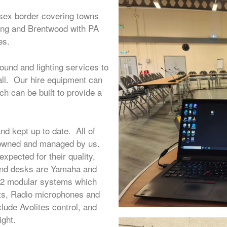
sex border covering towns
ping and Brentwood with PA
es.
ound and lighting services to
all. Our hire equipment can
ch can be built to provide a
nd kept up to date. All of
% owned and managed by us.
xpected for their quality,
sound desks are Yamaha and
KV2 modular systems which
nts, Radio microphones and
lude Avolites control, and
ght.