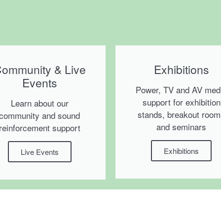
ommunity & Live
Exhibitions
Events
Power, TV and AV med
support for exhibition
Learn about our
stands, breakout roo
community and sound
and seminars
reinforcement support
Exhibitions
Live Events