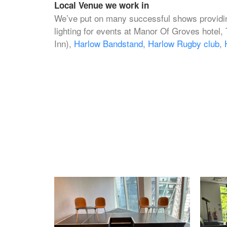
Local Venue we work in
We’ve put on many successful shows providin
lighting for events at Manor Of Groves hotel,
Inn),
Harlow Bandstand
,
Harlow Rugby club
,