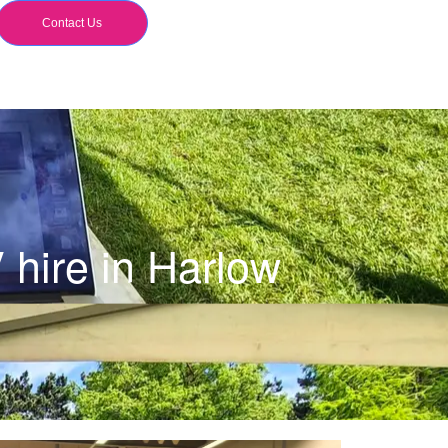
Contact Us
hire in Harlow