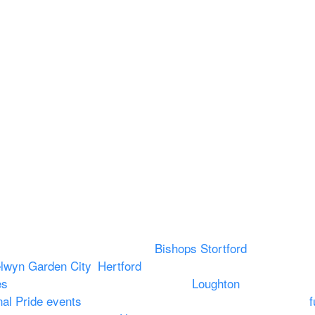
Legal
About
Terms & Conditions
About US
RAMS
Local Community
Safeguarding
Blog (Facebook)
DBS
Brand Assets
Insurance
Emergency On Hire
Contact
vering PA speaker systems in
Bishops Stortford
, Braintree,
lwyn Garden City
,
Hertford
, stevenage and all other towns 
es
to Broxbourne, Enfield, Cheshunt,
Loughton
and provide t
nal Pride events
. We provide outside Speaker systems for
f