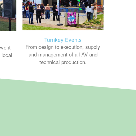
Turnkey Events
From design to execution, supply
event
and management of all AV and
 local
technical production.