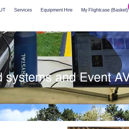
UT
Services
Equipment Hire
My Flightcase (Basket)
 systems and Event AV 