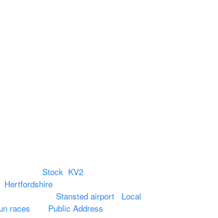
Reach Us
Unit 66 Greenway Business
Centre
Harlow Business Park
Harlow
Essex
CM19 5QE
T. 01279 260 160
M. 07434 1 07434
 Chelmsford,
Stock
,
KV2
in
Hertfordshire
. We provide production AV
o hotels around
Stansted airport
.
Local
un races
and
Public Address
such as