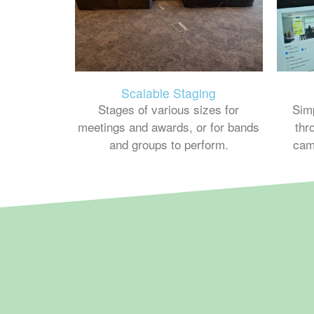
Scalable Staging
Sim
Stages of various sizes for
thr
meetings and awards, or for bands
cam
and groups to perform.