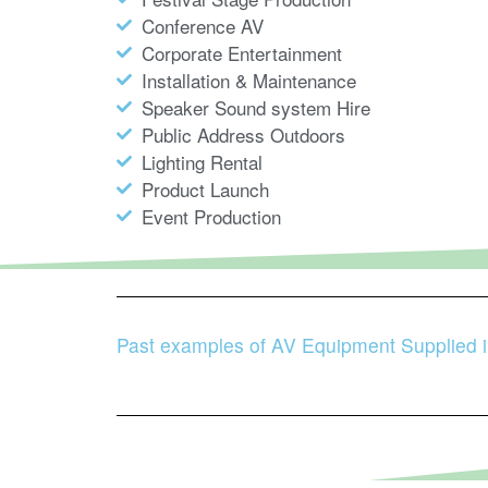
Conference AV
Corporate Entertainment
Installation & Maintenance
Speaker Sound system Hire
Public Address Outdoors
Lighting Rental
Product Launch
Event Production
Past examples of AV Equipment Supplied 