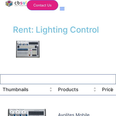
Contact Us
Equipment Hire
My Flightcase (Basket)
Rent: Lighting Control
Thumbnails
Products
Price
Avolites Mobile