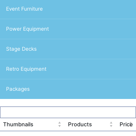
Event Furniture
Power Equipment
Stage Decks
Retro Equipment
Packages
Thumbnails
Products
Price