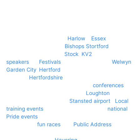
Event services based in
Harlow
–
Essex
, covering
PA speaker systems in
Bishops Stortford
,
Braintree, Chelmsford,
Stock
,
KV2
speakers
for
Festivals
and events local to
Welwyn
Garden City
,
Hertford
, stevenage and all other
towns in
Hertfordshire
. We provide production AV
services for events, meetings and
conferences
to
Broxbourne, Enfield, Cheshunt,
Loughton
and
provide to hotels around
Stansted airport
.
Local
training events
through to carnivals and
national
Pride events
. We provide outside Speaker
systems for
fun races
and
Public Address
such as
dressage and equine shows. GP & NHS training
equipment hires to
Havering
and other London