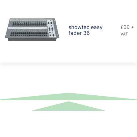
30
showtec easy
£
+
fader 36
VAT