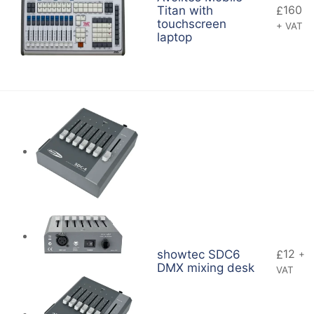
160
Titan with
£
touchscreen
+ VAT
laptop
12
showtec SDC6
£
+
DMX mixing desk
VAT