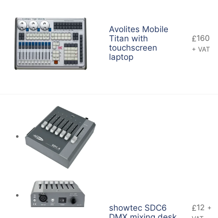
Avolites Mobile
160
Titan with
£
touchscreen
+ VAT
laptop
12
showtec SDC6
£
+
DMX mixing desk