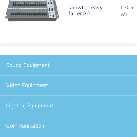
30
showtec easy
£
+
fader 36
VAT
Sound Equipment
Video Equipment
Lighting Equipment
Communication