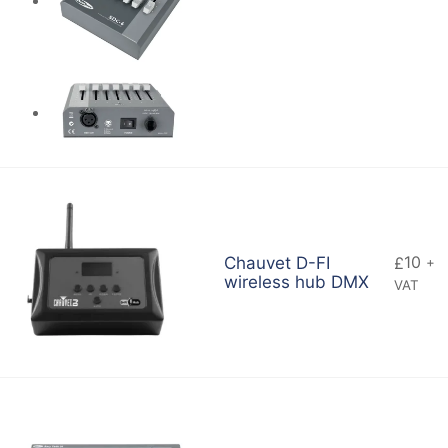
10
Chauvet D-FI
£
+
wireless hub DMX
VAT