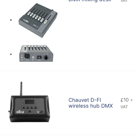
VAT
10
Chauvet D-FI
£
+
wireless hub DMX
VAT