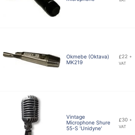
22
Okmebe (Oktava)
£
+
MK219
VAT
Vintage
30
£
+
Microphone Shure
VAT
55-S 'Unidyne'