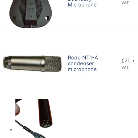
VAT
Microphone
Rode NT1-A
20
£
+
condenser
VAT
microphone