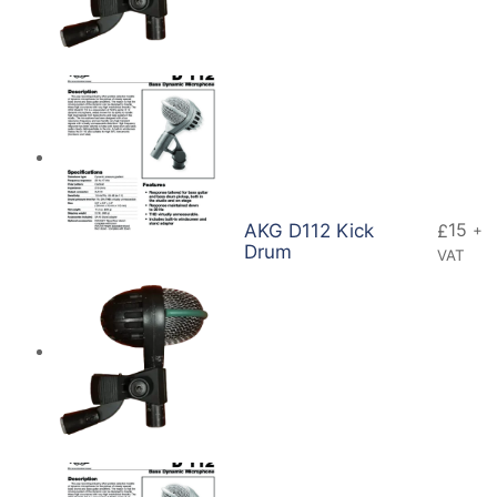
15
AKG D112 Kick
£
+
Drum
VAT