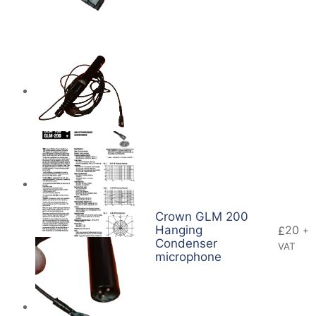
Crown GLM 200
Hanging
20
£
+
Condenser
VAT
microphone