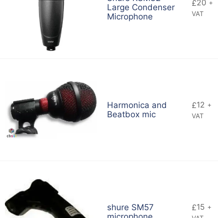
20
£
+
Large Condenser
VAT
Microphone
12
Harmonica and
£
+
Beatbox mic
VAT
15
shure SM57
£
+
microphone
VAT