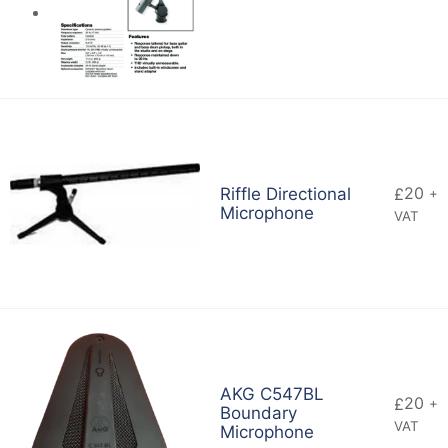
20
Riffle Directional
£
+
Microphone
VAT
AKG C547BL
20
£
+
Boundary
VAT
Microphone