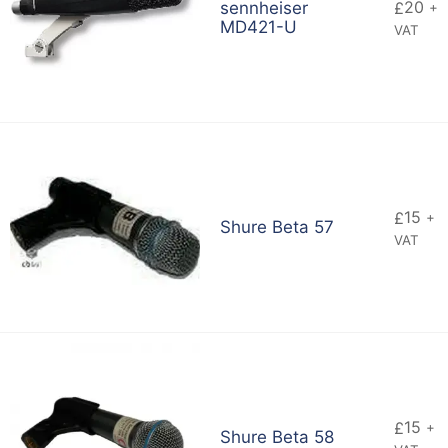
20
sennheiser
£
+
MD421-U
VAT
15
£
+
Shure Beta 57
VAT
15
£
+
Shure Beta 58