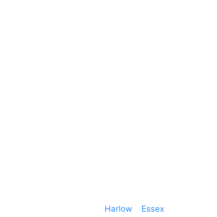
Unit 66 Greenway Business Centre
Harlow Business Park
Harlow
Essex
CM19 5QE
T. 01279 260 160
M. 07434 1 07434
Event services based in
Harlow
–
Essex
, covering