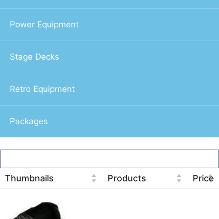
Power Equipment
Stage Decks
Retro Equipment
Packages
Thumbnails
Products
Price