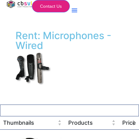
Contact Us
Equipment Hire
My Flightcase (Basket)
Rent: Microphones -
Wired
Thumbnails
Products
Price