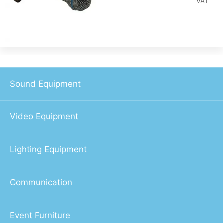
VAT
Sound Equipment
Video Equipment
Lighting Equipment
Communication
Event Furniture