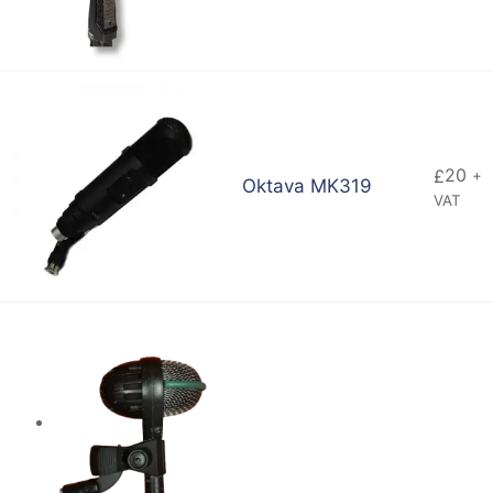
20
£
+
Oktava MK319
VAT