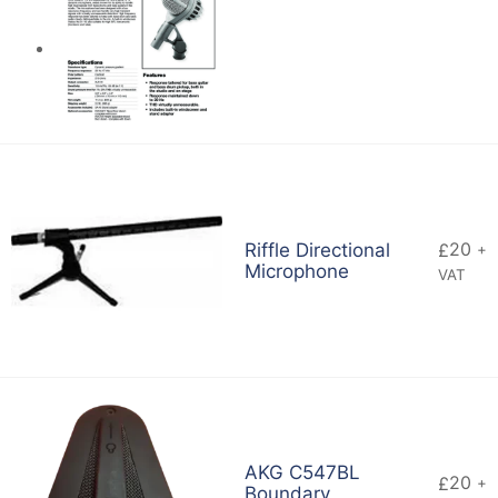
20
Riffle Directional
£
+
Microphone
VAT
AKG C547BL
20
£
+
Boundary