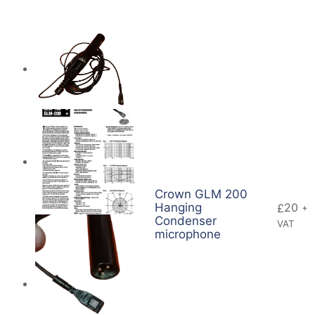
Crown GLM 200
Hanging
20
£
+
Condenser
VAT
microphone