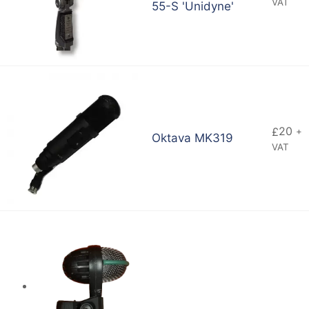
VAT
55-S 'Unidyne'
20
£
+
Oktava MK319
VAT