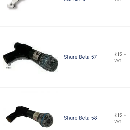
15
£
+
Shure Beta 57
VAT
15
£
+
Shure Beta 58
VAT