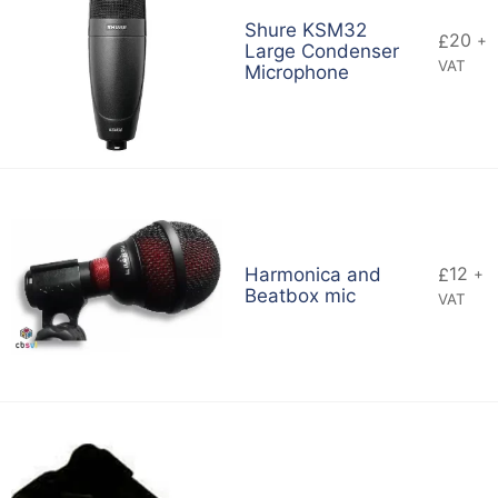
Shure KSM32
20
£
+
Large Condenser
VAT
Microphone
12
Harmonica and
£
+
Beatbox mic
VAT