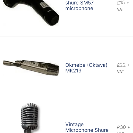
15
shure SM57
£
+
microphone
VAT
22
Okmebe (Oktava)
£
+
MK219
VAT
Vintage
30
£
+
Microphone Shure