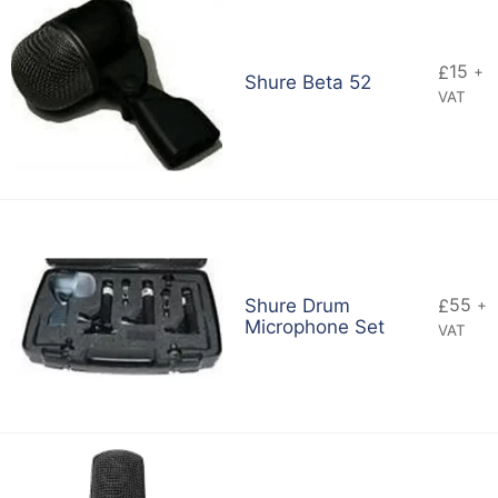
15
£
+
Shure Beta 52
VAT
55
Shure Drum
£
+
Microphone Set
VAT