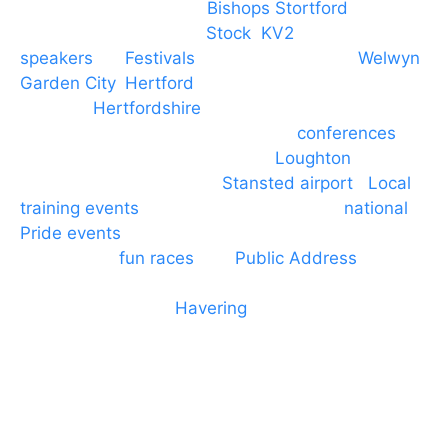
PA speaker systems in
Bishops Stortford
,
Braintree, Chelmsford,
Stock
,
KV2
speakers
for
Festivals
and events local to
Welwyn
Garden City
,
Hertford
, stevenage and all other
towns in
Hertfordshire
. We provide production AV
services for events, meetings and
conferences
to
Broxbourne, Enfield, Cheshunt,
Loughton
and
provide to hotels around
Stansted airport
.
Local
training events
through to carnivals and
national
Pride events
. We provide outside Speaker
systems for
fun races
and
Public Address
such as
dressage and equine shows. GP & NHS training
equipment hires to
Havering
and other London
Boroughs. We work with many councils and
community dance groups to provide speakers for
performances and events.