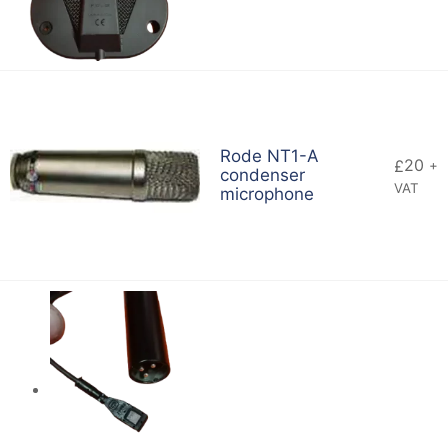
Rode NT1-A
20
£
+
condenser
VAT
microphone