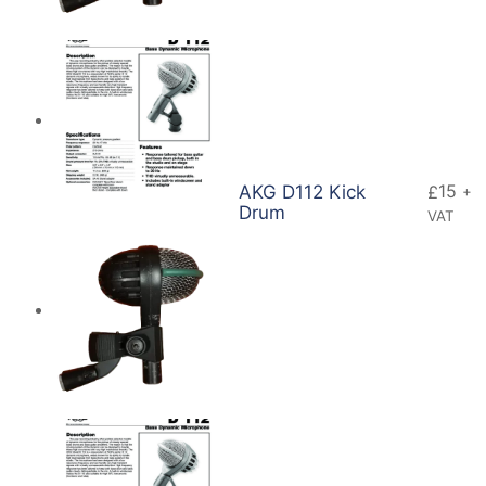
15
AKG D112 Kick
£
+
Drum
VAT