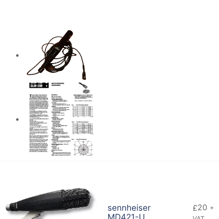
20
sennheiser
£
+
MD421-U
VAT