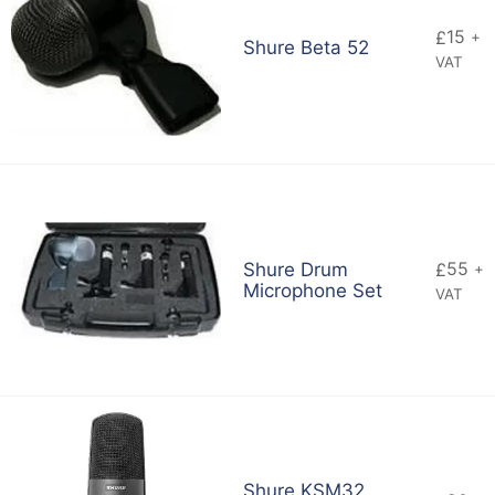
15
£
+
Shure Beta 52
VAT
55
Shure Drum
£
+
Microphone Set
VAT
Shure KSM32