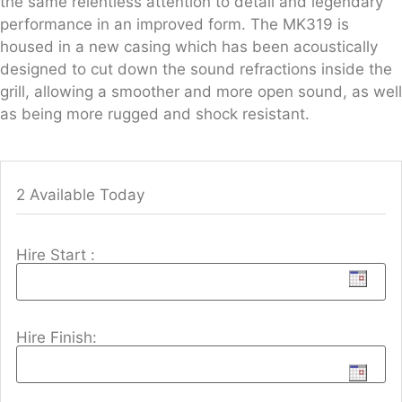
the same relentless attention to detail and legendary
performance in an improved form. The MK319 is
housed in a new casing which has been acoustically
designed to cut down the sound refractions inside the
grill, allowing a smoother and more open sound, as well
as being more rugged and shock resistant.
2 Available Today
Hire Start :
Hire Finish: