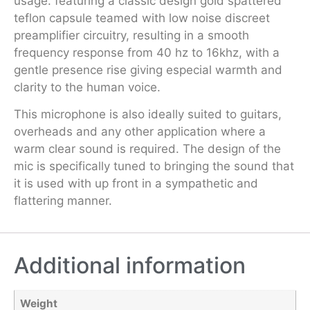
usage. featuring a classic design gold spattered
teflon capsule teamed with low noise discreet
preamplifier circuitry, resulting in a smooth
frequency response from 40 hz to 16khz, with a
gentle presence rise giving especial warmth and
clarity to the human voice.
This microphone is also ideally suited to guitars,
overheads and any other application where a
warm clear sound is required. The design of the
mic is specifically tuned to bringing the sound that
it is used with up front in a sympathetic and
flattering manner.
Additional information
Weight