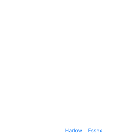
Unit 66 Greenway Business Centre
Harlow Business Park
Harlow
Essex
CM19 5QE
T. 01279 260 160
M. 07434 1 07434
Event services based in
Harlow
–
Essex
, covering