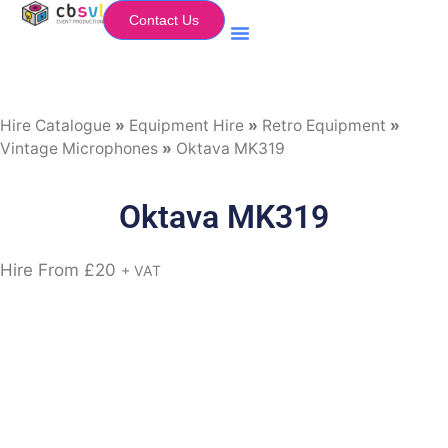
Contact Us
Equipment Hire
My Flightcase (Basket)
Hire Catalogue
»
Equipment Hire
»
Retro Equipment
»
Vintage Microphones
»
Oktava MK319
Oktava MK319
Hire From
£
20
+ VAT