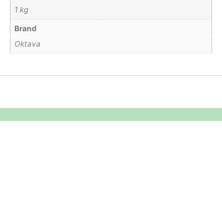
1 kg
Brand
Oktava
Equipment Hire
Areas Covered
Sound
Essex
Video
Hertfordshire
Lighting
Greater London