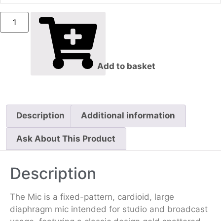
Add to basket
Description
Additional information
Ask About This Product
Description
The Mic is a fixed-pattern, cardioid, large
diaphragm mic intended for studio and broadcast