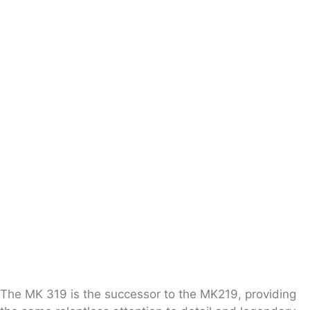
The MK 319 is the successor to the MK219, providing