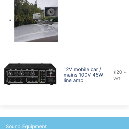
12V mobile car /
20
£
+
mains 100V 45W
VAT
line amp
Sound Equipment