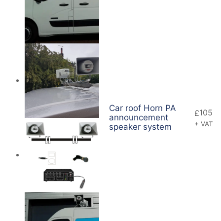
Car roof Horn PA
105
£
announcement
+ VAT
speaker system