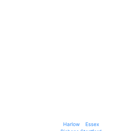
Unit 66 Greenway Business Centre
Harlow Business Park
Harlow
Essex
CM19 5QE
T. 01279 260 160
M. 07434 1 07434
Event services based in
Harlow
–
Essex
, covering