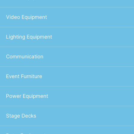
Video Equipment
Lighting Equipment
Communication
Event Furniture
Power Equipment
Stage Decks