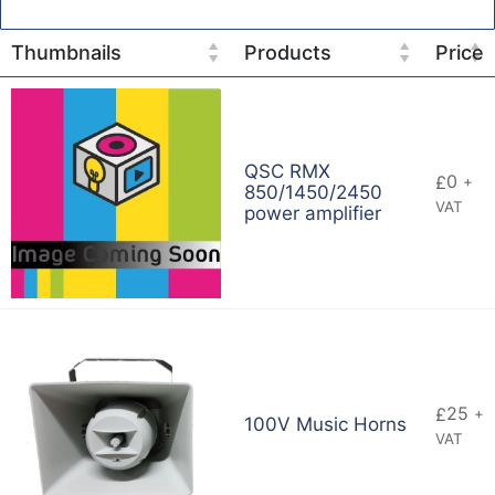
Thumbnails
Products
Price
QSC RMX
0
£
+
850/1450/2450
VAT
power amplifier
25
£
+
100V Music Horns
VAT