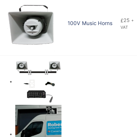
25
£
+
100V Music Horns
VAT