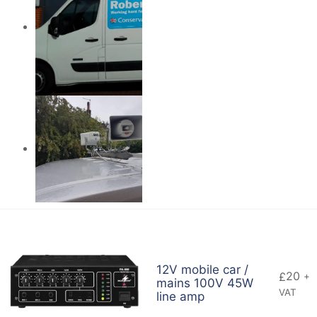
12V mobile car /
20
£
+
mains 100V 45W
VAT
line amp