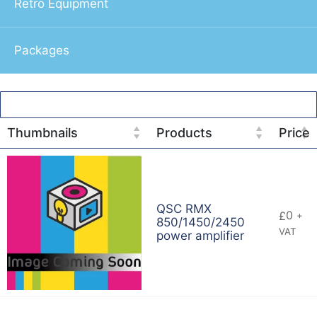
Retro Equipment
Packages
Thumbnails
Products
Price
QSC RMX
0
£
+
850/1450/2450
VAT
power amplifier