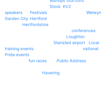
PA speaker systems in
Bishops Stortford
,
Braintree, Chelmsford,
Stock
,
KV2
speakers
for
Festivals
and events local to
Welwyn
Garden City
,
Hertford
, stevenage and all other
towns in
Hertfordshire
. We provide production AV
services for events, meetings and
conferences
to
Broxbourne, Enfield, Cheshunt,
Loughton
and
provide to hotels around
Stansted airport
.
Local
training events
through to carnivals and
national
Pride events
. We provide outside Speaker
systems for
fun races
and
Public Address
such as
dressage and equine shows. GP & NHS training
equipment hires to
Havering
and other London
Boroughs. We work with many councils and
community dance groups to provide speakers for
performances and events.