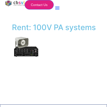
Contact Us
Equipment Hire
My Flightcase (Basket)
Rent: 100V PA systems