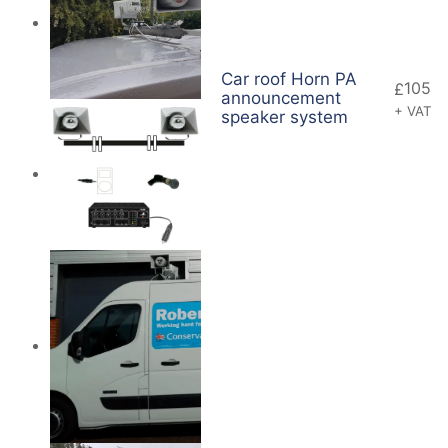
Car roof Horn PA
105
£
announcement
+ VAT
speaker system