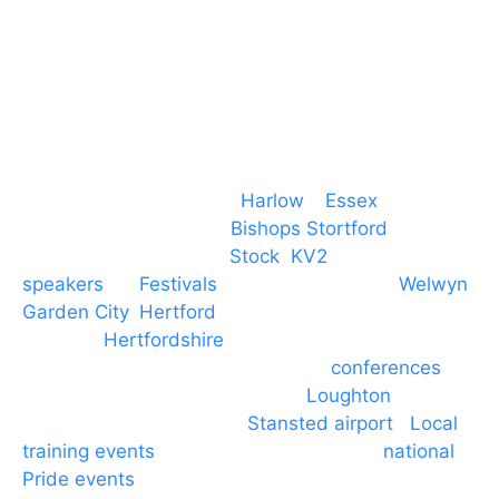
M. 07434 1 07434
Event services based in
Harlow
–
Essex
, covering
PA speaker systems in
Bishops Stortford
,
Braintree, Chelmsford,
Stock
,
KV2
speakers
for
Festivals
and events local to
Welwyn
Garden City
,
Hertford
, stevenage and all other
towns in
Hertfordshire
. We provide production AV
services for events, meetings and
conferences
to
Broxbourne, Enfield, Cheshunt,
Loughton
and
provide to hotels around
Stansted airport
.
Local
training events
through to carnivals and
national
Pride events
. We provide outside Speaker