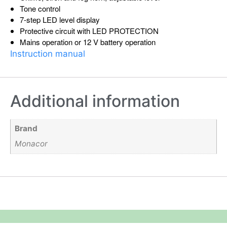
Tone control
7-step LED level display
Protective circuit with LED PROTECTION
Mains operation or 12 V battery operation
Instruction manual
Additional information
Brand
Monacor