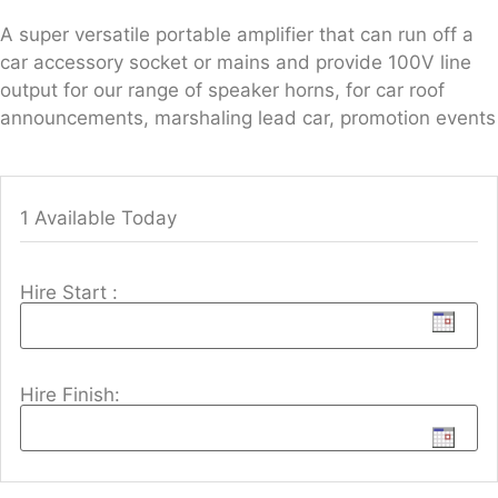
A super versatile portable amplifier that can run off a
car accessory socket or mains and provide 100V line
output for our range of speaker horns, for car roof
announcements, marshaling lead car, promotion events
1 Available Today
Hire Start :
Hire Finish: