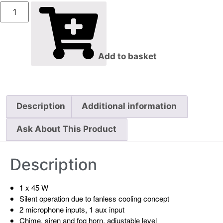
Add to basket
Description
Additional information
Ask About This Product
Description
1 x 45 W
Silent operation due to fanless cooling concept
2 microphone inputs, 1 aux input
Chime, siren and fog horn, adjustable level