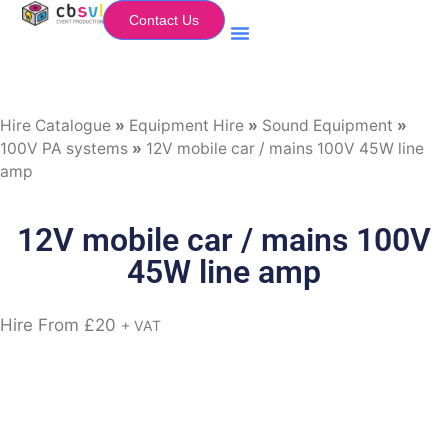
Contact Us
Equipment Hire
My Flightcase (Basket)
Hire Catalogue
»
Equipment Hire
»
Sound Equipment
»
100V PA systems
»
12V mobile car / mains 100V 45W line
amp
12V mobile car / mains 100V
45W line amp
Hire From
£
20
+ VAT