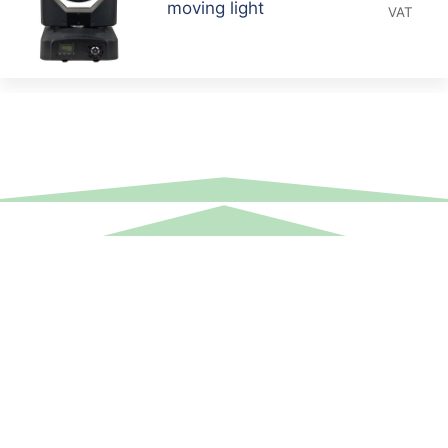
moving light
VAT
Equipment Hire
Areas Covered
Sound
Essex
Video
Hertfordshire