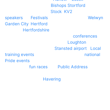
PA speaker systems in
Bishops Stortford
,
Braintree, Chelmsford,
Stock
,
KV2
speakers
for
Festivals
and events local to
Welwyn
Garden City
,
Hertford
, stevenage and all other
towns in
Hertfordshire
. We provide production AV
services for events, meetings and
conferences
to
Broxbourne, Enfield, Cheshunt,
Loughton
and
provide to hotels around
Stansted airport
.
Local
training events
through to carnivals and
national
Pride events
. We provide outside Speaker
systems for
fun races
and
Public Address
such as
dressage and equine shows. GP & NHS training
equipment hires to
Havering
and other London
Boroughs. We work with many councils and
community dance groups to provide speakers for
performances and events.