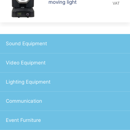
moving light
VAT
Sound Equipment
Video Equipment
Lighting Equipment
Communication
Event Furniture