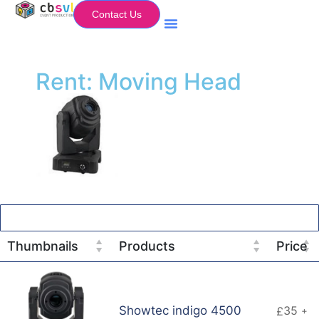
Contact Us
Equipment Hire
My Flightcase (Basket)
Rent: Moving Head
Thumbnails
Products
Price
Showtec indigo 4500
35
£
+