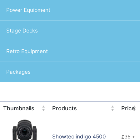
Power Equipment
Stage Decks
Retro Equipment
Packages
Thumbnails
Products
Price
Showtec indigo 4500
35
£
+