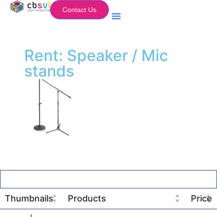
Contact Us
Equipment Hire
My Flightcase (Basket)
Rent: Speaker / Mic
stands
Thumbnails
Products
Price