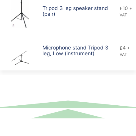
10
Tripod 3 leg speaker stand
£
+
(pair)
VAT
4
Microphone stand Tripod 3
£
+
leg, Low (instrument)
VAT