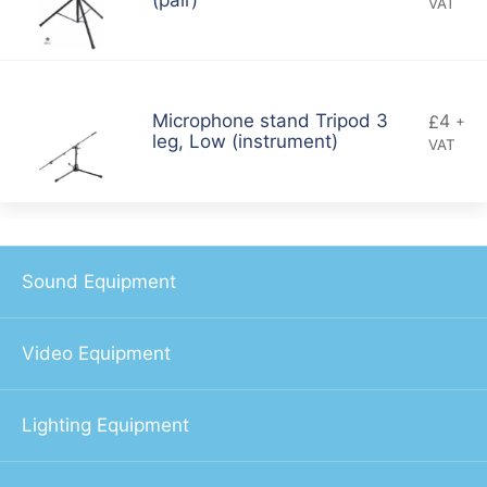
(pair)
VAT
4
Microphone stand Tripod 3
£
+
leg, Low (instrument)
VAT
Sound Equipment
Video Equipment
Lighting Equipment