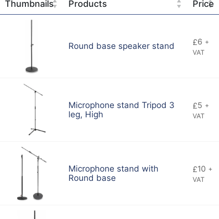
Thumbnails
Products
Price
6
£
+
Round base speaker stand
VAT
5
Microphone stand Tripod 3
£
+
leg, High
VAT
10
Microphone stand with
£
+
Round base
VAT