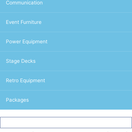
Communication
Event Furniture
Power Equipment
Stage Decks
Retro Equipment
Packages