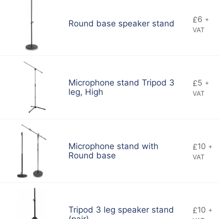
6
£
+
Round base speaker stand
VAT
5
Microphone stand Tripod 3
£
+
leg, High
VAT
10
Microphone stand with
£
+
Round base
VAT
10
Tripod 3 leg speaker stand
£
+