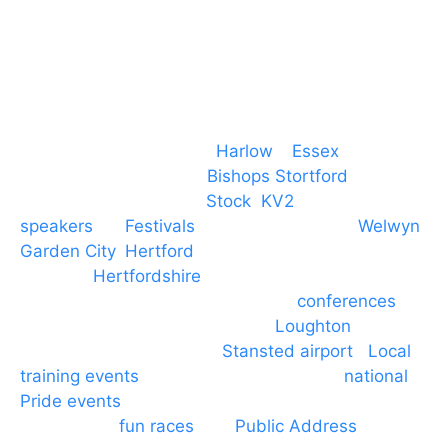
Event services based in
Harlow
–
Essex
, covering
PA speaker systems in
Bishops Stortford
,
Braintree, Chelmsford,
Stock
,
KV2
speakers
for
Festivals
and events local to
Welwyn
Garden City
,
Hertford
, stevenage and all other
towns in
Hertfordshire
. We provide production AV
services for events, meetings and
conferences
to
Broxbourne, Enfield, Cheshunt,
Loughton
and
provide to hotels around
Stansted airport
.
Local
training events
through to carnivals and
national
Pride events
. We provide outside Speaker
systems for
fun races
and
Public Address
such as