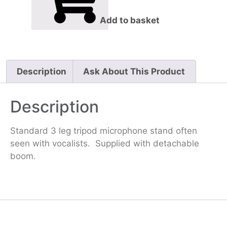
Add to basket
Description
Ask About This Product
Description
Standard 3 leg tripod microphone stand often
seen with vocalists. Supplied with detachable
boom.