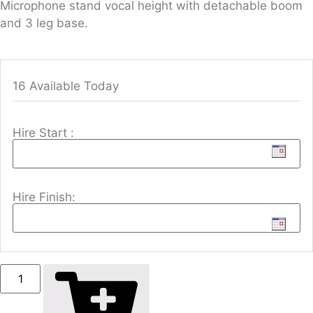
Microphone stand vocal height with detachable boom
and 3 leg base.
16 Available Today
Hire Start :
Hire Finish: