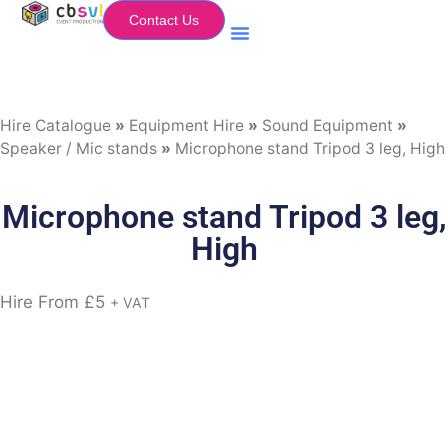
Contact Us
Equipment Hire
My Flightcase (Basket)
Hire Catalogue
»
Equipment Hire
»
Sound Equipment
»
Speaker / Mic stands
»
Microphone stand Tripod 3 leg, High
Microphone stand Tripod 3 leg,
High
Hire From
£
5
+ VAT