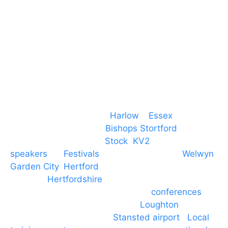
T. 01279 260 160
M. 07434 1 07434
Event services based in
Harlow
–
Essex
, covering
PA speaker systems in
Bishops Stortford
,
Braintree, Chelmsford,
Stock
,
KV2
speakers
for
Festivals
and events local to
Welwyn
Garden City
,
Hertford
, stevenage and all other
towns in
Hertfordshire
. We provide production AV
services for events, meetings and
conferences
to
Broxbourne, Enfield, Cheshunt,
Loughton
and
provide to hotels around
Stansted airport
.
Local