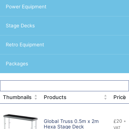
Power Equipment
Stage Decks
Retro Equipment
Packages
Thumbnails
Products
Price
20
Global Truss 0.5m x 2m
£
+
Hexa Stage Deck
VAT