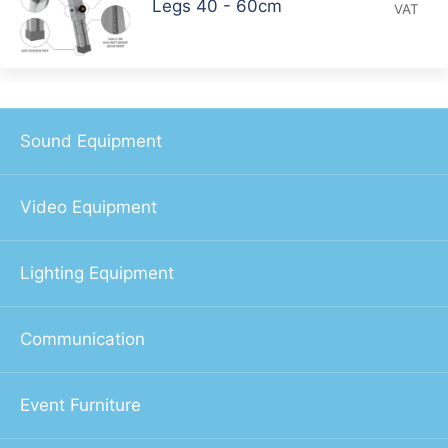
Legs 40 - 60cm
VAT
Sound Equipment
Video Equipment
Lighting Equipment
Communication
Event Furniture