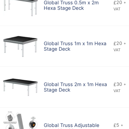
20
Global Truss 0.5m x 2m
£
+
Hexa Stage Deck
VAT
20
Global Truss 1m x 1m Hexa
£
+
Stage Deck
VAT
30
Global Truss 2m x 1m Hexa
£
+
Stage Deck
VAT
5
Global Truss Adjustable
£
+