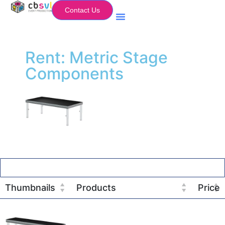
Contact Us
Equipment Hire
My Flightcase (Basket)
Rent: Metric Stage
Components
Thumbnails
Products
Price