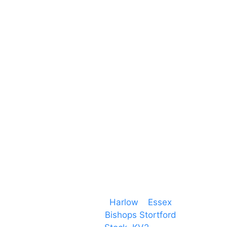
Unit 66 Greenway Business Centre
Harlow Business Park
Harlow
Essex
CM19 5QE
T. 01279 260 160
M. 07434 1 07434
Event services based in
Harlow
–
Essex
, covering
PA speaker systems in
Bishops Stortford
,