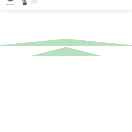
Equipment Hire
Areas Covered
Sound
Essex
Video
Hertfordshire
Lighting
Greater London
Mains & Power
Cambridgeshire