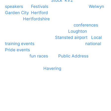
Braintree, Chelmsford,
Stock
,
KV2
speakers
for
Festivals
and events local to
Welwyn
Garden City
,
Hertford
, stevenage and all other
towns in
Hertfordshire
. We provide production AV
services for events, meetings and
conferences
to
Broxbourne, Enfield, Cheshunt,
Loughton
and
provide to hotels around
Stansted airport
.
Local
training events
through to carnivals and
national
Pride events
. We provide outside Speaker
systems for
fun races
and
Public Address
such as
dressage and equine shows. GP & NHS training
equipment hires to
Havering
and other London
Boroughs. We work with many councils and
community dance groups to provide speakers for
performances and events.