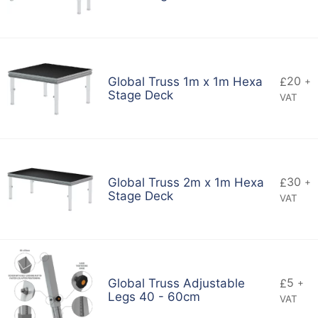
20
Global Truss 1m x 1m Hexa
£
+
Stage Deck
VAT
30
Global Truss 2m x 1m Hexa
£
+
Stage Deck
VAT
5
Global Truss Adjustable
£
+
Legs 40 - 60cm
VAT