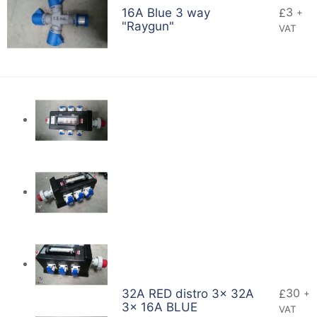
3
16A Blue 3 way
£
+
"Raygun"
VAT
30
32A RED distro 3x 32A
£
+
3x 16A BLUE
VAT