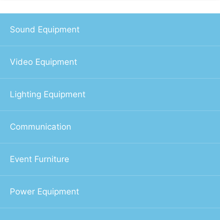
Sound Equipment
Video Equipment
Lighting Equipment
Communication
Event Furniture
Power Equipment