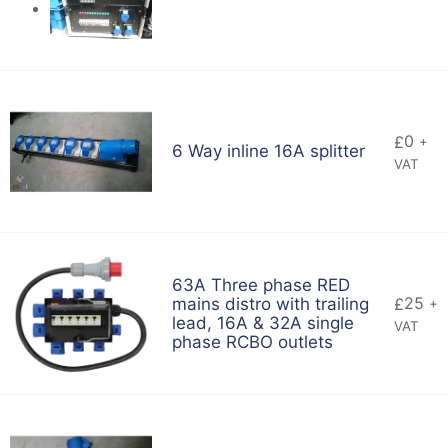
0
£
+
6 Way inline 16A splitter
VAT
63A Three phase RED
25
mains distro with trailing
£
+
lead, 16A & 32A single
VAT
phase RCBO outlets