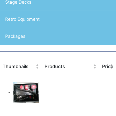
Stage Decks
Retro Equipment
Packages
Thumbnails
Products
Price