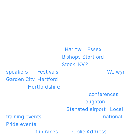
M. 07434 1 07434
Event services based in
Harlow
–
Essex
, covering
PA speaker systems in
Bishops Stortford
,
Braintree, Chelmsford,
Stock
,
KV2
speakers
for
Festivals
and events local to
Welwyn
Garden City
,
Hertford
, stevenage and all other
towns in
Hertfordshire
. We provide production AV
services for events, meetings and
conferences
to
Broxbourne, Enfield, Cheshunt,
Loughton
and
provide to hotels around
Stansted airport
.
Local
training events
through to carnivals and
national
Pride events
. We provide outside Speaker
systems for
fun races
and
Public Address
such as