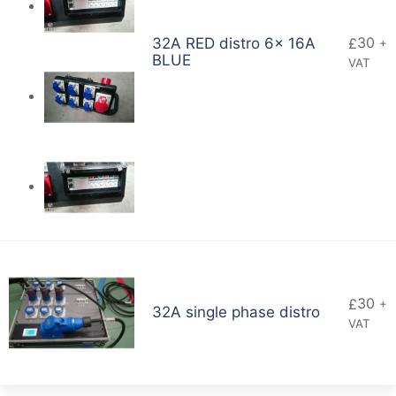
30
32A RED distro 6x 16A
£
+
BLUE
VAT
30
£
+
32A single phase distro
VAT