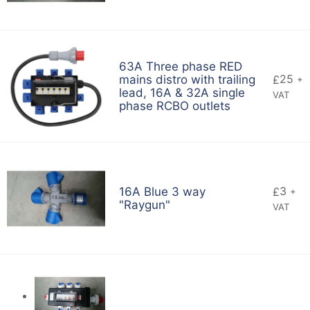
63A Three phase RED
25
mains distro with trailing
£
+
lead, 16A & 32A single
VAT
phase RCBO outlets
3
16A Blue 3 way
£
+
"Raygun"
VAT