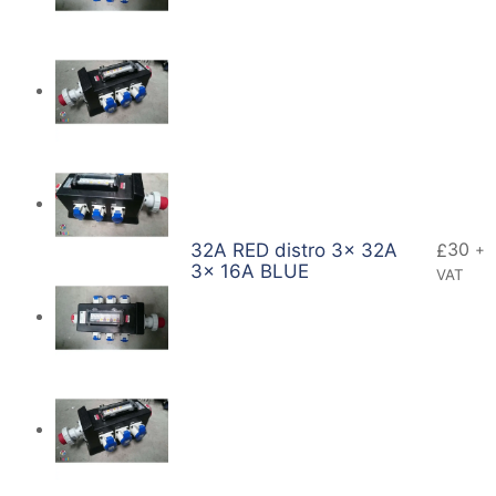
30
32A RED distro 3x 32A
£
+
3x 16A BLUE
VAT