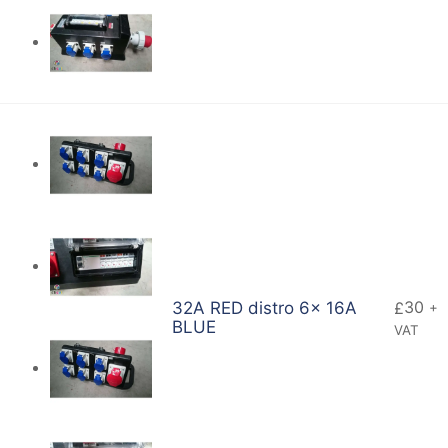
30
32A RED distro 6x 16A
£
+
BLUE
VAT