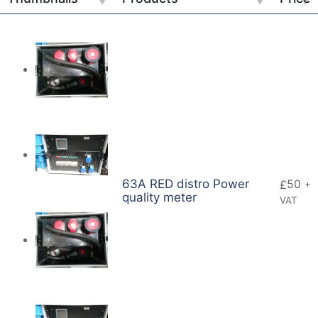
63A RED distro Power
50
£
+
quality meter
VAT