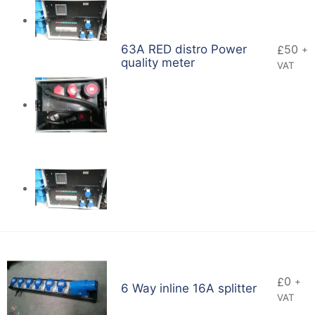
63A RED distro Power
50
£
+
quality meter
VAT
0
£
+
6 Way inline 16A splitter
VAT