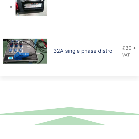
30
£
+
32A single phase distro
VAT