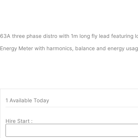
63A three phase distro with 1m long fly lead featuring l
Energy Meter with harmonics, balance and energy usag
1 Available Today
Hire Start :