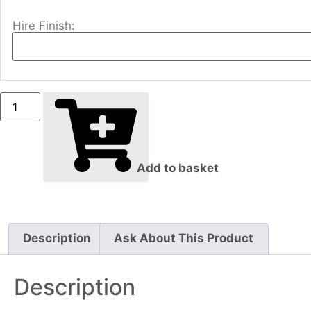
Hire Finish:
Add to basket
Description
Ask About This Product
Description