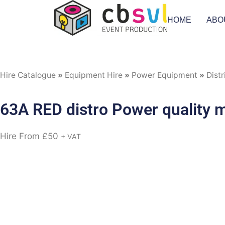
HOME
ABO
Hire Catalogue
»
Equipment Hire
»
Power Equipment
»
Distr
63A RED distro Power quality 
Hire From
£
50
+ VAT