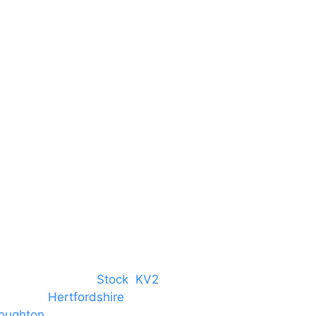
Unit 66 Greenway Business
Centre
Harlow Business Park
Harlow
Essex
CM19 5QE
T. 01279 260 160
M. 07434 1 07434
tree, Chelmsford,
Stock
,
KV2
 towns in
Hertfordshire
. We provide
oughton
and provide to hotels