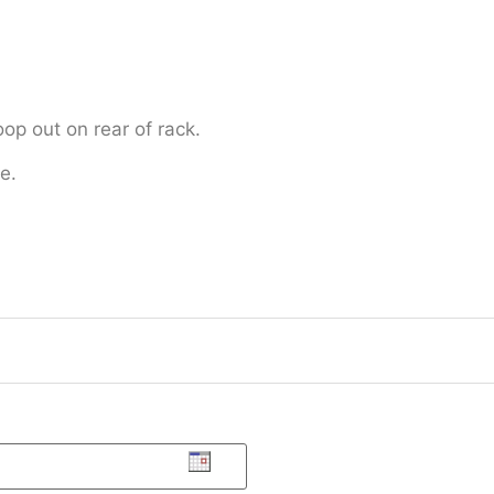
oop out on rear of rack.
e.