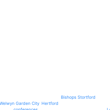
Terms & Conditions
About US
RAMS
Local Community
Safeguarding
Blog (Facebook)
DBS
Brand Assets
Insurance
Emergency On Hire
Contact
covering PA speaker systems in
Bishops Stortford
, Brain
Welwyn Garden City
,
Hertford
, stevenage and all other
ngs and
conferences
to Broxbourne, Enfield, Cheshunt,
L