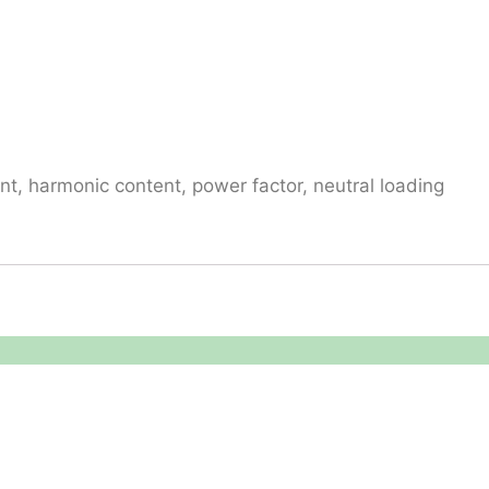
t, harmonic content, power factor, neutral loading
Reach Us