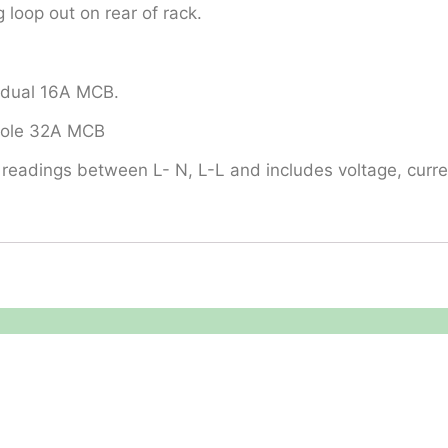
 loop out on rear of rack.
vidual 16A MCB.
 pole 32A MCB
readings between L- N, L-L and includes voltage, curren
Legal
About