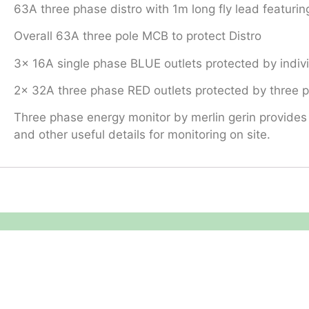
63A three phase distro with 1m long fly lead featuring
Overall 63A three pole MCB to protect Distro
3x 16A single phase BLUE outlets protected by indi
2x 32A three phase RED outlets protected by three
Three phase energy monitor by merlin gerin provides 
and other useful details for monitoring on site.
Equipment Hire
Areas Covered