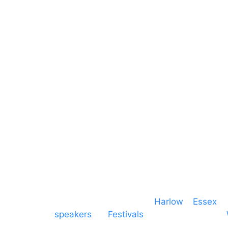
Sound
Essex
Video
Hertfordshire
Lighting
Greater London
Mains & Power
Cambridgeshire
Communication
Midlands
Furniture
Stage
Event services based in
Harlow
–
Essex
, 
speakers
for
Festivals
and events local to
production AV services for events, meeti