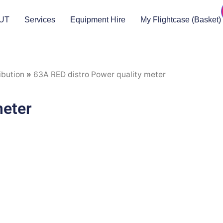
UT
Services
Equipment Hire
My Flightcase (Basket)
ibution
»
63A RED distro Power quality meter
meter