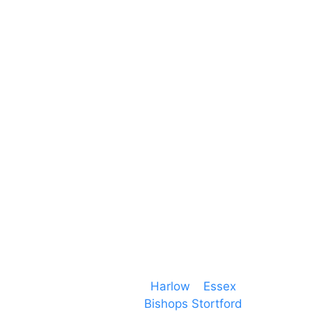
Unit 66 Greenway Business Centre
Harlow Business Park
Harlow
Essex
CM19 5QE
T. 01279 260 160
M. 07434 1 07434
Event services based in
Harlow
–
Essex
, covering
PA speaker systems in
Bishops Stortford
,