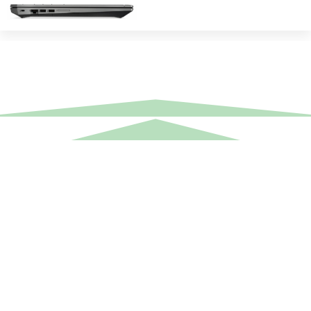
Equipment Hire
Areas Covered
Sound
Essex
Video
Hertfordshire
Lighting
Greater London