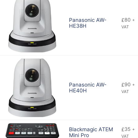
80
Panasonic AW-
£
+
HE38H
VAT
90
Panasonic AW-
£
+
HE40H
VAT
35
Blackmagic ATEM
£
+
Mini Pro
VAT