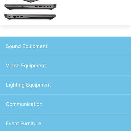
Sound Equipment
Video Equipment
Lighting Equipment
Communication
Event Furniture