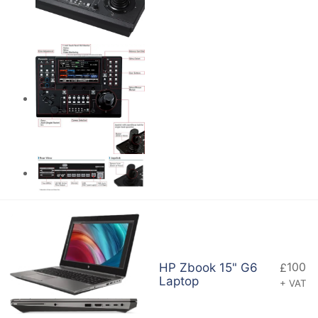
100
HP Zbook 15" G6
£
Laptop
+ VAT