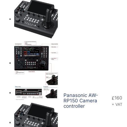
Panasonic AW-
160
£
RP150 Camera
+ VAT
controller