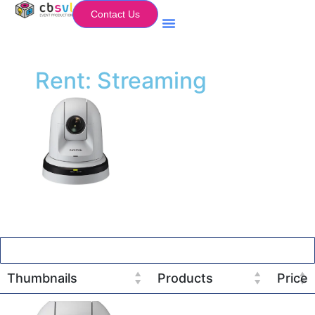
Contact Us
Equipment Hire
My Flightcase (Basket)
Rent: Streaming
Thumbnails
Products
Price