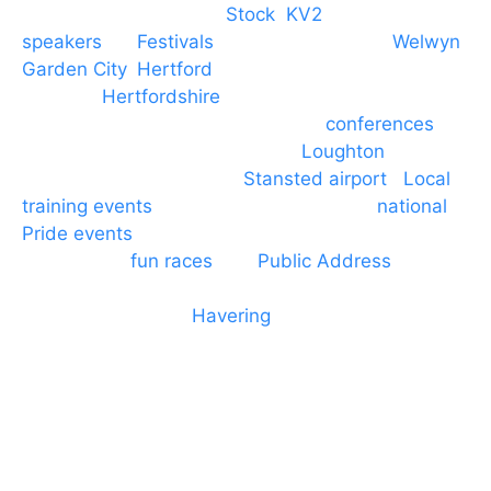
Braintree, Chelmsford,
Stock
,
KV2
speakers
for
Festivals
and events local to
Welwyn
Garden City
,
Hertford
, stevenage and all other
towns in
Hertfordshire
. We provide production AV
services for events, meetings and
conferences
to
Broxbourne, Enfield, Cheshunt,
Loughton
and
provide to hotels around
Stansted airport
.
Local
training events
through to carnivals and
national
Pride events
. We provide outside Speaker
systems for
fun races
and
Public Address
such as
dressage and equine shows. GP & NHS training
equipment hires to
Havering
and other London
Boroughs. We work with many councils and
community dance groups to provide speakers for
performances and events.