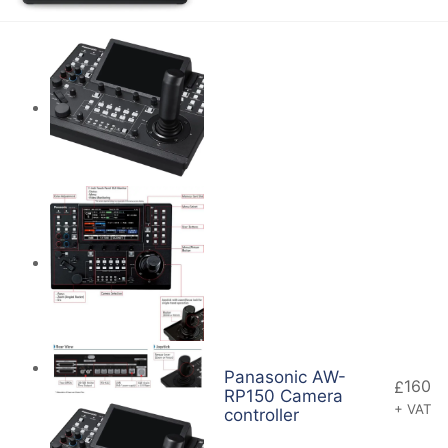
Panasonic AW-
160
£
RP150 Camera
+ VAT
controller