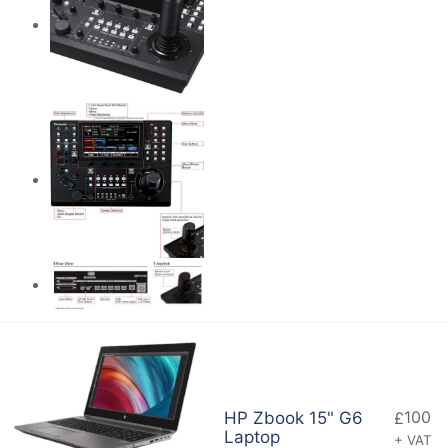
100
HP Zbook 15" G6
£
Laptop
+ VAT