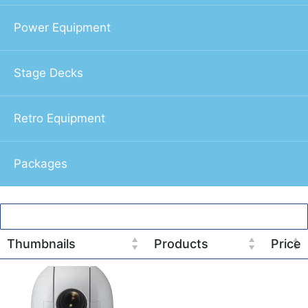
Power Equipment
Stage Decks
Retro Equipment
Packages
Thumbnails
Products
Price