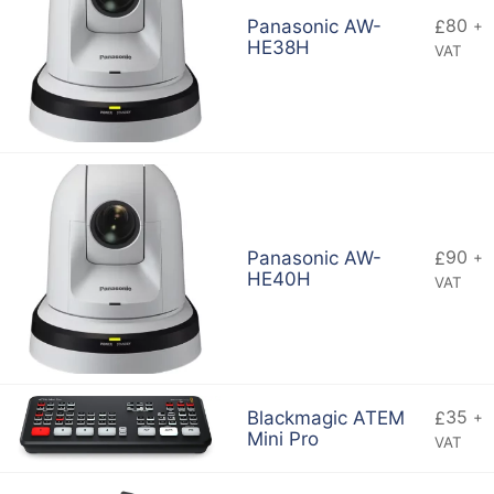
80
Panasonic AW-
£
+
HE38H
VAT
90
Panasonic AW-
£
+
HE40H
VAT
35
Blackmagic ATEM
£
+
Mini Pro
VAT