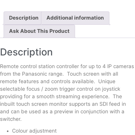
Description
Additional information
Ask About This Product
Description
Remote control station controller for up to 4 IP cameras
from the Panasonic range. Touch screen with all
remote features and controls available. Unique
selectable focus / zoom trigger control on joystick
providing for a smooth streaming experience. The
inbuilt touch screen monitor supports an SDI feed in
and can be used as a preview in conjunction with a
switcher.
Colour adjustment