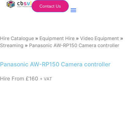
Contact Us
Equipment Hire
My Flightcase (Basket)
Hire Catalogue
»
Equipment Hire
»
Video Equipment
»
Streaming
»
Panasonic AW-RP150 Camera controller
Panasonic AW-RP150 Camera controller
Hire From
£
160
+ VAT