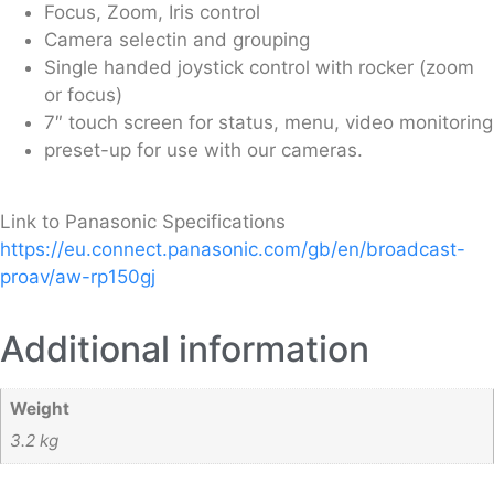
Focus, Zoom, Iris control
Camera selectin and grouping
Single handed joystick control with rocker (zoom
or focus)
7″ touch screen for status, menu, video monitoring
preset-up for use with our cameras.
Link to Panasonic Specifications
https://eu.connect.panasonic.com/gb/en/broadcast-
proav/aw-rp150gj
Additional information
Weight
3.2 kg