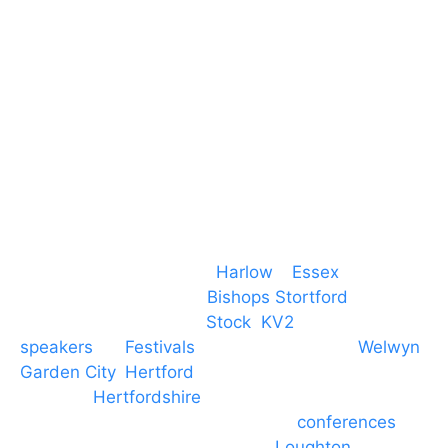
CM19 5QE
T. 01279 260 160
M. 07434 1 07434
Event services based in
Harlow
–
Essex
, covering
PA speaker systems in
Bishops Stortford
,
Braintree, Chelmsford,
Stock
,
KV2
speakers
for
Festivals
and events local to
Welwyn
Garden City
,
Hertford
, stevenage and all other
towns in
Hertfordshire
. We provide production AV
services for events, meetings and
conferences
to
Broxbourne, Enfield, Cheshunt,
Loughton
and