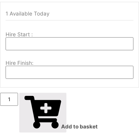
1 Available Today
Hire Start :
Hire Finish:
Add to basket