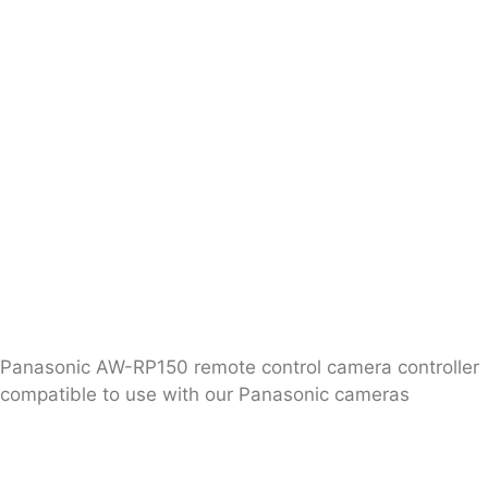
Panasonic AW-RP150 remote control camera controller
compatible to use with our Panasonic cameras