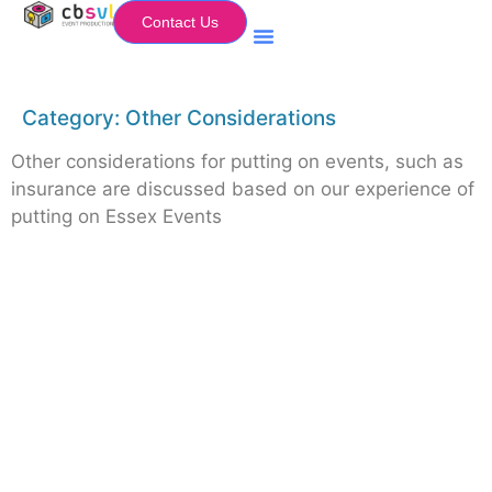
Contact Us
Equipment Hire
My Flightcase (Basket)
Category:
Other Considerations
Other considerations for putting on events, such as
insurance are discussed based on our experience of
putting on Essex Events
Equipment Hire
Areas Covered
Sound
Essex
Video
Hertfordshire
Lighting
Greater London
Mains & Power
Cambridgeshire
Communication
Midlands