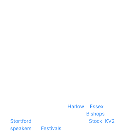
Harlow Business Park
Harlow
Essex
CM19 5QE
T. 01279 260 160
M. 07434 1 07434
Event services based in
Harlow
–
Essex
,
covering PA speaker systems in
Bishops
Stortford
, Braintree, Chelmsford,
Stock
,
KV2
speakers
for
Festivals
and events local