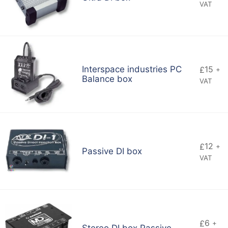
VAT
Interspace industries PC
15
£
+
Balance box
VAT
12
£
+
Passive DI box
VAT
6
£
+
Stereo DI box Passive