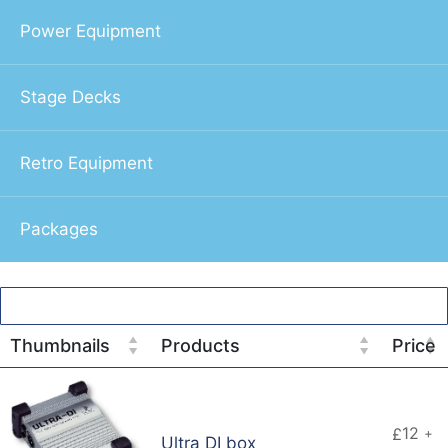
Power Equipment
Stage Decks
Retro Equipment
Packages
Thumbnails
Products
Price
12
£
+
Ultra DI box