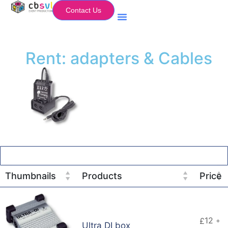
Contact Us
Equipment Hire
My Flightcase (Basket)
Rent: adapters & Cables
Thumbnails
Products
Price
12
£
+
Ultra DI box