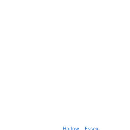
Reach Us
Unit 66 Greenway Business Centre
Harlow Business Park
Harlow
Essex
CM19 5QE
T. 01279 260 160
M. 07434 1 07434
Event services based in
Harlow
–
Essex
, covering