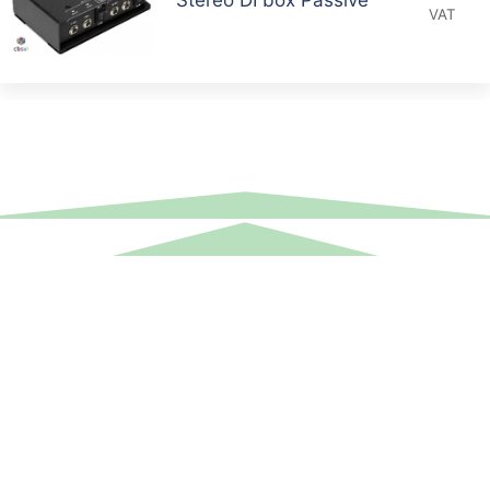
VAT
Equipment Hire
Areas Covered
Sound
Essex
Video
Hertfordshire