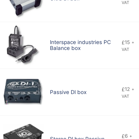
VAT
Interspace industries PC
15
£
+
Balance box
VAT
12
£
+
Passive DI box
VAT
6
£
+
Stereo DI box Passive