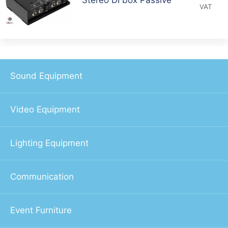
VAT
Sound Equipment
Video Equipment
Lighting Equipment
Communication
Event Furniture