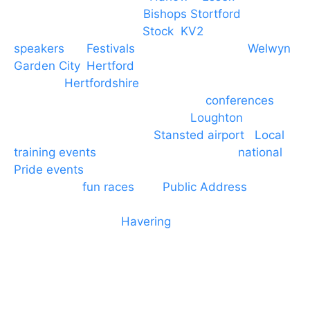
PA speaker systems in
Bishops Stortford
,
Braintree, Chelmsford,
Stock
,
KV2
speakers
for
Festivals
and events local to
Welwyn
Garden City
,
Hertford
, stevenage and all other
towns in
Hertfordshire
. We provide production AV
services for events, meetings and
conferences
to
Broxbourne, Enfield, Cheshunt,
Loughton
and
provide to hotels around
Stansted airport
.
Local
training events
through to carnivals and
national
Pride events
. We provide outside Speaker
systems for
fun races
and
Public Address
such as
dressage and equine shows. GP & NHS training
equipment hires to
Havering
and other London
Boroughs. We work with many councils and
community dance groups to provide speakers for
performances and events.