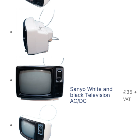
Sanyo White and
35
£
+
black Television
VAT
AC/DC