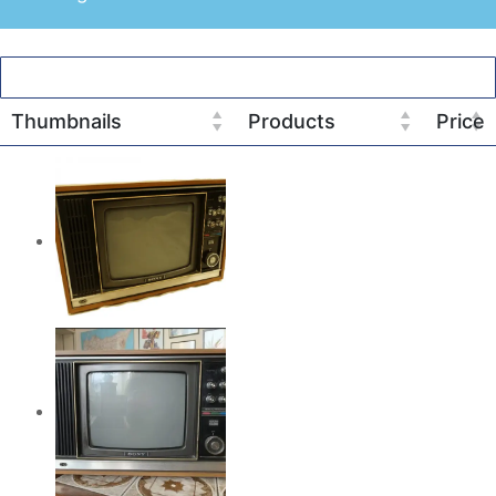
Thumbnails
Products
Price