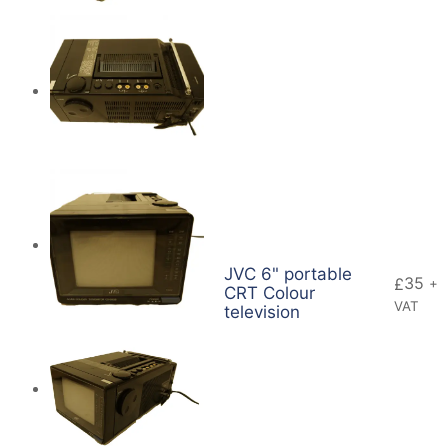
JVC 6" portable
35
£
+
CRT Colour
VAT
television