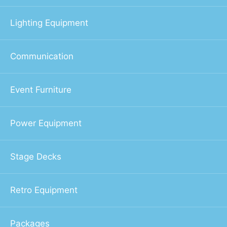
Lighting Equipment
Communication
Event Furniture
Power Equipment
Stage Decks
Retro Equipment
Packages