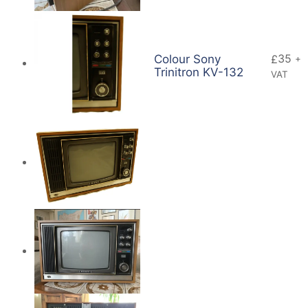
35
Colour Sony
£
+
Trinitron KV-132
VAT