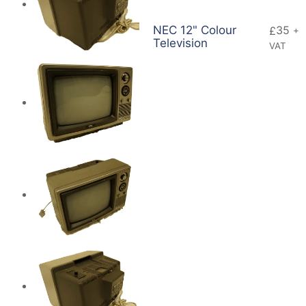
NEC 12" Colour
35
£
+
Television
VAT