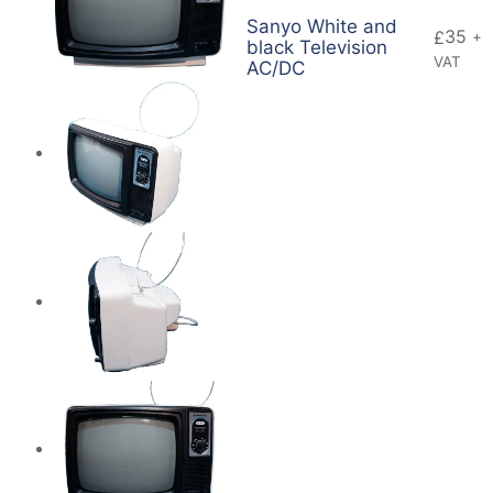
Sanyo White and
35
£
+
black Television
VAT
AC/DC