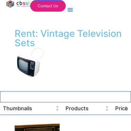
Contact Us
Equipment Hire
My Flightcase (Basket)
Rent: Vintage Television
Sets
Thumbnails
Products
Price