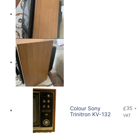
35
Colour Sony
£
+
Trinitron KV-132
VAT