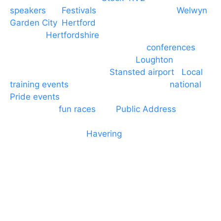
speakers
for
Festivals
and events local to
Welwyn
Garden City
,
Hertford
, stevenage and all other
towns in
Hertfordshire
. We provide production AV
services for events, meetings and
conferences
to
Broxbourne, Enfield, Cheshunt,
Loughton
and
provide to hotels around
Stansted airport
.
Local
training events
through to carnivals and
national
Pride events
. We provide outside Speaker
systems for
fun races
and
Public Address
such as
dressage and equine shows. GP & NHS training
equipment hires to
Havering
and other London
Boroughs. We work with many councils and
community dance groups to provide speakers for
performances and events.