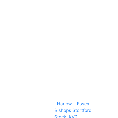
Harlow Business Park
Harlow
Essex
CM19 5QE
T. 01279 260 160
M. 07434 1 07434
Event services based in
Harlow
–
Essex
, covering
PA speaker systems in
Bishops Stortford
,
Braintree, Chelmsford,
Stock
,
KV2