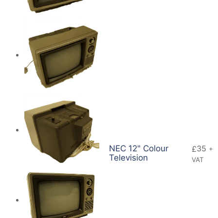
NEC 12" Colour
35
£
+
Television
VAT