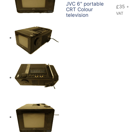
JVC 6" portable
35
£
+
CRT Colour
VAT
television