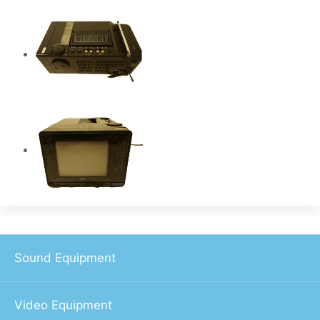
Sound Equipment
Video Equipment