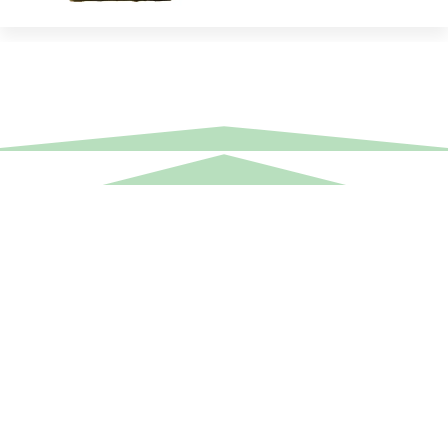
Equipment Hire
Areas Covered
Sound
Essex
Video
Hertfordshire
Lighting
Greater London
Mains & Power
Cambridgeshire