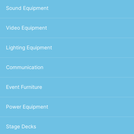
Sound Equipment
Video Equipment
Lighting Equipment
Communication
Event Furniture
Power Equipment
Stage Decks