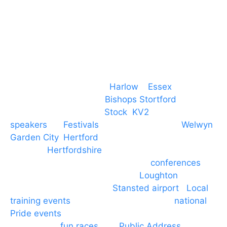
M. 07434 1 07434
Event services based in
Harlow
–
Essex
, covering
PA speaker systems in
Bishops Stortford
,
Braintree, Chelmsford,
Stock
,
KV2
speakers
for
Festivals
and events local to
Welwyn
Garden City
,
Hertford
, stevenage and all other
towns in
Hertfordshire
. We provide production AV
services for events, meetings and
conferences
to
Broxbourne, Enfield, Cheshunt,
Loughton
and
provide to hotels around
Stansted airport
.
Local
training events
through to carnivals and
national
Pride events
. We provide outside Speaker
systems for
fun races
and
Public Address
such as