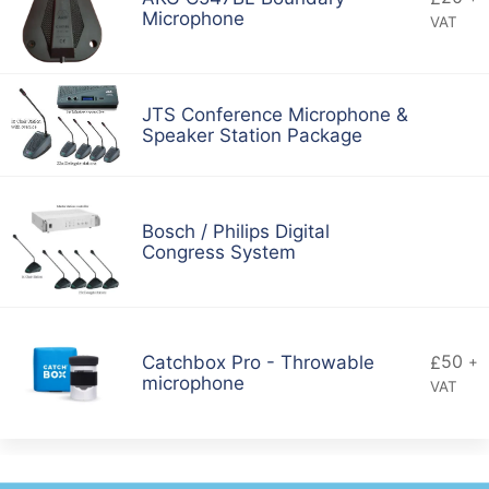
Microphone
VAT
JTS Conference Microphone &
Speaker Station Package
Bosch / Philips Digital
Congress System
50
Catchbox Pro - Throwable
£
+
microphone
VAT