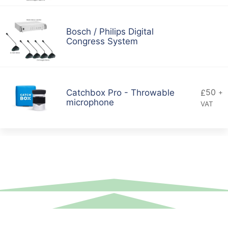
Bosch / Philips Digital
Congress System
50
Catchbox Pro - Throwable
£
+
microphone
VAT