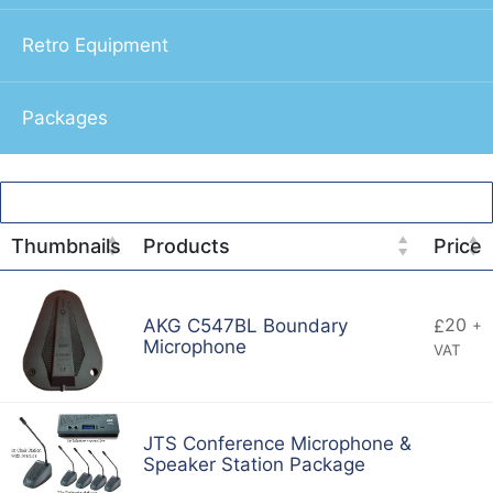
Retro Equipment
Packages
Thumbnails
Products
Price
20
AKG C547BL Boundary
£
+
Microphone
VAT
JTS Conference Microphone &
Speaker Station Package