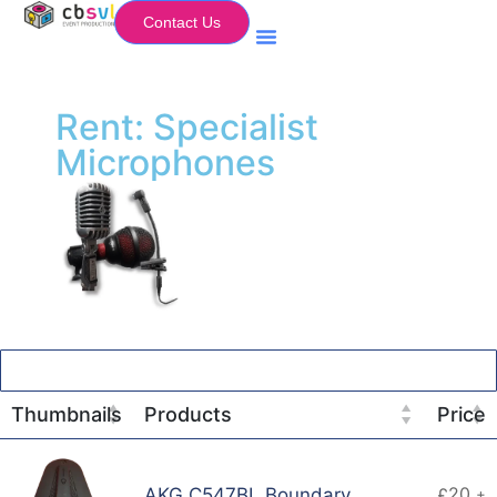
Contact Us
Equipment Hire
My Flightcase (Basket)
Rent: Specialist
Microphones
Thumbnails
Products
Price
20
AKG C547BL Boundary
£
+