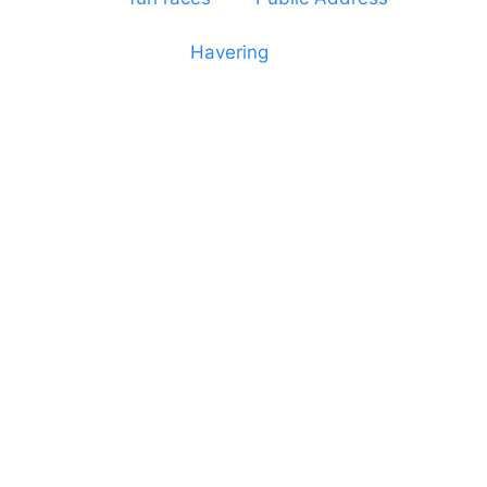
dressage and equine shows. GP & NHS training
equipment hires to
Havering
and other London
Boroughs. We work with many councils and
community dance groups to provide speakers for
performances and events.