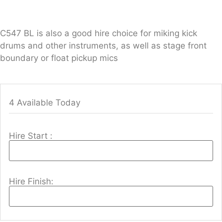
C547 BL is also a good hire choice for miking kick
drums and other instruments, as well as stage front
boundary or float pickup mics
4 Available Today
Hire Start :
Hire Finish: