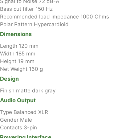
Signal to Noise
72 dB-A
Bass cut filter
150 Hz
Recommended load impedance
1000 Ohms
Polar Pattern
Hypercardioid
Dimensions
Length
120 mm
Width
185 mm
Height
19 mm
Net Weight
160 g
Design
Finish
matte dark gray
Audio Output
Type
Balanced XLR
Gender
Male
Contacts 3
-pin
Powering Interface