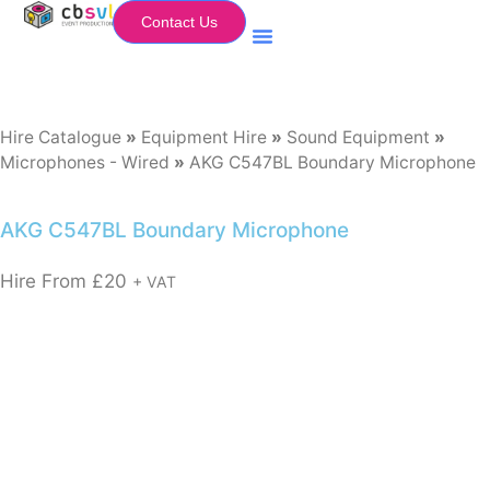
Contact Us
Equipment Hire
My Flightcase (Basket)
Hire Catalogue
»
Equipment Hire
»
Sound Equipment
»
Microphones - Wired
»
AKG C547BL Boundary Microphone
AKG C547BL Boundary Microphone
Hire From
£
20
+ VAT