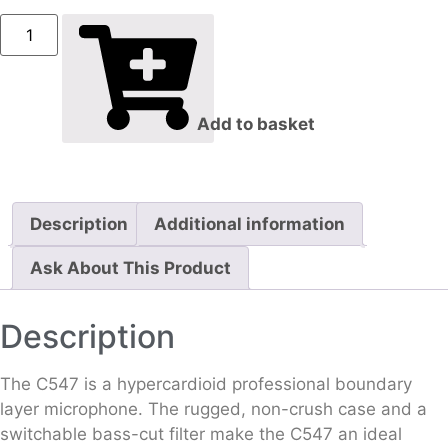
Add to basket
Description
Additional information
Ask About This Product
Description
The C547 is a hypercardioid professional boundary
layer microphone. The rugged, non-crush case and a
switchable bass-cut filter make the C547 an ideal