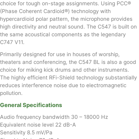
choice for tough on-stage assignments. Using PCC®
(Phase Coherent Cardioid®) technology with
hypercardioid polar pattern, the microphone provides
high directivity and neutral sound. The C547 is built on
the same acoustical components as the legendary
C747 V11.
Primarily designed for use in houses of worship,
theaters and conferencing, the C547 BL is also a good
choice for miking kick drums and other instruments.
The highly efficient RFi-Shield technology substantially
reduces interference noise due to electromagnetic
pollution.
General Specifications
Audio frequency bandwidth
30 – 18000 Hz
Equivalent noise level
22 dB-A
Sensitivity
8.5 mV/Pa