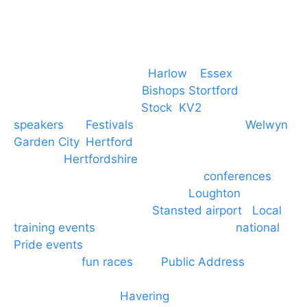
Event services based in
Harlow
–
Essex
, covering
PA speaker systems in
Bishops Stortford
,
Braintree, Chelmsford,
Stock
,
KV2
speakers
for
Festivals
and events local to
Welwyn
Garden City
,
Hertford
, stevenage and all other
towns in
Hertfordshire
. We provide production AV
services for events, meetings and
conferences
to
Broxbourne, Enfield, Cheshunt,
Loughton
and
provide to hotels around
Stansted airport
.
Local
training events
through to carnivals and
national
Pride events
. We provide outside Speaker
systems for
fun races
and
Public Address
such as
dressage and equine shows. GP & NHS training
equipment hires to
Havering
and other London