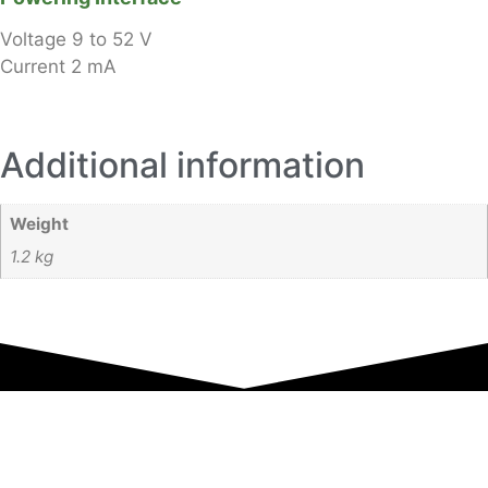
Voltage
9 to 52 V
Current
2 mA
Additional information
Weight
1.2 kg