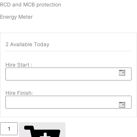
RCD and MCB protection
Energy Meter
2 Available Today
Hire Start :
Hire Finish: