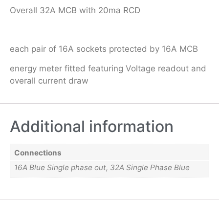
Overall 32A MCB with 20ma RCD
each pair of 16A sockets protected by 16A MCB
energy meter fitted featuring Voltage readout and
overall current draw
Additional information
Connections
16A Blue Single phase out, 32A Single Phase Blue