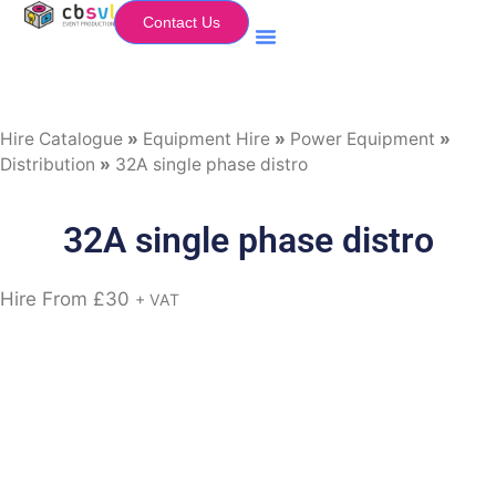
Contact Us
Equipment Hire
My Flightcase (Basket)
Hire Catalogue
»
Equipment Hire
»
Power Equipment
»
Distribution
»
32A single phase distro
32A single phase distro
Hire From
£
30
+ VAT