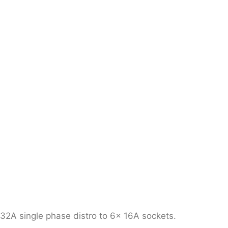
32A single phase distro to 6x 16A sockets.