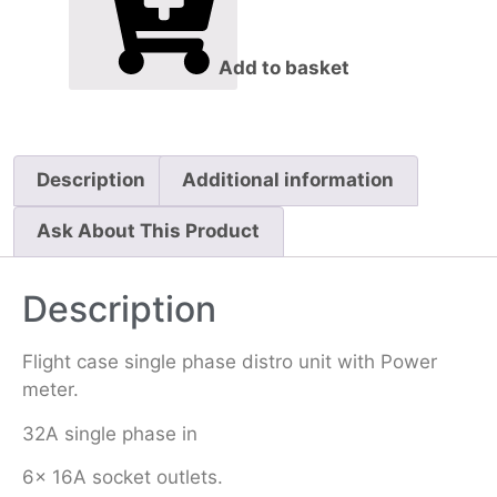
Add to basket
Description
Additional information
Ask About This Product
Description
Flight case single phase distro unit with Power
meter.
32A single phase in
6x 16A socket outlets.