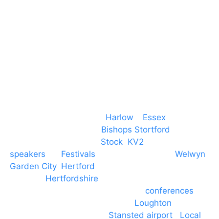
CM19 5QE
T. 01279 260 160
M. 07434 1 07434
Event services based in
Harlow
–
Essex
, covering
PA speaker systems in
Bishops Stortford
,
Braintree, Chelmsford,
Stock
,
KV2
speakers
for
Festivals
and events local to
Welwyn
Garden City
,
Hertford
, stevenage and all other
towns in
Hertfordshire
. We provide production AV
services for events, meetings and
conferences
to
Broxbourne, Enfield, Cheshunt,
Loughton
and
provide to hotels around
Stansted airport
.
Local