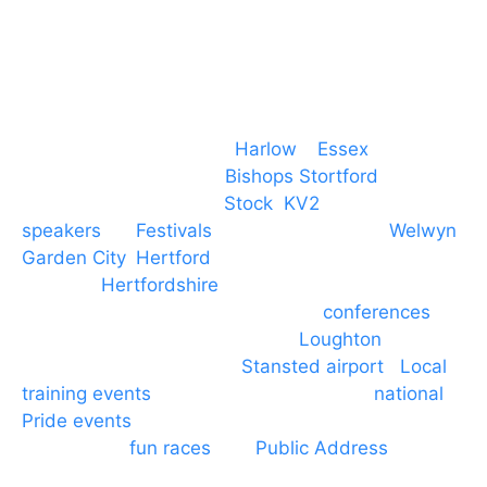
Event services based in
Harlow
–
Essex
, covering
PA speaker systems in
Bishops Stortford
,
Braintree, Chelmsford,
Stock
,
KV2
speakers
for
Festivals
and events local to
Welwyn
Garden City
,
Hertford
, stevenage and all other
towns in
Hertfordshire
. We provide production AV
services for events, meetings and
conferences
to
Broxbourne, Enfield, Cheshunt,
Loughton
and
provide to hotels around
Stansted airport
.
Local
training events
through to carnivals and
national
Pride events
. We provide outside Speaker
systems for
fun races
and
Public Address
such as
dressage and equine shows. GP & NHS training