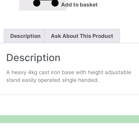
Add to basket
Description
Ask About This Product
Description
A heavy 4kg cast iron base with height adjustable
stand easily operated single handed.