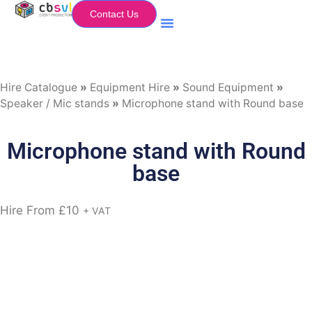
Contact Us
Equipment Hire
My Flightcase (Basket)
Hire Catalogue
»
Equipment Hire
»
Sound Equipment
»
Speaker / Mic stands
»
Microphone stand with Round base
Microphone stand with Round
base
Hire From
£
10
+ VAT