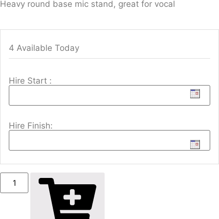
Heavy round base mic stand, great for vocal
4 Available Today
Hire Start :
Hire Finish: