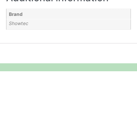
Brand
Showtec
Equipment Hire
Areas Covered
Sound
Essex
Video
Hertfordshire
Lighting
Greater London