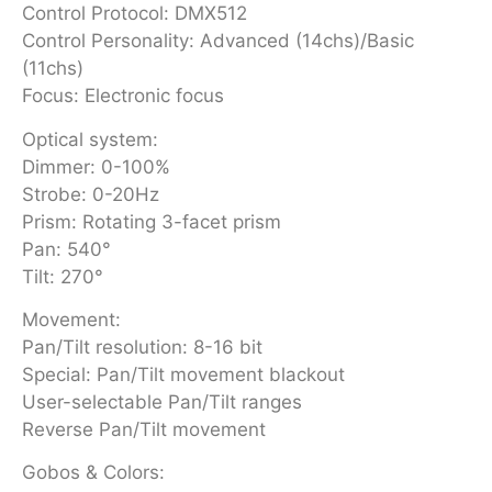
Control Protocol: DMX512
Control Personality: Advanced (14chs)/Basic
(11chs)
Focus: Electronic focus
Optical system:
Dimmer: 0-100%
Strobe: 0-20Hz
Prism: Rotating 3-facet prism
Pan: 540°
Tilt: 270°
Movement:
Pan/Tilt resolution: 8-16 bit
Special: Pan/Tilt movement blackout
User-selectable Pan/Tilt ranges
Reverse Pan/Tilt movement
Gobos & Colors: