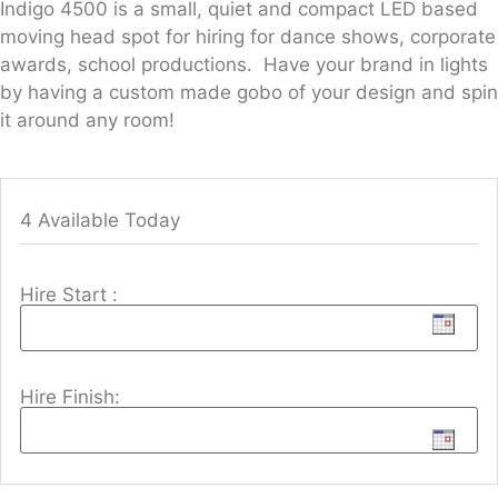
Indigo 4500 is a small, quiet and compact LED based
moving head spot for hiring for dance shows, corporate
awards, school productions. Have your brand in lights
by having a custom made gobo of your design and spin
it around any room!
4 Available Today
Hire Start :
Hire Finish: