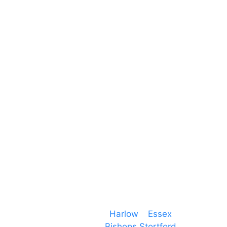
Unit 66 Greenway Business Centre
Harlow Business Park
Harlow
Essex
CM19 5QE
T. 01279 260 160
M. 07434 1 07434
Event services based in
Harlow
–
Essex
, covering
PA speaker systems in
Bishops Stortford
,