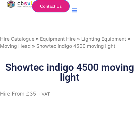
Contact Us
Equipment Hire
My Flightcase (Basket)
Hire Catalogue
»
Equipment Hire
»
Lighting Equipment
»
Moving Head
»
Showtec indigo 4500 moving light
Showtec indigo 4500 moving
light
Hire From
£
35
+ VAT