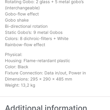
Rotating Gobo: 2 glass + 5 metal gobo’s
(interchangeable)
Gobo-flow effect
Gobo shake
Bi-directional rotation
Static Gobo’s: 9 metal Gobos
Colors: 8 dichroic-filters + White
Rainbow-flow effect
Physical:
Housing: Flame-retardant plastic
Color: Black
Fixture Connection: Data in/out, Power in
Dimensions: 295 x 290 x 485 mm
Weight: 13,2 kg
Additional information