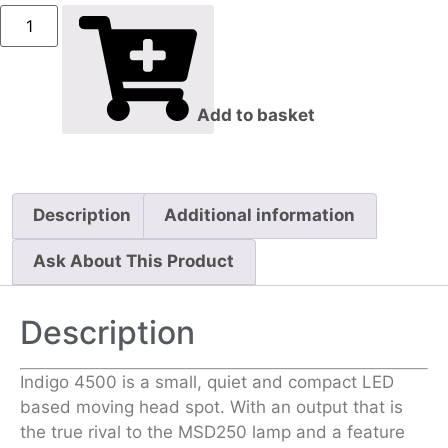
Add to basket
Description
Additional information
Ask About This Product
Description
Indigo 4500 is a small, quiet and compact LED
based moving head spot. With an output that is
the true rival to the MSD250 lamp and a feature