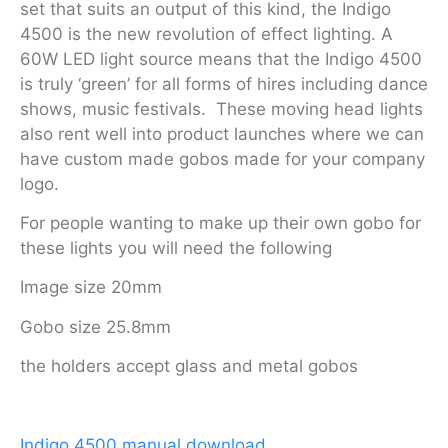
set that suits an output of this kind, the Indigo
4500 is the new revolution of effect lighting. A
60W LED light source means that the Indigo 4500
is truly ‘green’ for all forms of hires including dance
shows, music festivals. These moving head lights
also rent well into product launches where we can
have custom made gobos made for your company
logo.
For people wanting to make up their own gobo for
these lights you will need the following
Image size 20mm
Gobo size 25.8mm
the holders accept glass and metal gobos
Indigo 4500 manual download