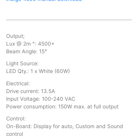
Output;
Lux @ 2m ^: 4500+
Beam Angle: 15°
Light Source:
LED Qty.: 1 x White (60W)
Electrical:
Drive current: 13.5A
Input Voltage: 100-240 VAC
Power consumption: 150W max. at full output
Control:
On-Board: Display for auto, Custom and Sound
control