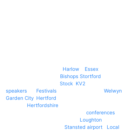
CM19 5QE
T. 01279 260 160
M. 07434 1 07434
Event services based in
Harlow
–
Essex
, covering
PA speaker systems in
Bishops Stortford
,
Braintree, Chelmsford,
Stock
,
KV2
speakers
for
Festivals
and events local to
Welwyn
Garden City
,
Hertford
, stevenage and all other
towns in
Hertfordshire
. We provide production AV
services for events, meetings and
conferences
to
Broxbourne, Enfield, Cheshunt,
Loughton
and
provide to hotels around
Stansted airport
.
Local