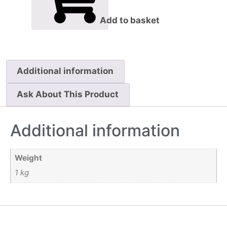
Add to basket
Additional information
Ask About This Product
Additional information
Weight
1 kg