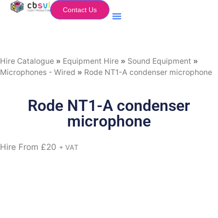
Contact Us
Equipment Hire
My Flightcase (Basket)
Hire Catalogue
»
Equipment Hire
»
Sound Equipment
»
Microphones - Wired
»
Rode NT1-A condenser microphone
Rode NT1-A condenser
microphone
Hire From
£
20
+ VAT