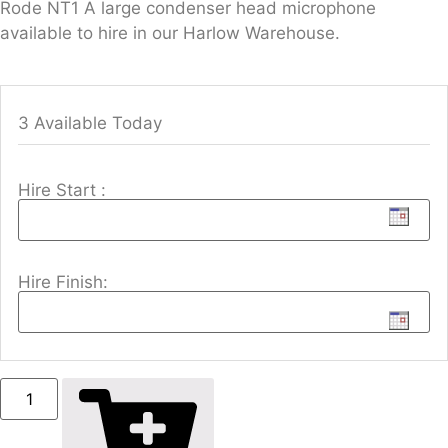
Rode NT1 A large condenser head microphone
available to hire in our Harlow Warehouse.
3 Available Today
Hire Start :
Hire Finish: