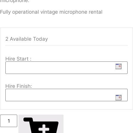
microphone.
Fully operational vintage microphone rental
2 Available Today
Hire Start :
Hire Finish: