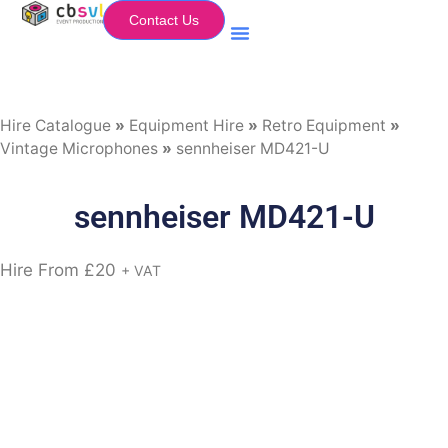
Contact Us
Equipment Hire
My Flightcase (Basket)
Hire Catalogue
»
Equipment Hire
»
Retro Equipment
»
Vintage Microphones
»
sennheiser MD421-U
sennheiser MD421-U
Hire From
£
20
+ VAT