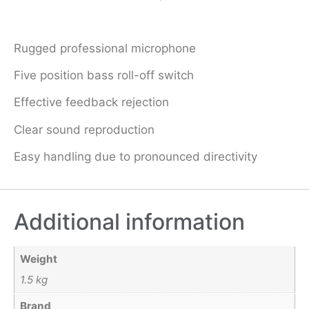
Rugged professional microphone
Five position bass roll-off switch
Effective feedback rejection
Clear sound reproduction
Easy handling due to pronounced directivity
Additional information
Weight
1.5 kg
Brand