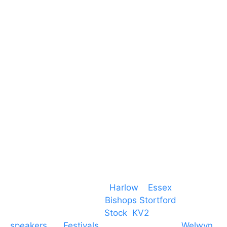
Harlow Business Park
Harlow
Essex
CM19 5QE
T. 01279 260 160
M. 07434 1 07434
Event services based in
Harlow
–
Essex
, covering
PA speaker systems in
Bishops Stortford
,
Braintree, Chelmsford,
Stock
,
KV2
speakers
for
Festivals
and events local to
Welwyn