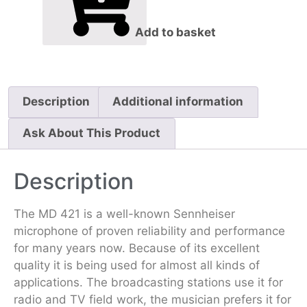
Add to basket
Description
Additional information
Ask About This Product
Description
The MD 421 is a well-known Sennheiser
microphone of proven reliability and per­form­ance
for many years now. Because of its excellent
quality it is being used for almost all kinds of
applications. The broadcasting stations use it for
radio and TV field work, the musician prefers it for