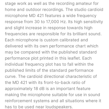
stage work as well as the recording amateur for
home and outdoor recordings. The studio cardioid
microphone MD 421 features a wide frequency
response from 30 to 17,000 Hz. Its high sensitivity
and slight increase in response towards high
frequencies are responsible for its brilliant sound.
Each microphone is custom calibrated and
delivered with its own per­form­ance chart which
may be com­pared with the published standard
per­form­ance plot printed in this leaflet. Each
individual frequency plot has to fall within the
published limits of the standard per­form­ance
curve. The cardioid directional characteristic of
the MD 421 with its front-to-back ratio of
approximately 18 dB is an important feature
making the microphone suitable for use in sound
reinforcement systems and all situations where it
has to be used near loudspeakers.