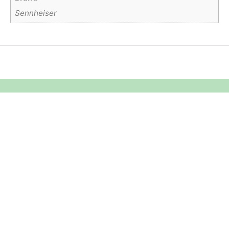
Sennheiser
Equipment Hire
Areas Covered
Sound
Essex
Video
Hertfordshire
Lighting
Greater London
Mains & Power
Cambridgeshire
Communication
Midlands