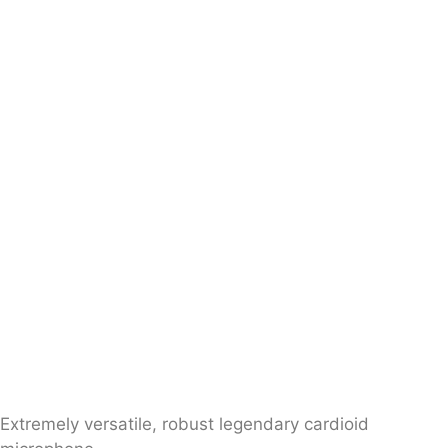
Extremely versatile, robust legendary cardioid