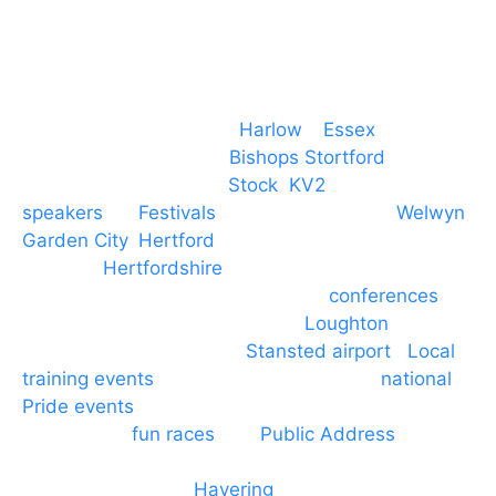
Event services based in
Harlow
–
Essex
, covering
PA speaker systems in
Bishops Stortford
,
Braintree, Chelmsford,
Stock
,
KV2
speakers
for
Festivals
and events local to
Welwyn
Garden City
,
Hertford
, stevenage and all other
towns in
Hertfordshire
. We provide production AV
services for events, meetings and
conferences
to
Broxbourne, Enfield, Cheshunt,
Loughton
and
provide to hotels around
Stansted airport
.
Local
training events
through to carnivals and
national
Pride events
. We provide outside Speaker
systems for
fun races
and
Public Address
such as
dressage and equine shows. GP & NHS training
equipment hires to
Havering
and other London