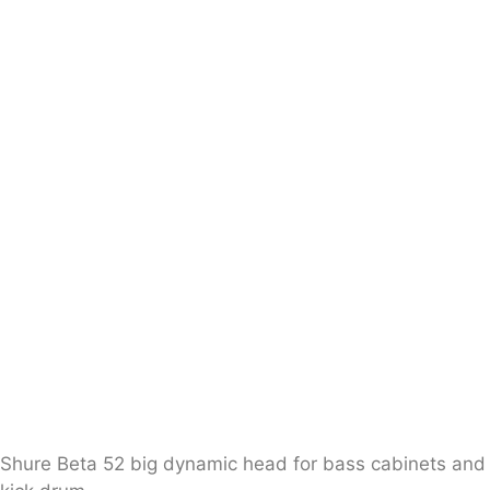
Shure Beta 52 big dynamic head for bass cabinets and