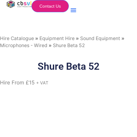
Contact Us
Equipment Hire
My Flightcase (Basket)
Hire Catalogue
»
Equipment Hire
»
Sound Equipment
»
Microphones - Wired
»
Shure Beta 52
Shure Beta 52
Hire From
£
15
+ VAT