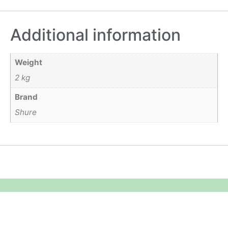
Additional information
Weight
2 kg
Brand
Shure