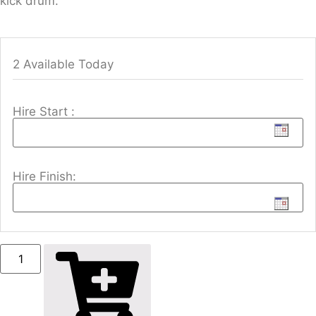
kick drum.
2 Available Today
Hire Start :
Hire Finish: