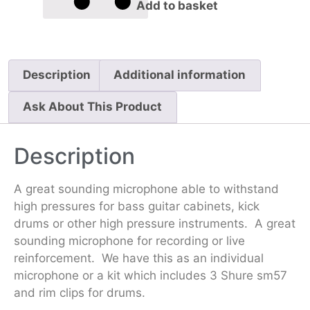
Add to basket
Description
Additional information
Ask About This Product
Description
A great sounding microphone able to withstand
high pressures for bass guitar cabinets, kick
drums or other high pressure instruments. A great
sounding microphone for recording or live
reinforcement. We have this as an individual
microphone or a kit which includes 3 Shure sm57
and rim clips for drums.