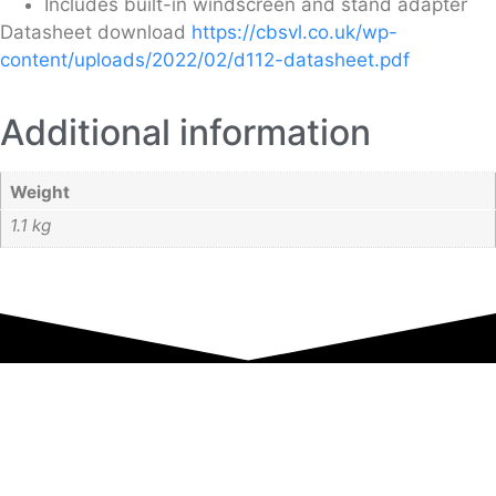
Includes built-in windscreen and stand adapter
Datasheet download
https://cbsvl.co.uk/wp-
content/uploads/2022/02/d112-datasheet.pdf
Additional information
Weight
1.1 kg
Equipment Hire
Areas Covered