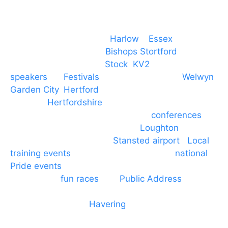
Event services based in
Harlow
–
Essex
, covering
PA speaker systems in
Bishops Stortford
,
Braintree, Chelmsford,
Stock
,
KV2
speakers
for
Festivals
and events local to
Welwyn
Garden City
,
Hertford
, stevenage and all other
towns in
Hertfordshire
. We provide production AV
services for events, meetings and
conferences
to
Broxbourne, Enfield, Cheshunt,
Loughton
and
provide to hotels around
Stansted airport
.
Local
training events
through to carnivals and
national
Pride events
. We provide outside Speaker
systems for
fun races
and
Public Address
such as
dressage and equine shows. GP & NHS training
equipment hires to
Havering
and other London
Boroughs. We work with many councils and