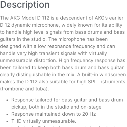
Description
The AKG Model D 112 is a descendent of AKG’s earlier
D 12 dynamic microphone, widely known for its ability
to handle high level signals from bass drums and bass
guitars in the studio. The microphone has been
designed with a low resonance frequency and can
handle very high transient signals with virtually
unmeasurable distortion. High frequency response has
been tailored to keep both bass drum and bass guitar
clearly distinguishable in the mix. A built-in windscreen
makes the D 112 also suitable for high SPL instruments
(trombone and tuba).
Response tailored for bass guitar and bass drum
pickup, both in the studio and on-stage
Response maintained down to 20 Hz
THD virtually unmeasurable.