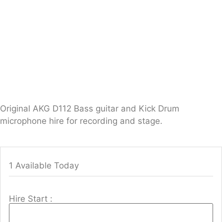
Original AKG D112 Bass guitar and Kick Drum
microphone hire for recording and stage.
1 Available Today
Hire Start :