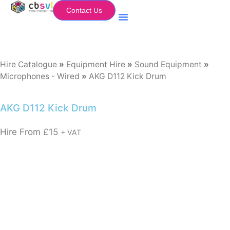
Contact Us
Equipment Hire
My Flightcase (Basket)
Hire Catalogue
»
Equipment Hire
»
Sound Equipment
»
Microphones - Wired
»
AKG D112 Kick Drum
AKG D112 Kick Drum
Hire From
£
15
+ VAT