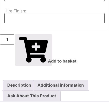
Hire Finish:
Add to basket
Description
Additional information
Ask About This Product