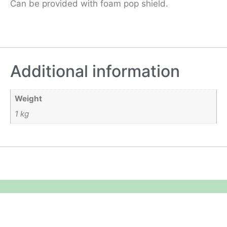
Can be provided with foam pop shield.
Additional information
Weight
1 kg