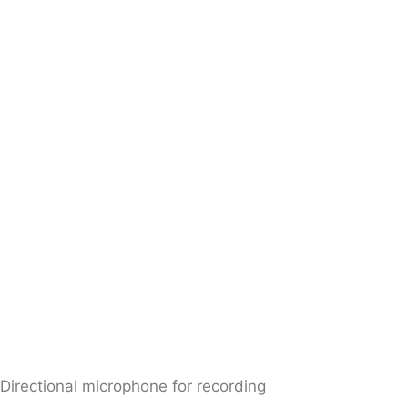
Directional microphone for recording