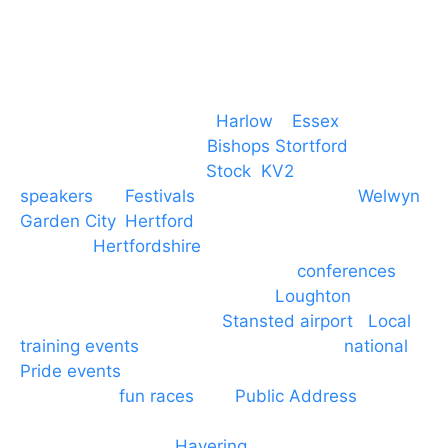
Event services based in
Harlow
–
Essex
, covering
PA speaker systems in
Bishops Stortford
,
Braintree, Chelmsford,
Stock
,
KV2
speakers
for
Festivals
and events local to
Welwyn
Garden City
,
Hertford
, stevenage and all other
towns in
Hertfordshire
. We provide production AV
services for events, meetings and
conferences
to
Broxbourne, Enfield, Cheshunt,
Loughton
and
provide to hotels around
Stansted airport
.
Local
training events
through to carnivals and
national
Pride events
. We provide outside Speaker
systems for
fun races
and
Public Address
such as
dressage and equine shows. GP & NHS training
equipment hires to
Havering
and other London