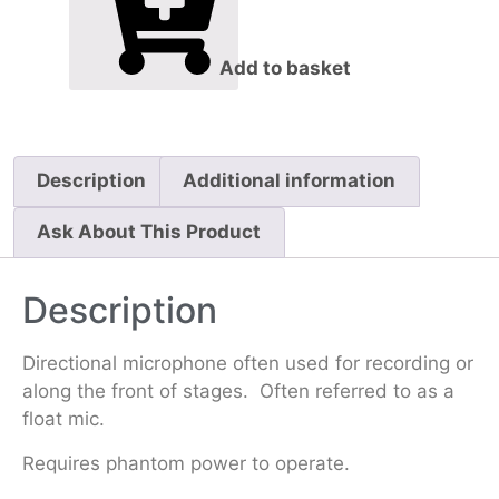
Add to basket
Description
Additional information
Ask About This Product
Description
Directional microphone often used for recording or
along the front of stages. Often referred to as a
float mic.
Requires phantom power to operate.