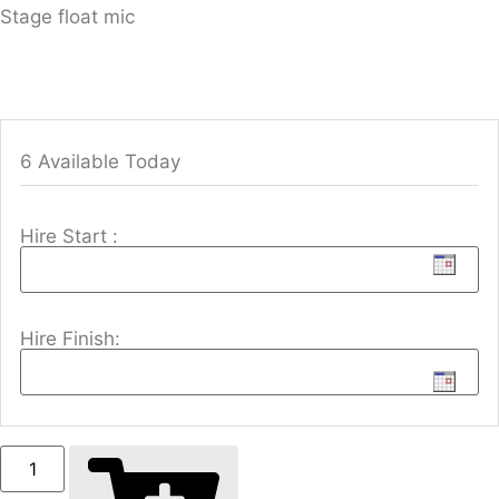
Stage float mic
6 Available Today
Hire Start :
Hire Finish: