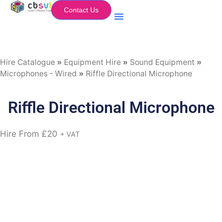
Contact Us
Equipment Hire
My Flightcase (Basket)
Hire Catalogue
»
Equipment Hire
»
Sound Equipment
»
Microphones - Wired
»
Riffle Directional Microphone
Riffle Directional Microphone
Hire From
£
20
+ VAT