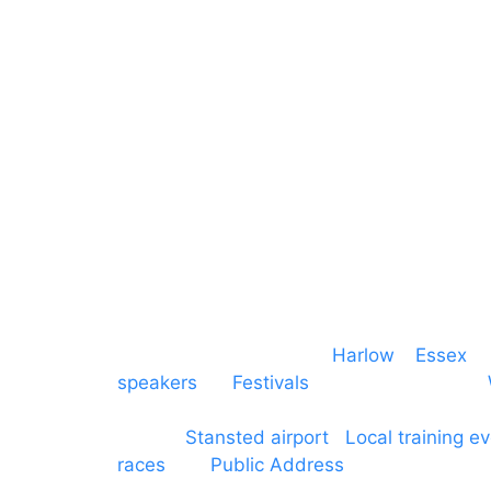
Mains & Power
Cambridgeshire
Communication
Midlands
Furniture
Stage
Event services based in
Harlow
–
Essex
, 
speakers
for
Festivals
and events local to
production AV services for events, meeti
around
Stansted airport
.
Local training e
races
and
Public Address
such as dressag