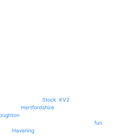
Harlow
Essex
CM19 5QE
T. 01279 260 160
M. 07434 1 07434
tree, Chelmsford,
Stock
,
KV2
 towns in
Hertfordshire
. We provide
oughton
and provide to hotels
 provide outside Speaker systems for
fun
es to
Havering
and other London