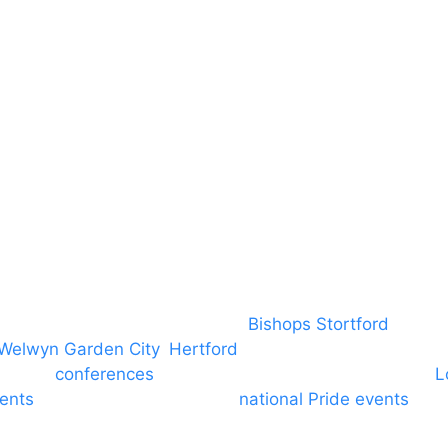
DBS
Brand Assets
Insurance
Emergency On Hire
Contact
covering PA speaker systems in
Bishops Stortford
, Brain
Welwyn Garden City
,
Hertford
, stevenage and all other
ngs and
conferences
to Broxbourne, Enfield, Cheshunt,
L
vents
through to carnivals and
national Pride events
. We
e and equine shows. GP & NHS training equipment hir