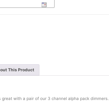
out This Product
 great with a pair of our 3 channel alpha pack dimmers.