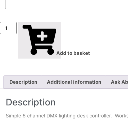
Add to basket
Description
Additional information
Ask Ab
Description
Simple 6 channel DMX lighting desk controller. Works