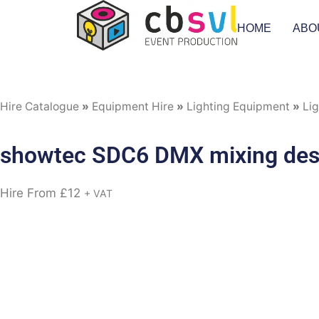
HOME
ABO
Hire Catalogue
»
Equipment Hire
»
Lighting Equipment
»
Lig
showtec SDC6 DMX mixing de
Hire From
£
12
+ VAT