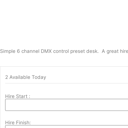
Simple 6 channel DMX control preset desk. A great hir
2 Available Today
Hire Start :
Hire Finish: