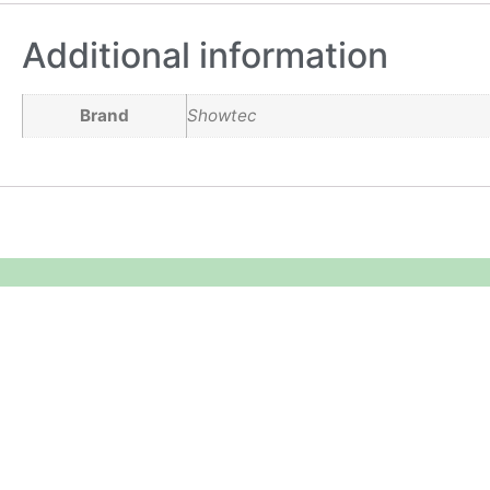
Additional information
Brand
Showtec
Equipment Hire
Areas Covered
Sound
Essex
Video
Hertfordshire
Lighting
Greater London