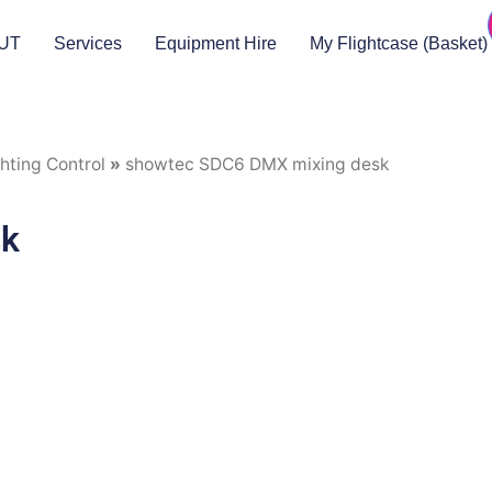
UT
Services
Equipment Hire
My Flightcase (Basket)
hting Control
»
showtec SDC6 DMX mixing desk
sk