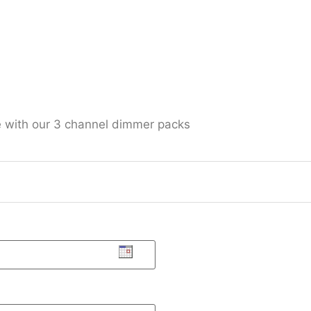
e with our 3 channel dimmer packs