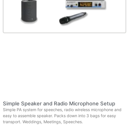
Simple Speaker and Radio Microphone Setup
Simple PA system for speeches, radio wireless microphone and
easy to assemble speaker. Packs down into 3 bags for easy
transport. Weddings, Meetings, Speeches.