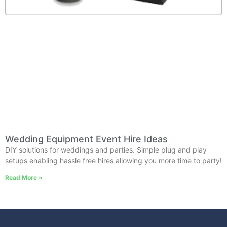
Wedding Equipment Event Hire Ideas
DIY solutions for weddings and parties. Simple plug and play
setups enabling hassle free hires allowing you more time to party!
Read More »