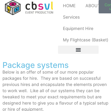
My Flightcase (Basket)
Con
HOME
ABOUT
Services
Equipment Hire
My Flightcase (Basket)
Package systems
Below is an offer of some of our more popular
packages for hire. They are based on successful
previous hires and encapsulate the elements proven
to work well. Like all of our systems they can be
tweaked to meet your exact requirements but are
designed here to give you a flavour of a typical setup
or hire of equipment.