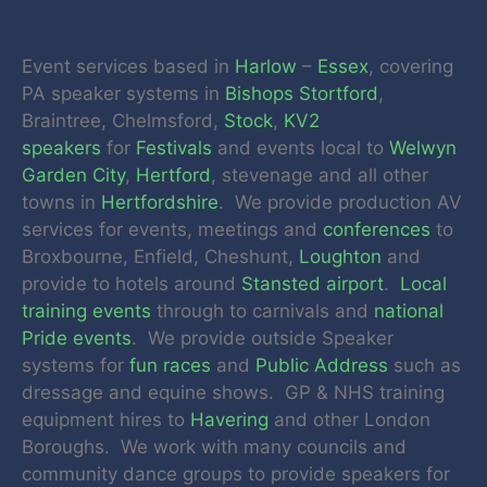
Event services based in
Harlow
–
Essex
, covering
PA speaker systems in
Bishops Stortford
,
Braintree, Chelmsford,
Stock
,
KV2
speakers
for
Festivals
and events local to
Welwyn
Garden City
,
Hertford
, stevenage and all other
towns in
Hertfordshire
. We provide production AV
services for events, meetings and
conferences
to
Broxbourne, Enfield, Cheshunt,
Loughton
and
provide to hotels around
Stansted airport
.
Local
training events
through to carnivals and
national
Pride events
. We provide outside Speaker
systems for
fun races
and
Public Address
such as
dressage and equine shows. GP & NHS training
equipment hires to
Havering
and other London
Boroughs. We work with many councils and
community dance groups to provide speakers for