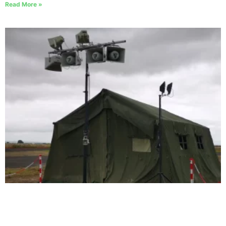
Read More »