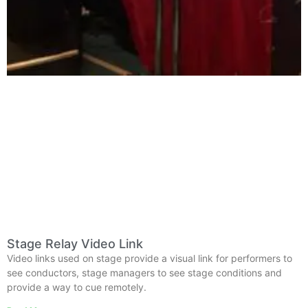
Stage Relay Video Link
Video links used on stage provide a visual link for performers to
see conductors, stage managers to see stage conditions and
provide a way to cue remotely.