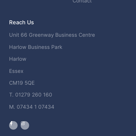
Contact
Reach Us
Unit 66 Greenway Business Centre
Harlow Business Park
Harlow
Essex
CM19 5QE
T. 01279 260 160
M. 07434 1 07434