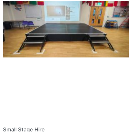
Small Stage Hire