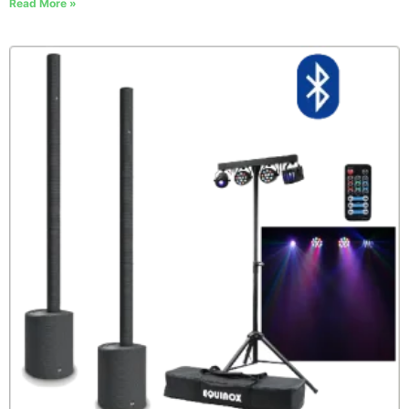
Read More »