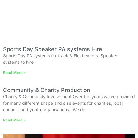
Sports Day Speaker PA systems Hire
Sports Day PA systems for track & Field events. Speaker
systems to hire.
Read More »
Community & Charity Production
Charity & Community Involvement Over the years we’ve provided
for many different shape and size events for charities, local
councils and youth organisations. We do
Read More »