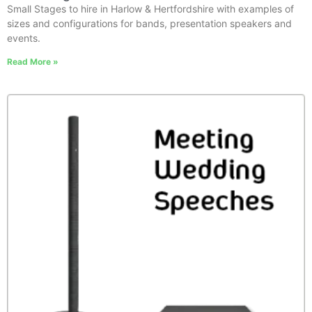
Small Stages to hire in Harlow & Hertfordshire with examples of
sizes and configurations for bands, presentation speakers and
events.
Read More »