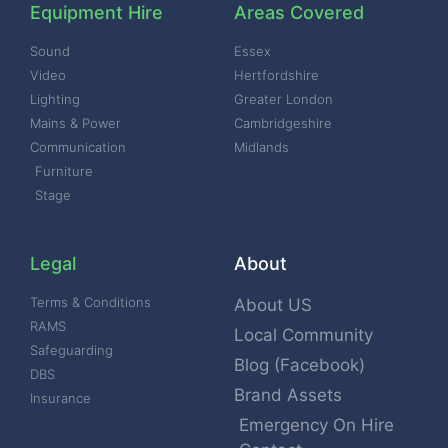
Equipment Hire
Areas Covered
Sound
Essex
Video
Hertfordshire
Lighting
Greater London
Mains & Power
Cambridgeshire
Communication
Midlands
Furniture
Stage
Legal
About
Terms & Conditions
About US
RAMS
Local Community
Safeguarding
Blog (Facebook)
DBS
Brand Assets
Insurance
Emergency On Hire