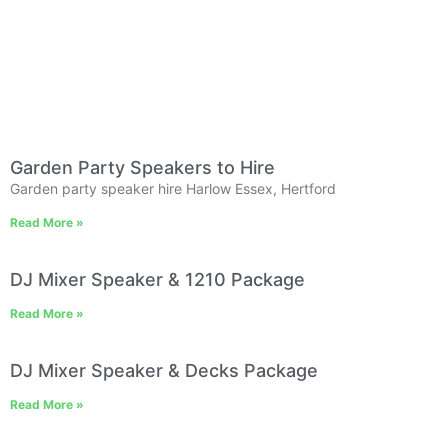
Garden Party Speakers to Hire
Garden party speaker hire Harlow Essex, Hertford
Read More »
DJ Mixer Speaker & 1210 Package
Read More »
DJ Mixer Speaker & Decks Package
Read More »