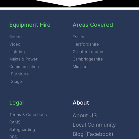
Equipment Hire
Areas Covered
Sound
Essex
Video
Hertfordshire
Lighting
Greater London
Mains & Power
Cambridgeshire
Communication
Midlands
Furniture
Stage
Legal
About
Terms & Conditions
About US
RAMS
Local Community
Safeguarding
Blog (Facebook)
DBS