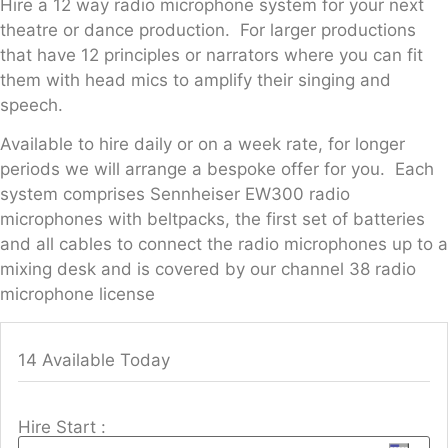
Hire a 12 way radio microphone system for your next
theatre or dance production. For larger productions
that have 12 principles or narrators where you can fit
them with head mics to amplify their singing and
speech.
Available to hire daily or on a week rate, for longer
periods we will arrange a bespoke offer for you. Each
system comprises Sennheiser EW300 radio
microphones with beltpacks, the first set of batteries
and all cables to connect the radio microphones up to a
mixing desk and is covered by our channel 38 radio
microphone license
14 Available Today
Hire Start :