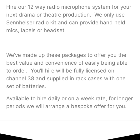
Hire our 12 way radio microphone system for your
next drama or theatre production. We only use
Sennheiser radio kit and can provide hand held
mics, lapels or headset
We’ve made up these packages to offer you the
best value and convenience of easily being able
to order. You’ll hire will be fully licensed on
channel 38 and supplied in rack cases with one
set of batteries.
Available to hire daily or on a week rate, for longer
periods we will arrange a bespoke offer for you.