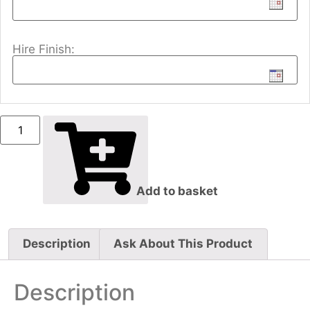
Hire Finish:
Add to basket
Description
Ask About This Product
Description