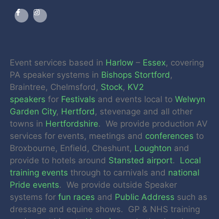
Event services based in
Harlow
–
Essex
, covering
PA speaker systems in
Bishops Stortford
,
Braintree, Chelmsford,
Stock
,
KV2
speakers
for
Festivals
and events local to
Welwyn
Garden City
,
Hertford
, stevenage and all other
towns in
Hertfordshire
. We provide production AV
services for events, meetings and
conferences
to
Broxbourne, Enfield, Cheshunt,
Loughton
and
provide to hotels around
Stansted airport
.
Local
training events
through to carnivals and
national
Pride events
. We provide outside Speaker
systems for
fun races
and
Public Address
such as
dressage and equine shows. GP & NHS training