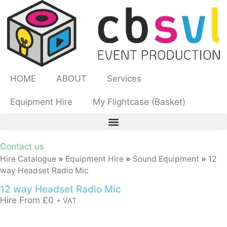
HOME
ABOUT
Services
Equipment Hire
My Flightcase (Basket)
Contact us
Hire Catalogue
»
Equipment Hire
»
Sound Equipment
»
12
way Headset Radio Mic
12 way Headset Radio Mic
Hire From
£
0
+ VAT