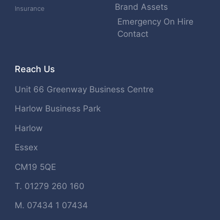
Brand Assets
Insurance
Emergency On Hire
Contact
Reach Us
Unit 66 Greenway Business Centre
Harlow Business Park
Harlow
Essex
CM19 5QE
T. 01279 260 160
M. 07434 1 07434