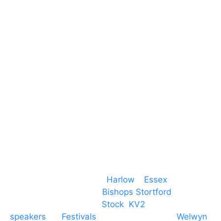
Harlow Business Park
Harlow
Essex
CM19 5QE
T. 01279 260 160
M. 07434 1 07434
Event services based in
Harlow
–
Essex
, covering
PA speaker systems in
Bishops Stortford
,
Braintree, Chelmsford,
Stock
,
KV2
speakers
for
Festivals
and events local to
Welwyn