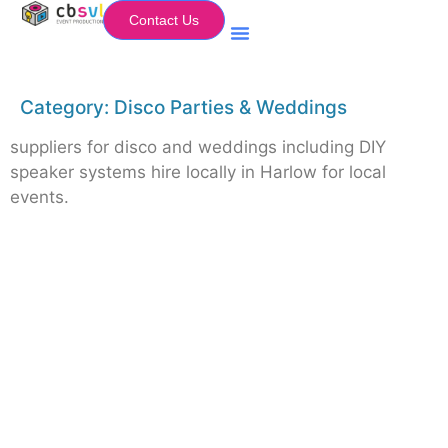
Contact Us
Equipment Hire
My Flightcase (Basket)
Category:
Disco Parties & Weddings
suppliers for disco and weddings including DIY
speaker systems hire locally in Harlow for local
events.
Equipment Hire
Areas Covered
Sound
Essex
Video
Hertfordshire
Lighting
Greater London
Mains & Power
Cambridgeshire
Communication
Midlands