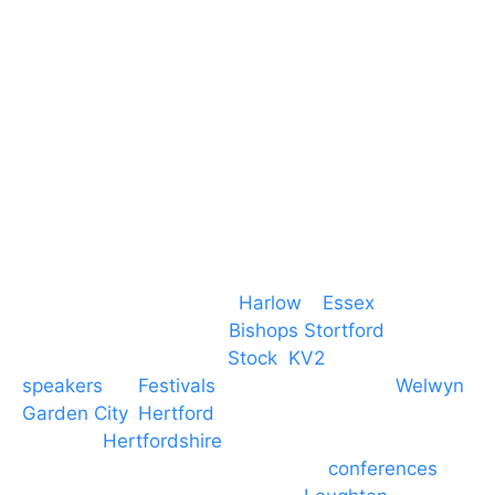
CM19 5QE
T. 01279 260 160
M. 07434 1 07434
Event services based in
Harlow
–
Essex
, covering
PA speaker systems in
Bishops Stortford
,
Braintree, Chelmsford,
Stock
,
KV2
speakers
for
Festivals
and events local to
Welwyn
Garden City
,
Hertford
, stevenage and all other
towns in
Hertfordshire
. We provide production AV
services for events, meetings and
conferences
to