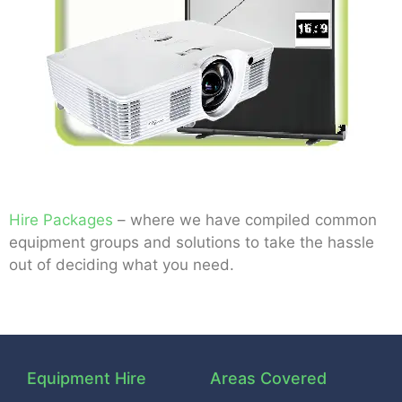
Hire Packages
– where we have compiled common
equipment groups and solutions to take the hassle
out of deciding what you need.
Equipment Hire
Areas Covered