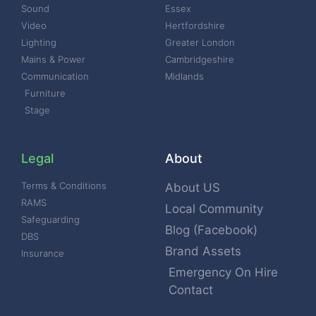
Sound
Essex
Video
Hertfordshire
Lighting
Greater London
Mains & Power
Cambridgeshire
Communication
Midlands
Furniture
Stage
Legal
About
Terms & Conditions
About US
RAMS
Local Community
Safeguarding
Blog (Facebook)
DBS
Brand Assets
Insurance
Emergency On Hire
Contact