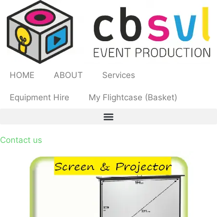
HOME
ABOUT
Services
Equipment Hire
My Flightcase (Basket)
Contact us