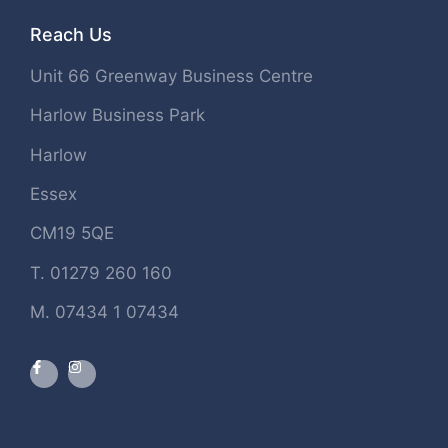
Reach Us
Unit 66 Greenway Business Centre
Harlow Business Park
Harlow
Essex
CM19 5QE
T. 01279 260 160
M. 07434 1 07434