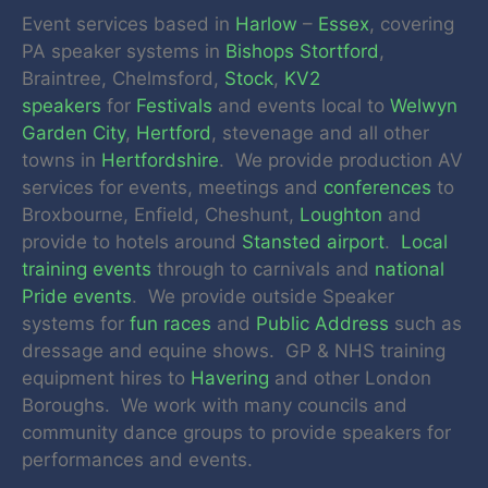
Event services based in
Harlow
–
Essex
, covering
PA speaker systems in
Bishops Stortford
,
Braintree, Chelmsford,
Stock
,
KV2
speakers
for
Festivals
and events local to
Welwyn
Garden City
,
Hertford
, stevenage and all other
towns in
Hertfordshire
. We provide production AV
services for events, meetings and
conferences
to
Broxbourne, Enfield, Cheshunt,
Loughton
and
provide to hotels around
Stansted airport
.
Local
training events
through to carnivals and
national
Pride events
. We provide outside Speaker
systems for
fun races
and
Public Address
such as
dressage and equine shows. GP & NHS training
equipment hires to
Havering
and other London
Boroughs. We work with many councils and
community dance groups to provide speakers for
performances and events.