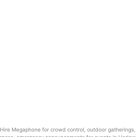
Hire Megaphone for crowd control, outdoor gatherings,