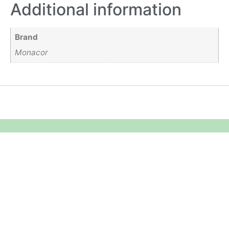
Additional information
Brand
Monacor
Equipment Hire
Areas Covered
Sound
Essex
Video
Hertfordshire