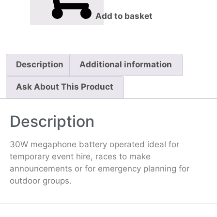
Add to basket
Description
Additional information
Ask About This Product
Description
30W megaphone battery operated ideal for
temporary event hire, races to make
announcements or for emergency planning for
outdoor groups.