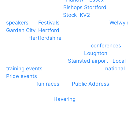
PA speaker systems in
Bishops Stortford
,
Braintree, Chelmsford,
Stock
,
KV2
speakers
for
Festivals
and events local to
Welwyn
Garden City
,
Hertford
, stevenage and all other
towns in
Hertfordshire
. We provide production AV
services for events, meetings and
conferences
to
Broxbourne, Enfield, Cheshunt,
Loughton
and
provide to hotels around
Stansted airport
.
Local
training events
through to carnivals and
national
Pride events
. We provide outside Speaker
systems for
fun races
and
Public Address
such as
dressage and equine shows. GP & NHS training
equipment hires to
Havering
and other London
Boroughs. We work with many councils and
community dance groups to provide speakers for
performances and events.