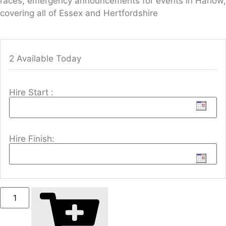
races, emergency announcements for events in Harlow,
covering all of Essex and Hertfordshire
2 Available Today
Hire Start :
Hire Finish: