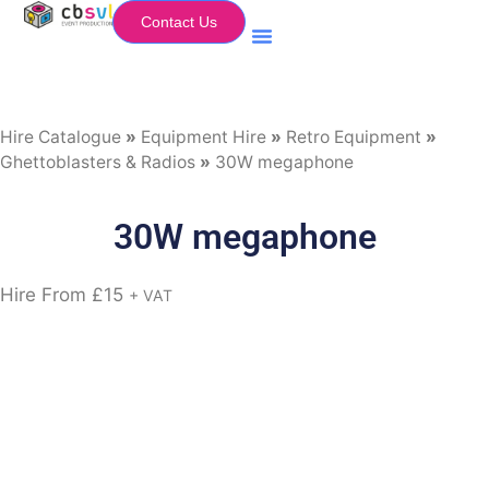
Contact Us
Equipment Hire
My Flightcase (Basket)
Hire Catalogue
»
Equipment Hire
»
Retro Equipment
»
Ghettoblasters & Radios
»
30W megaphone
30W megaphone
Hire From
£
15
+ VAT