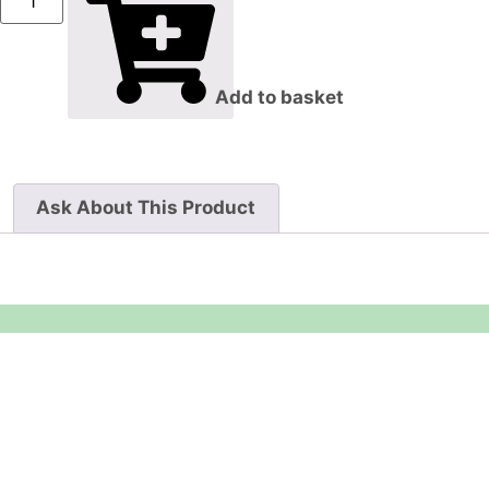
Add to basket
Ask About This Product
Equipment Hire
Areas Covered
Sound
Essex