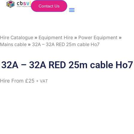
Contact Us
Equipment Hire
My Flightcase (Basket)
Hire Catalogue
»
Equipment Hire
»
Power Equipment
»
Mains cable
»
32A – 32A RED 25m cable Ho7
32A – 32A RED 25m cable Ho7
Hire From
£
25
+ VAT