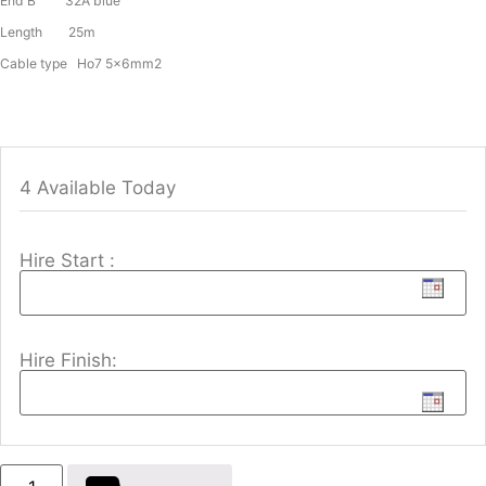
End B 32A blue
Length 25m
Cable type Ho7 5x6mm2
4 Available Today
Hire Start :
Hire Finish: