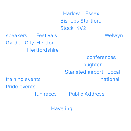
Event services based in
Harlow
–
Essex
, covering
PA speaker systems in
Bishops Stortford
,
Braintree, Chelmsford,
Stock
,
KV2
speakers
for
Festivals
and events local to
Welwyn
Garden City
,
Hertford
, stevenage and all other
towns in
Hertfordshire
. We provide production AV
services for events, meetings and
conferences
to
Broxbourne, Enfield, Cheshunt,
Loughton
and
provide to hotels around
Stansted airport
.
Local
training events
through to carnivals and
national
Pride events
. We provide outside Speaker
systems for
fun races
and
Public Address
such as
dressage and equine shows. GP & NHS training
equipment hires to
Havering
and other London
Boroughs. We work with many councils and
community dance groups to provide speakers for
performances and events.