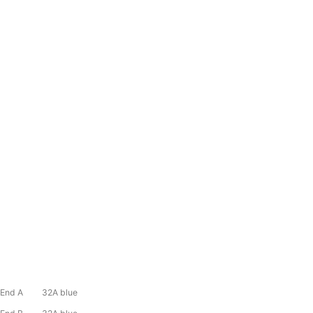
End A 32A blue