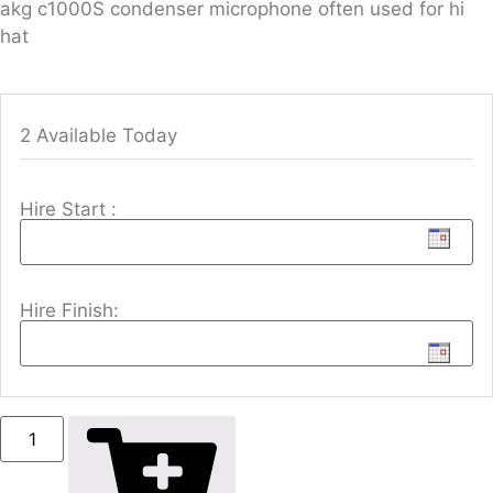
akg c1000S condenser microphone often used for hi
hat
2 Available Today
Hire Start :
Hire Finish: