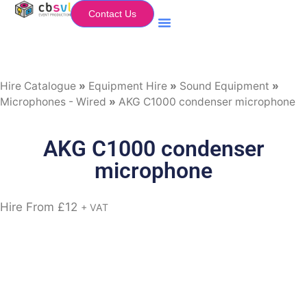
Contact Us
Equipment Hire
My Flightcase (Basket)
Hire Catalogue
»
Equipment Hire
»
Sound Equipment
»
Microphones - Wired
»
AKG C1000 condenser microphone
AKG C1000 condenser
microphone
Hire From
£
12
+ VAT