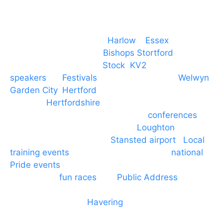
Event services based in
Harlow
–
Essex
, covering
PA speaker systems in
Bishops Stortford
,
Braintree, Chelmsford,
Stock
,
KV2
speakers
for
Festivals
and events local to
Welwyn
Garden City
,
Hertford
, stevenage and all other
towns in
Hertfordshire
. We provide production AV
services for events, meetings and
conferences
to
Broxbourne, Enfield, Cheshunt,
Loughton
and
provide to hotels around
Stansted airport
.
Local
training events
through to carnivals and
national
Pride events
. We provide outside Speaker
systems for
fun races
and
Public Address
such as
dressage and equine shows. GP & NHS training
equipment hires to
Havering
and other London
Boroughs. We work with many councils and