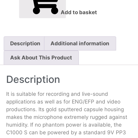
Add to basket
Description
Additional information
Ask About This Product
Description
It is suitable for recording and live-sound
applications as well as for ENG/EFP and video
productions. Its gold sputtered capsule housing
makes the microphone extremely rugged against
humidity. If no phantom power is available, the
C1000 S can be powered by a standard 9V PP3