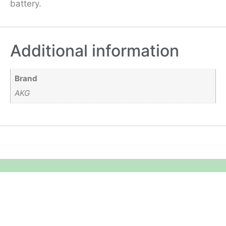
battery.
Additional information
Brand
AKG
Equipment Hire
Areas Covered