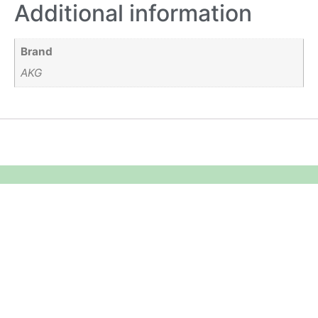
Additional information
Brand
AKG
Equipment Hire
Areas Covered
Sound
Essex
Video
Hertfordshire