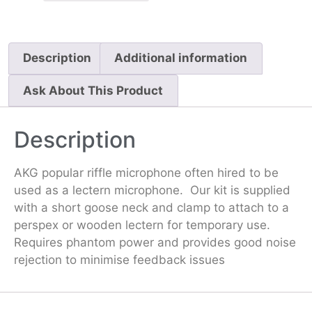
Description
Additional information
Ask About This Product
Description
AKG popular riffle microphone often hired to be
used as a lectern microphone. Our kit is supplied
with a short goose neck and clamp to attach to a
perspex or wooden lectern for temporary use.
Requires phantom power and provides good noise
rejection to minimise feedback issues