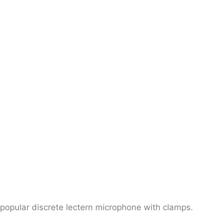
popular discrete lectern microphone with clamps.