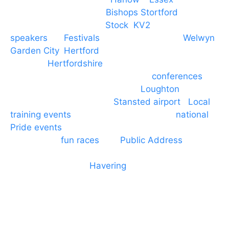
PA speaker systems in
Bishops Stortford
,
Braintree, Chelmsford,
Stock
,
KV2
speakers
for
Festivals
and events local to
Welwyn
Garden City
,
Hertford
, stevenage and all other
towns in
Hertfordshire
. We provide production AV
services for events, meetings and
conferences
to
Broxbourne, Enfield, Cheshunt,
Loughton
and
provide to hotels around
Stansted airport
.
Local
training events
through to carnivals and
national
Pride events
. We provide outside Speaker
systems for
fun races
and
Public Address
such as
dressage and equine shows. GP & NHS training
equipment hires to
Havering
and other London
Boroughs. We work with many councils and
community dance groups to provide speakers for
performances and events.