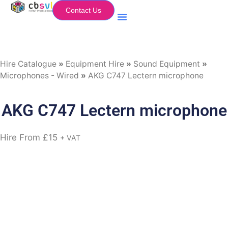
Contact Us
Equipment Hire
My Flightcase (Basket)
Hire Catalogue
»
Equipment Hire
»
Sound Equipment
»
Microphones - Wired
»
AKG C747 Lectern microphone
AKG C747 Lectern microphone
Hire From
£
15
+ VAT