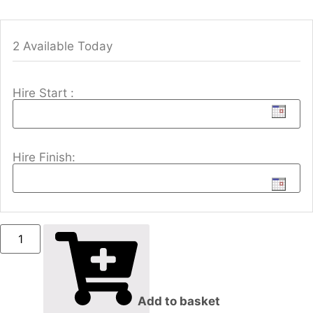
2 Available Today
Hire Start :
Hire Finish:
Add to basket