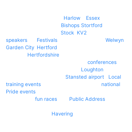
Event services based in
Harlow
–
Essex
, covering
PA speaker systems in
Bishops Stortford
,
Braintree, Chelmsford,
Stock
,
KV2
speakers
for
Festivals
and events local to
Welwyn
Garden City
,
Hertford
, stevenage and all other
towns in
Hertfordshire
. We provide production AV
services for events, meetings and
conferences
to
Broxbourne, Enfield, Cheshunt,
Loughton
and
provide to hotels around
Stansted airport
.
Local
training events
through to carnivals and
national
Pride events
. We provide outside Speaker
systems for
fun races
and
Public Address
such as
dressage and equine shows. GP & NHS training
equipment hires to
Havering
and other London
Boroughs. We work with many councils and
community dance groups to provide speakers for