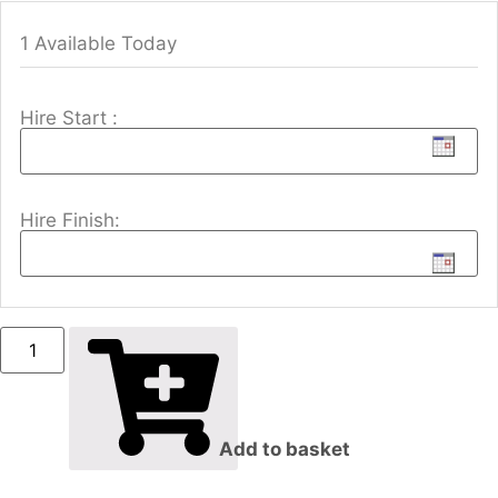
1 Available Today
Hire Start :
Hire Finish:
Add to basket