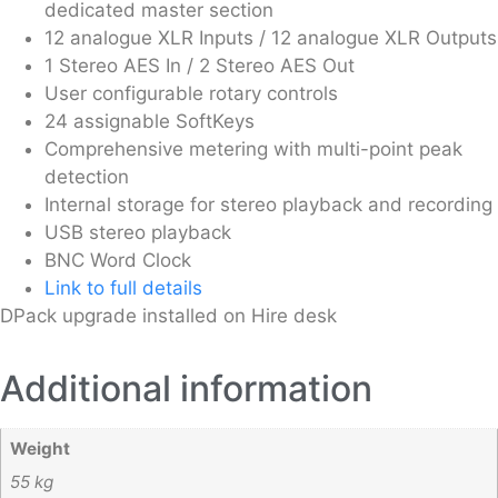
dedicated master section
12 analogue XLR Inputs / 12 analogue XLR Outputs
1 Stereo AES In / 2 Stereo AES Out
User configurable rotary controls
24 assignable SoftKeys
Comprehensive metering with multi-point peak
detection
Internal storage for stereo playback and recording
USB stereo playback
BNC Word Clock
Link to full details
DPack upgrade installed on Hire desk
Additional information
Weight
55 kg