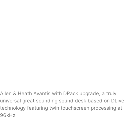
Allen & Heath Avantis with DPack upgrade, a truly
universal great sounding sound desk based on DLive
technology featuring twin touchscreen processing at
96kHz