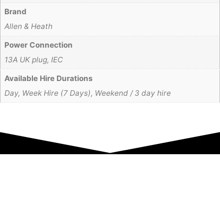
Brand
Allen & Heath
Power Connection
13A UK plug, IEC
Available Hire Durations
Day, Week Hire (7 Days), Weekend / 3 day hire
Equipment Hire
Areas Covered