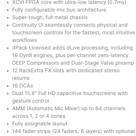
XCVI FPGA core with ultra-low latency (0.7ms)
Fully configurable mix bus architecture
Super-tough, full metal chassis
Continuity UI seamlessly connects physical and
touchscreen controls for the fastest, most intuitive
workflows
dPack Licensed adds dLive processing, including
16 Dyn8 engines, plus per-channel zero-latency
DEEP Compressors and Dual-Stage Valve preamp
12 RackExtra FX slots with dedicated stereo
returns
16 DCAs
Dual 15.6” Full HD capacitive touchscreens with
gesture control
AMM (Automatic Mic Mixer) up to 64 channels
across 1, 2 or 4 zones
Fully assignable layout
144 fader strips (24 faders, 6 layers) with optional