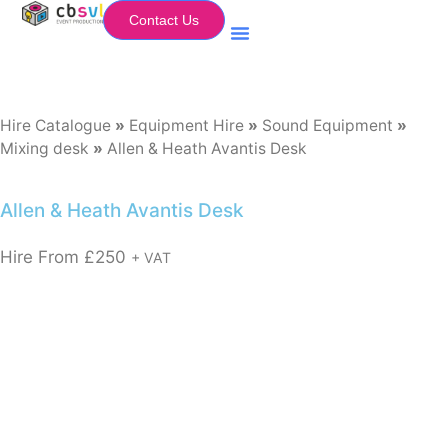
Contact Us
Equipment Hire
My Flightcase (Basket)
Hire Catalogue
»
Equipment Hire
»
Sound Equipment
»
Mixing desk
»
Allen & Heath Avantis Desk
Allen & Heath Avantis Desk
Hire From
£
250
+ VAT