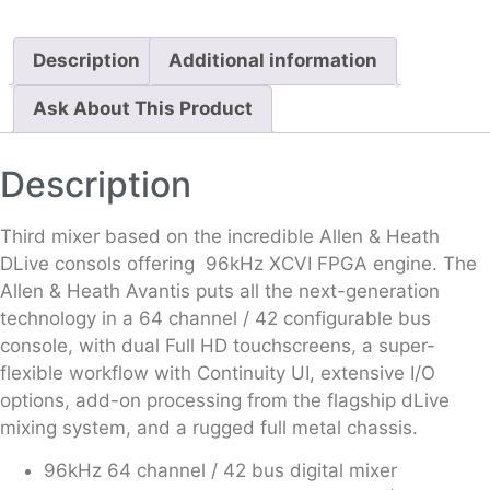
Description
Additional information
Ask About This Product
Description
Third mixer based on the incredible Allen & Heath
DLive consols offering 96kHz XCVI FPGA engine. The
Allen & Heath Avantis puts all the next-generation
technology in a 64 channel / 42 configurable bus
console, with dual Full HD touchscreens, a super-
flexible workflow with Continuity UI, extensive I/O
options, add-on processing from the flagship dLive
mixing system, and a rugged full metal chassis.
96kHz 64 channel / 42 bus digital mixer