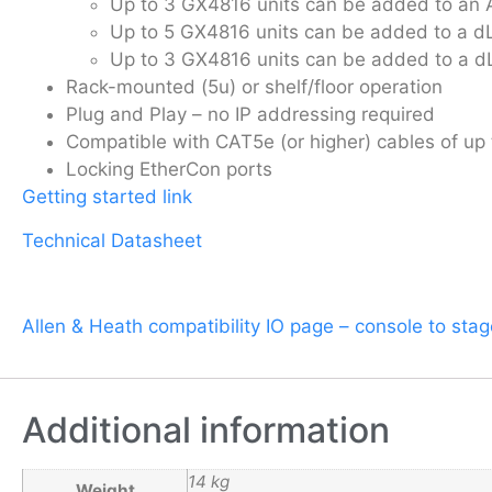
Up to 3 GX4816 units can be added to an 
Up to 5 GX4816 units can be added to a d
Up to 3 GX4816 units can be added to a d
Rack-mounted (5u) or shelf/floor operation
Plug and Play – no IP addressing required
Compatible with CAT5e (or higher) cables of up
Locking EtherCon ports
Getting started link
Technical Datasheet
Allen & Heath compatibility IO page – console to sta
Additional information
14 kg
Weight