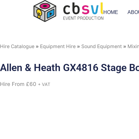
HOME
ABO
Hire Catalogue
»
Equipment Hire
»
Sound Equipment
»
Mixi
Allen & Heath GX4816 Stage B
Hire From
£
60
+ VAT