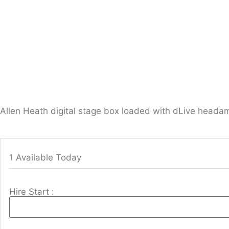
Allen Heath digital stage box loaded with dLive heada
1 Available Today
Hire Start :