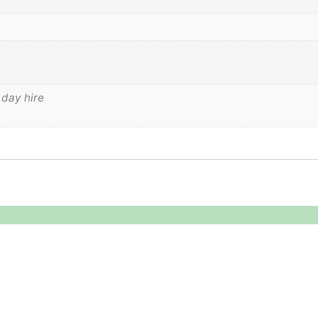
 day hire
Legal
About
Terms & Conditions
About US