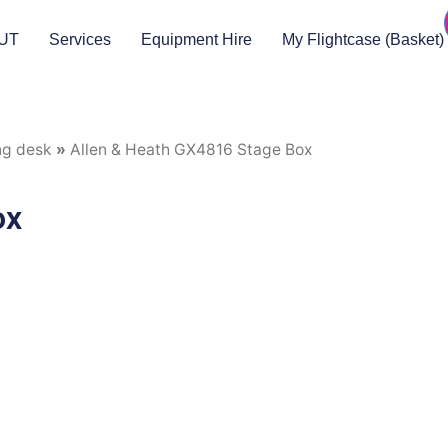
UT
Services
Equipment Hire
My Flightcase (Basket)
ng desk
»
Allen & Heath GX4816 Stage Box
ox