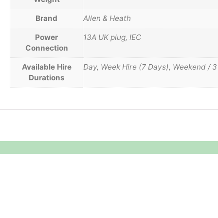
Brand
Allen & Heath
Power
13A UK plug, IEC
Connection
Available Hire
Day, Week Hire (7 Days), Weekend / 3
Durations
Equipment Hire
Areas Covered
Sound
Essex