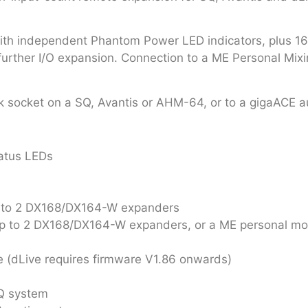
h independent Phantom Power LED indicators, plus 16 XL
 further I/O expansion. Connection to a ME Personal Mix
k socket on a SQ, Avantis or AHM-64, or to a gigaACE a
atus LEDs
up to 2 DX168/DX164-W expanders
up to 2 DX168/DX164-W expanders, or a ME personal mo
 (dLive requires firmware V1.86 onwards)
SQ system