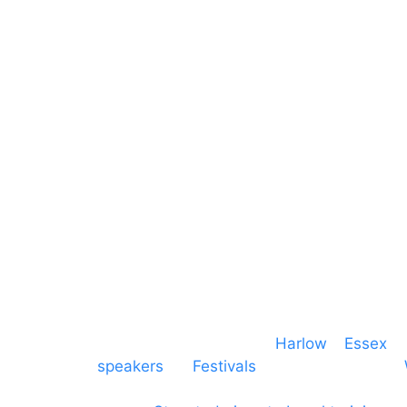
Video
Hertfordshire
Lighting
Greater London
Mains & Power
Cambridgeshire
Communication
Midlands
Furniture
Stage
Event services based in
Harlow
–
Essex
, 
speakers
for
Festivals
and events local to
production AV services for events, meeti