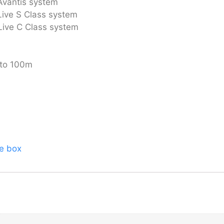
Avantis system
Live S Class system
Live C Class system
 to 100m
ge box