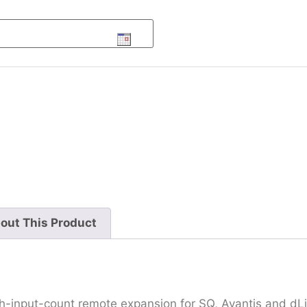
out This Product
h-input-count remote expansion for SQ, Avantis and dL