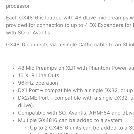
processor.
Each GX4816 is loaded with 48 dLive mic preamps wit
provided for connection to up to 4 DX Expanders for
with SQ or Avantis.
GX4816 connects via a single Cat5e cable to an SLin
48 Mic Preamps on XLR with Phantom Power st
16 XLR Line Outs
96kHz operation
DX1 Port – compatible with a single DX32, or 
DX2/ME Port – compatible with a single DX32, 
dLive).
Compatible with SQ, Avantis, AHM-64 and dLive
Multiple GX4816 can be added to a system:
Up to 2 GX4816 units can be added to a 