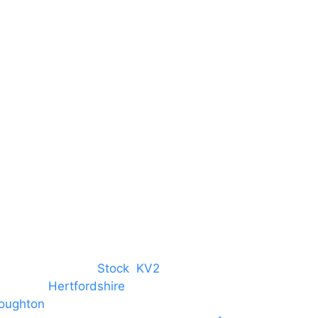
Centre
Harlow Business Park
Harlow
Essex
CM19 5QE
T. 01279 260 160
M. 07434 1 07434
tree, Chelmsford,
Stock
,
KV2
 towns in
Hertfordshire
. We provide
oughton
and provide to hotels