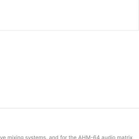
ive mixing systems, and for the AHM-64 audio matrix