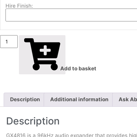
Hire Finish:
Add to basket
Description
Additional information
Ask Ab
Description
GX4816 is a 96kHz audio expander that provides hig