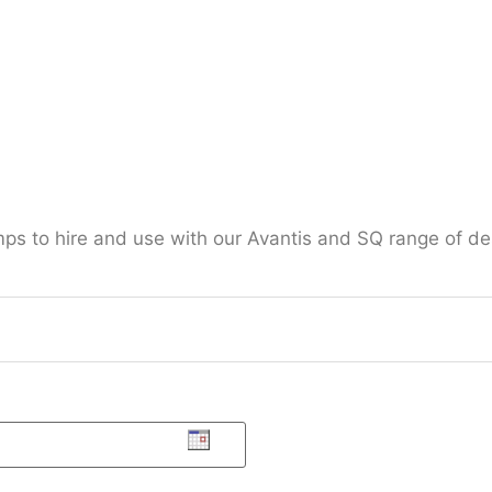
mps to hire and use with our Avantis and SQ range of d