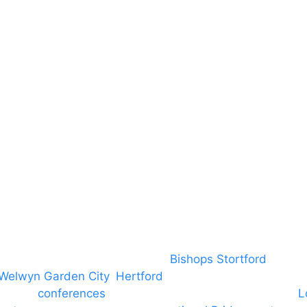
RAMS
Local Community
Safeguarding
Blog (Facebook)
DBS
Brand Assets
Insurance
Emergency On Hire
Contact
covering PA speaker systems in
Bishops Stortford
, Brain
Welwyn Garden City
,
Hertford
, stevenage and all other
ngs and
conferences
to Broxbourne, Enfield, Cheshunt,
L