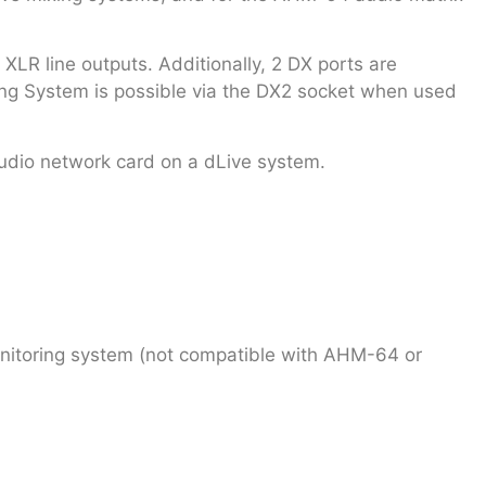
R line outputs. Additionally, 2 DX ports are
ing System is possible via the DX2 socket when used
udio network card on a dLive system.
nitoring system (not compatible with AHM-64 or