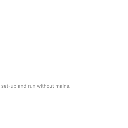
 set-up and run without mains.