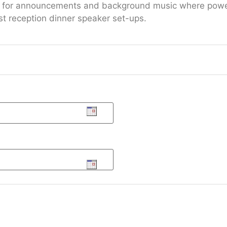
 or for announcements and background music where power
t reception dinner speaker set-ups.