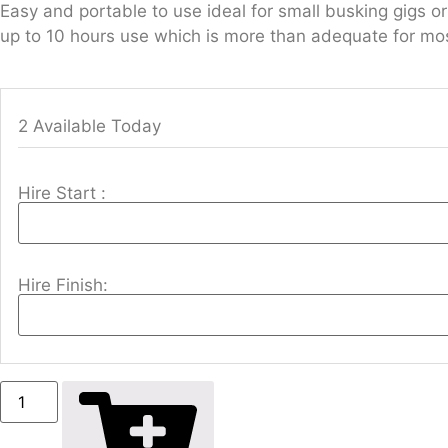
Easy and portable to use ideal for small busking gigs
up to 10 hours use which is more than adequate for mos
2 Available Today
Hire Start :
Hire Finish: