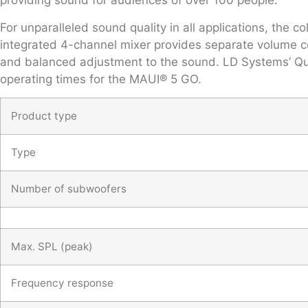
providing sound for audiences of over 100 people.
For unparalleled sound quality in all applications, the
integrated 4-channel mixer provides separate volume con
and balanced adjustment to the sound. LD Systems’ Qui
operating times for the MAUI® 5 GO.
Product type
Type
Number of subwoofers
Max. SPL (peak)
Frequency response