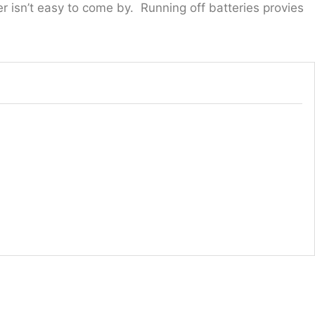
 isn’t easy to come by. Running off batteries provies