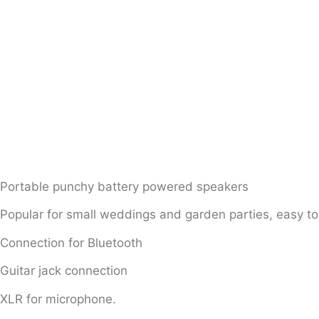
Portable punchy battery powered speakers
Popular for small weddings and garden parties, easy to
Connection for Bluetooth
Guitar jack connection
XLR for microphone.