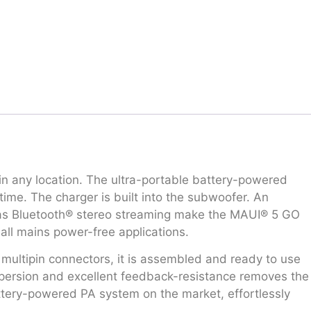
in any location. The ultra-portable battery-powered
ime. The charger is built into the subwoofer. An
ll as Bluetooth® stereo streaming make the MAUI® 5 GO
all mains power-free applications.
l multipin connectors, it is assembled and ready to use
spersion and excellent feedback-resistance removes the
tery-powered PA system on the market, effortlessly