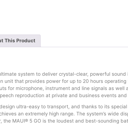
t This Product
timate system to deliver crystal-clear, powerful sound 
 unit that provides power for up to 20 hours operating t
nputs for microphone, instrument and line signals as we
speech reproduction at private and business events and 
 design ultra-easy to transport, and thanks to its specia
achieves an extremely high range. The system’s wide di
, the MAUI® 5 GO is the loudest and best-sounding bat