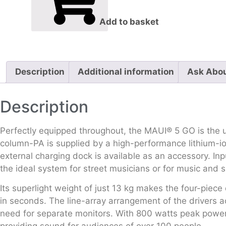
Add to basket
Description
Additional information
Ask Abou
Description
Perfectly equipped throughout, the MAUI® 5 GO is the ul
column-PA is supplied by a high-performance lithium-ion
external charging dock is available as an accessory. I
the ideal system for street musicians or for music and 
Its superlight weight of just 13 kg makes the four-piece
in seconds. The line-array arrangement of the drivers 
need for separate monitors. With 800 watts peak power