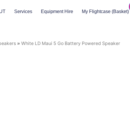
UT
Services
Equipment Hire
My Flightcase (Basket)
peakers
»
White LD Maui 5 Go Battery Powered Speaker