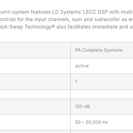
 column system features LD Systems’ LECC DSP with multi
trols for the input channels, sum and subwoofer as well
ck-Swap Technology® also facilitates immediate and sim
PA Complete Systems
active
1
120 dB
50 – 20,000 Hz