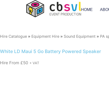
HOME
ABO
Hire Catalogue
»
Equipment Hire
»
Sound Equipment
»
PA s
White LD Maui 5 Go Battery Powered Speaker
Hire From
£
50
+ VAT