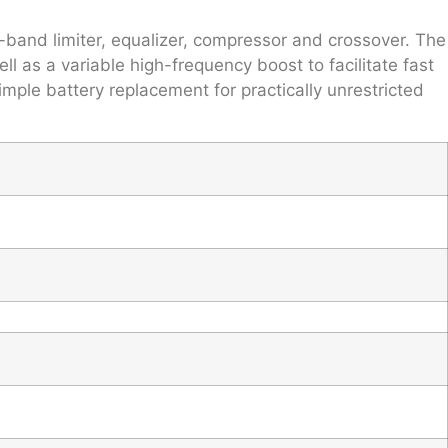
-band limiter, equalizer, compressor and crossover. The
 as a variable high-frequency boost to facilitate fast
ple battery replacement for practically unrestricted