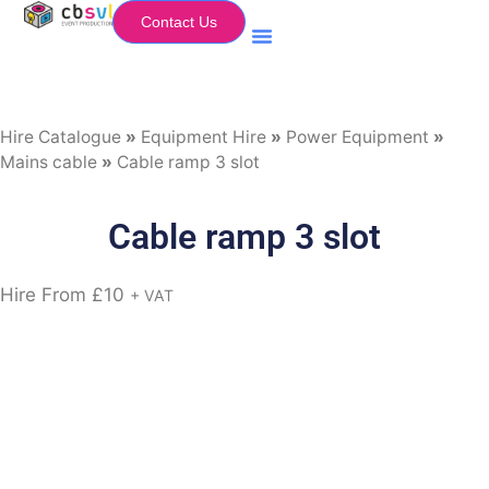
Contact Us
Equipment Hire
My Flightcase (Basket)
Hire Catalogue
»
Equipment Hire
»
Power Equipment
»
Mains cable
»
Cable ramp 3 slot
Cable ramp 3 slot
Hire From
£
10
+ VAT