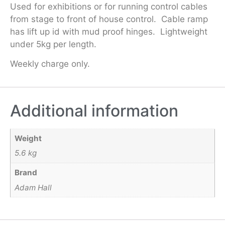
Used for exhibitions or for running control cables
from stage to front of house control. Cable ramp
has lift up id with mud proof hinges. Lightweight
under 5kg per length.
Weekly charge only.
Additional information
Weight
5.6 kg
Brand
Adam Hall