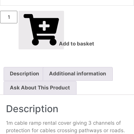
Add to basket
Description
Additional information
Ask About This Product
Description
1m cable ramp rental cover giving 3 channels of
protection for cables crossing pathways or roads.