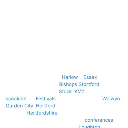
CM19 5QE
T. 01279 260 160
M. 07434 1 07434
Event services based in
Harlow
–
Essex
, covering
PA speaker systems in
Bishops Stortford
,
Braintree, Chelmsford,
Stock
,
KV2
speakers
for
Festivals
and events local to
Welwyn
Garden City
,
Hertford
, stevenage and all other
towns in
Hertfordshire
. We provide production AV
services for events, meetings and
conferences
to
Broxbourne, Enfield, Cheshunt,
Loughton
and