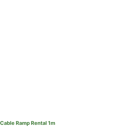
Cable Ramp Rental 1m