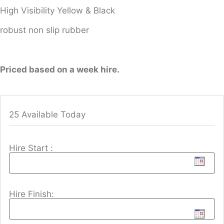
High Visibility Yellow & Black
robust non slip rubber
Priced based on a week hire.
25 Available Today
Hire Start :
Hire Finish: