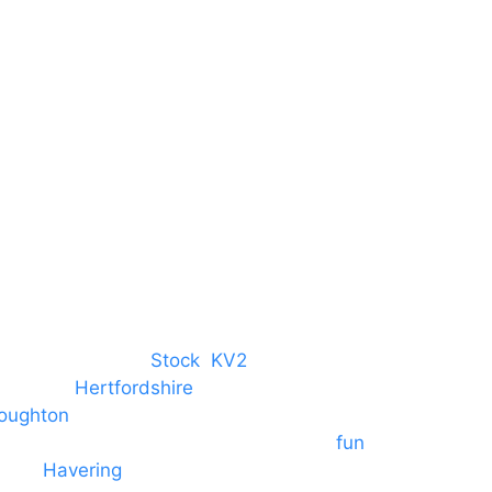
Harlow Business Park
Harlow
Essex
CM19 5QE
T. 01279 260 160
M. 07434 1 07434
tree, Chelmsford,
Stock
,
KV2
 towns in
Hertfordshire
. We provide
oughton
and provide to hotels
 provide outside Speaker systems for
fun
es to
Havering
and other London