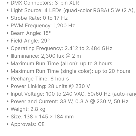
• DMX Connectors: 3-pin XLR
• Light Source: 4 LEDs (quad-color RGBA) 5 W (2 A),
• Strobe Rate: 0 to 17 Hz
• PWM Frequency: 1,200 Hz
• Beam Angle: 15°
• Field Angle: 29°
• Operating Frequency: 2.412 to 2.484 GHz
• Illuminance: 2,300 lux @ 2 m
• Maximum Run Time (all on): up to 8 hours
• Maximum Run Time (single color): up to 20 hours
• Recharge Time: 6 hours
• Power Linking: 28 units @ 230 V
• Input Voltage: 100 to 240 VAC, 50/60 Hz (auto-ran
• Power and Current: 33 W, 0.3 A @ 230 V, 50 Hz
• Weight: 2.8 kg
• Size: 138 x 145 x 184 mm
• Approvals: CE