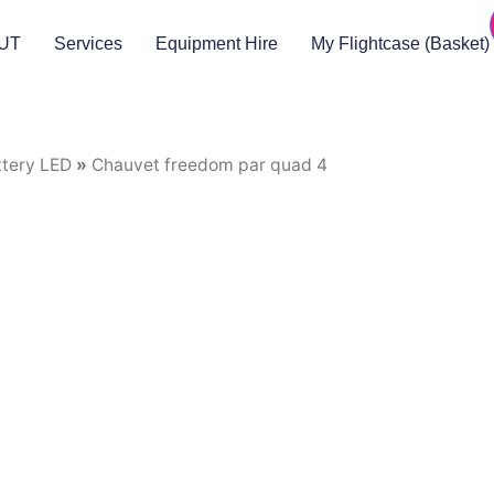
UT
Services
Equipment Hire
My Flightcase (Basket)
ttery LED
»
Chauvet freedom par quad 4