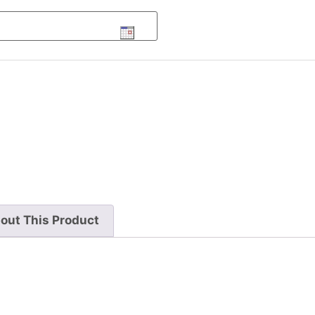
out This Product