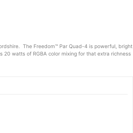
tfordshire. The Freedom™ Par Quad-4 is powerful, bright
s 20 watts of RGBA color mixing for that extra richness