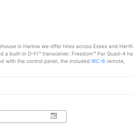
arehouse in Harlow we offer hires across Essex and Her
nd a built-in D-Fi™ transceiver. Freedom™ Par Quad-4 ha
ed with the control panel, the included
IRC-6
remote,