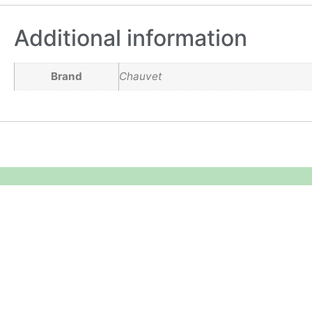
Additional information
Brand
Chauvet
Equipment Hire
Areas Covered
Sound
Essex
Video
Hertfordshire
Lighting
Greater London