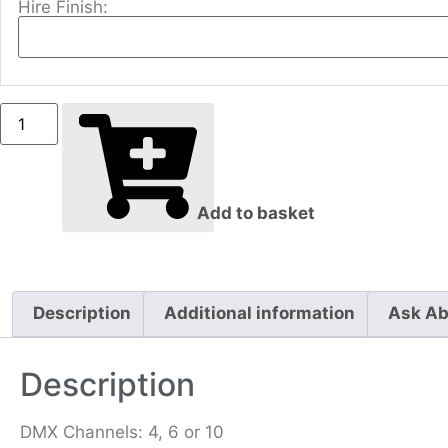
Hire Finish:
Add to basket
Description
Additional information
Ask Ab
Description
DMX Channels: 4, 6 or 10