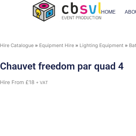
HOME
ABO
Hire Catalogue
»
Equipment Hire
»
Lighting Equipment
»
Ba
Chauvet freedom par quad 4
Hire From
£
18
+ VAT