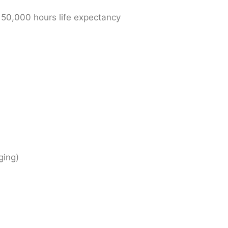
 50,000 hours life expectancy
ging)