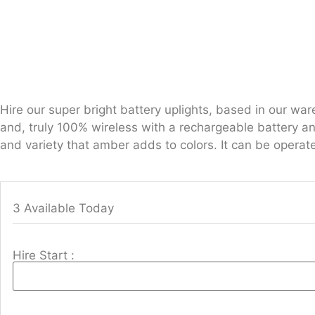
Hire our super bright battery uplights, based in our w
and, truly 100% wireless with a rechargeable battery a
and variety that amber adds to colors. It can be operat
3 Available Today
Hire Start :