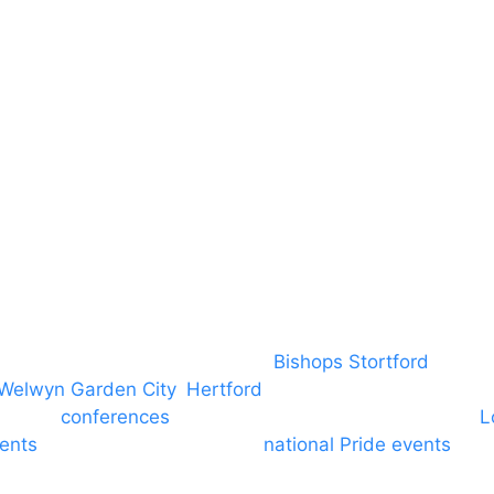
DBS
Brand Assets
Insurance
Emergency On Hire
Contact
covering PA speaker systems in
Bishops Stortford
, Brain
Welwyn Garden City
,
Hertford
, stevenage and all other
ngs and
conferences
to Broxbourne, Enfield, Cheshunt,
L
vents
through to carnivals and
national Pride events
. We
e and equine shows. GP & NHS training equipment hir