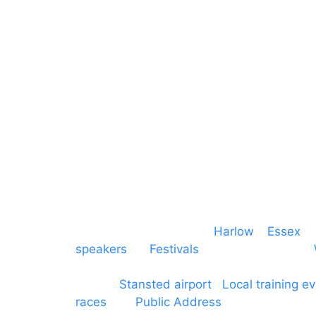
Mains & Power
Cambridgeshire
Communication
Midlands
Furniture
Stage
Event services based in
Harlow
–
Essex
, 
speakers
for
Festivals
and events local to
production AV services for events, meeti
around
Stansted airport
.
Local training e
races
and
Public Address
such as dressag