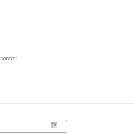
control