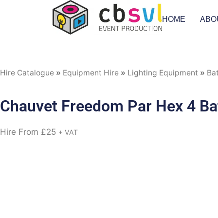
HOME
ABO
Hire Catalogue
»
Equipment Hire
»
Lighting Equipment
»
Ba
Chauvet Freedom Par Hex 4 Bat
Hire From
£
25
+ VAT