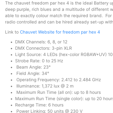
The chauvet freedom par hex 4 is the ideal Battery upl
deep purple, rich blues and a multitude of different 
able to exactly colour match the required brand. For 
radio controlled and can be hired already set-up wit
Link to
Chauvet Website for freedom par hex 4
DMX Channels: 6, 8, or 12
DMX Connectors: 3-pin XLR
Light Source: 4 LEDs (hex-color RGBAW+UV) 10 
Strobe Rate: 0 to 25 Hz
Beam Angle: 23°
Field Angle: 34°
Operating Frequency: 2.412 to 2.484 GHz
Illuminance: 1,372 lux @ 2 m
Maximum Run Time (all on): up to 8 hours
Maximum Run Time (single color): up to 20 hour
Recharge Time: 6 hours
Power Linking: 50 units @ 230 V