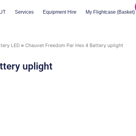
UT
Services
Equipment Hire
My Flightcase (Basket)
ttery LED
»
Chauvet Freedom Par Hex 4 Battery uplight
tery uplight