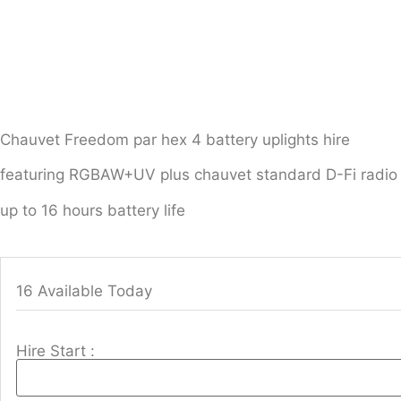
Chauvet Freedom par hex 4 battery uplights hire
featuring RGBAW+UV plus chauvet standard D-Fi radio 
up to 16 hours battery life
16 Available Today
Hire Start :