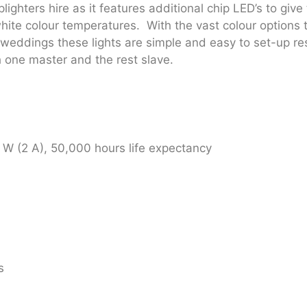
ighters hire as it features additional chip LED’s to give
white colour temperatures. With the vast colour options t
weddings these lights are simple and easy to set-up resu
h one master and the rest slave.
W (2 A), 50,000 hours life expectancy
s