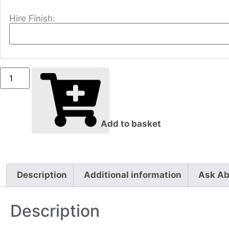
Hire Finish:
Add to basket
Description
Additional information
Ask Ab
Description