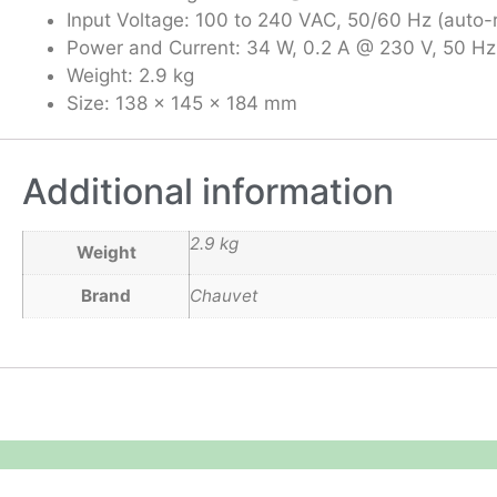
Input Voltage: 100 to 240 VAC, 50/60 Hz (auto-
Power and Current: 34 W, 0.2 A @ 230 V, 50 Hz
Weight: 2.9 kg
Size: 138 x 145 x 184 mm
Additional information
2.9 kg
Weight
Brand
Chauvet