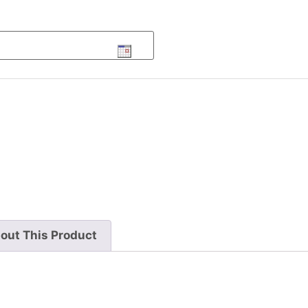
out This Product