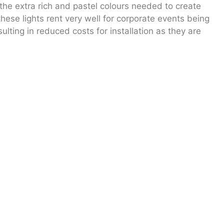
 the extra rich and pastel colours needed to create
hese lights rent very well for corporate events being
lting in reduced costs for installation as they are