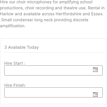
Hire our choir microphones for amplifying school
productions, choir recording and theatre use. Rental in
Harlow and available across Hertfordshire and Essex.
Small condenser long neck providing discrete
amplification.
3 Available Today
Hire Start :
Hire Finish: