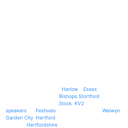
Essex
CM19 5QE
T. 01279 260 160
M. 07434 1 07434
Event services based in
Harlow
–
Essex
, covering
PA speaker systems in
Bishops Stortford
,
Braintree, Chelmsford,
Stock
,
KV2
speakers
for
Festivals
and events local to
Welwyn
Garden City
,
Hertford
, stevenage and all other
towns in
Hertfordshire
. We provide production AV