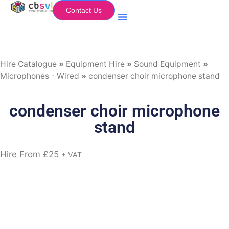
Contact Us
Equipment Hire
My Flightcase (Basket)
Hire Catalogue
»
Equipment Hire
»
Sound Equipment
»
Microphones - Wired
»
condenser choir microphone stand
condenser choir microphone
stand
Hire From
£
25
+ VAT