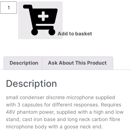
Add to basket
Description
Ask About This Product
Description
small condenser discrete microphone supplied
with 3 capsules for different responses. Requires
48V phantom power, supplied with a high and low
stand, cast iron base and long neck carbon fibre
microphone body with a goose neck end.